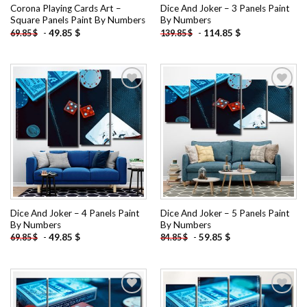
Corona Playing Cards Art –
Dice And Joker – 3 Panels Paint
Square Panels Paint By Numbers
By Numbers
-
49.85
$
-
114.85
$
69.85
$
139.85
$
Add to
Add to
wishlist
wishlist
Dice And Joker – 4 Panels Paint
Dice And Joker – 5 Panels Paint
By Numbers
By Numbers
-
49.85
$
-
59.85
$
69.85
$
84.85
$