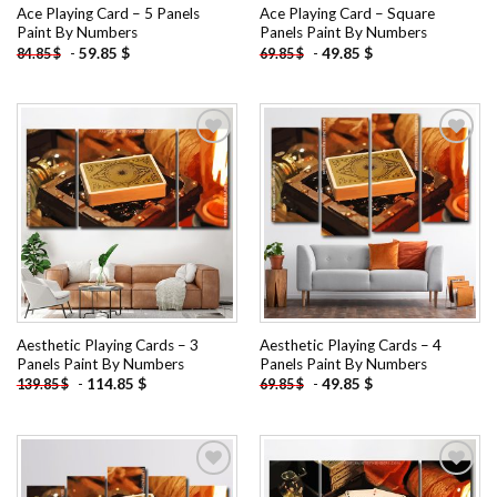
Ace Playing Card – 5 Panels
Ace Playing Card – Square
Paint By Numbers
Panels Paint By Numbers
-
59.85
$
-
49.85
$
84.85
$
69.85
$
Add to
Add to
wishlist
wishlist
Aesthetic Playing Cards – 3
Aesthetic Playing Cards – 4
Panels Paint By Numbers
Panels Paint By Numbers
-
114.85
$
-
49.85
$
139.85
$
69.85
$