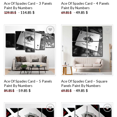
Ace Of Spades Card – 3 Panels
Ace Of Spades Card – 4 Panels
Paint By Numbers
Paint By Numbers
-
114.85
$
-
49.85
$
139.85
$
69.85
$
Add to
Add to
wishlist
wishlist
Ace Of Spades Card – 5 Panels
Ace Of Spades Card – Square
Paint By Numbers
Panels Paint By Numbers
-
59.85
$
-
49.85
$
84.85
$
69.85
$