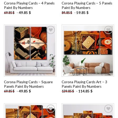
Corona Playing Cards – 4 Panels
Corona Playing Cards – 5 Panels
Paint By Numbers
Paint By Numbers
-
49.85
$
-
59.85
$
69.85
$
84.85
$
Add to
Add to
wishlist
wishlist
Corona Playing Cards – Square
Corona Playing Cards Art – 3
Panels Paint By Numbers
Panels Paint By Numbers
-
49.85
$
-
114.85
$
69.85
$
139.85
$