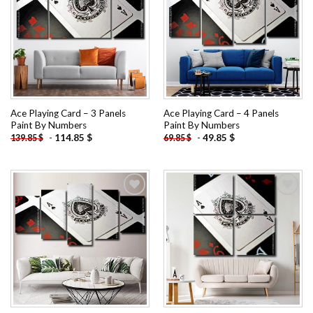
Add to
Add to
wishlist
wishlist
Ace Playing Card – 3 Panels
Ace Playing Card – 4 Panels
Paint By Numbers
Paint By Numbers
-
114.85
$
-
49.85
$
139.85
$
69.85
$
Add to
Add to
wishlist
wishlist