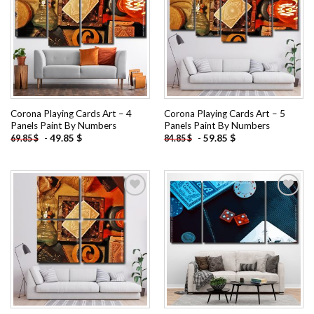
Add to
Add to
wishlist
wishlist
Corona Playing Cards Art – 4
Corona Playing Cards Art – 5
Panels Paint By Numbers
Panels Paint By Numbers
-
49.85
$
-
59.85
$
69.85
$
84.85
$
Add to
Add to
wishlist
wishlist