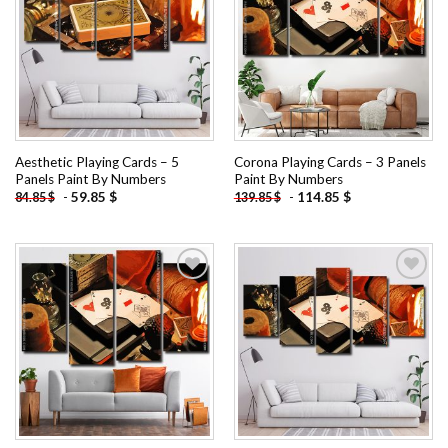
Add to
Add to
wishlist
wishlist
Aesthetic Playing Cards – 5
Corona Playing Cards – 3 Panels
Panels Paint By Numbers
Paint By Numbers
-
59.85
$
-
114.85
$
84.85
$
139.85
$
Add to
Add to
wishlist
wishlist