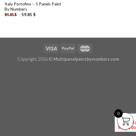
Italy Portofino – 5 Panels Paint
By Numbers
-
59.85
$
84.85
$
Copyright 2026 ©
Multipanelpaintbynumbers.com
0