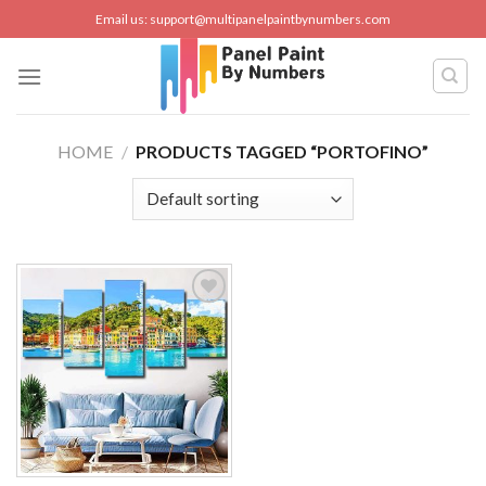
Skip
Email us:
support@multipanelpaintbynumbers.com
to
content
HOME
/
PRODUCTS TAGGED “PORTOFINO”
Add to
wishlist