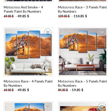
Motocross And Smoke – 4
Motocross Race – 3 Panels Paint
Panels Paint By Numbers
By Numbers
-
49.85
$
-
114.85
$
69.85
$
139.85
$
Add to
Add to
wishlist
wishlist
Motocross Race – 4 Panels Paint
Motocross Race – 5 Panels Paint
By Numbers
By Numbers
-
49.85
$
-
59.85
$
69.85
$
84.85
$