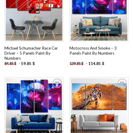
Add to
Add to
wishlist
wishlist
Michael Schumacher Race Car
Motocross And Smoke – 3
Driver – 5 Panels Paint By
Panels Paint By Numbers
Numbers
-
59.85
$
-
114.85
$
84.85
$
139.85
$
Add to
Add to
wishlist
wishlist