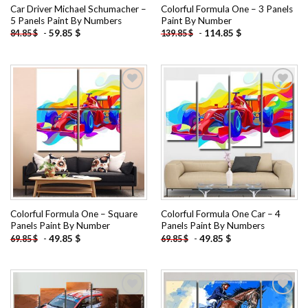
Car Driver Michael Schumacher –
Colorful Formula One – 3 Panels
5 Panels Paint By Numbers
Paint By Number
-
59.85
$
-
114.85
$
84.85
$
139.85
$
Add to
Add to
wishlist
wishlist
Colorful Formula One – Square
Colorful Formula One Car – 4
Panels Paint By Number
Panels Paint By Numbers
-
49.85
$
-
49.85
$
69.85
$
69.85
$