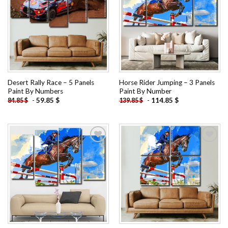
Add to
Add to
wishlist
wishlist
Desert Rally Race – 5 Panels
Horse Rider Jumping – 3 Panels
Paint By Numbers
Paint By Number
-
59.85
$
-
114.85
$
84.85
$
139.85
$
Add to
Add to
wishlist
wishlist