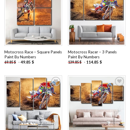
Add to
Add to
wishlist
wishlist
Motocross Race – Square Panels
Motocross Racer – 3 Panels
Paint By Numbers
Paint By Numbers
-
49.85
$
-
114.85
$
69.85
$
139.85
$
Add to
Add to
wishlist
wishlist