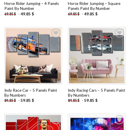
Horse Rider Jumping – 4 Panels
Horse Rider Jumping – Square
Paint By Number
Panels Paint By Number
-
49.85
$
-
49.85
$
69.85
$
69.85
$
Add to
Add to
wishlist
wishlist
Indy Race Car – 5 Panels Paint
Indy Racing Cars – 5 Panels Paint
By Numbers
By Numbers
-
59.85
$
-
59.85
$
84.85
$
84.85
$