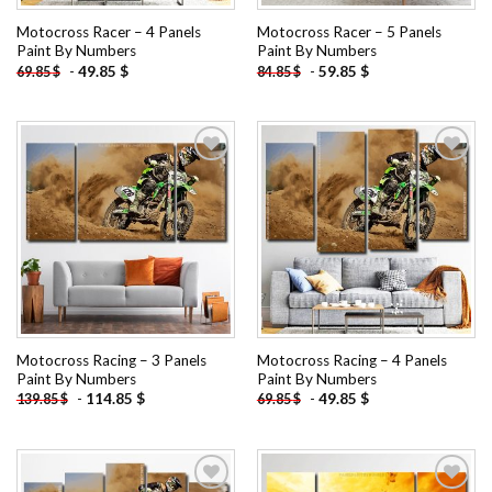
Motocross Racer – 4 Panels
Motocross Racer – 5 Panels
Paint By Numbers
Paint By Numbers
-
49.85
$
-
59.85
$
69.85
$
84.85
$
Add to
Add to
wishlist
wishlist
Motocross Racing – 3 Panels
Motocross Racing – 4 Panels
Paint By Numbers
Paint By Numbers
-
114.85
$
-
49.85
$
139.85
$
69.85
$