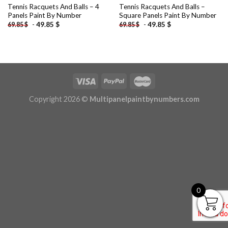
Tennis Racquets And Balls – 4
Tennis Racquets And Balls –
Panels Paint By Number
Square Panels Paint By Number
-
49.85
$
-
49.85
$
69.85
$
69.85
$
Copyright 2026 ©
Multipanelpaintbynumbers.com
0