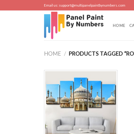
Skip
Email us:
support@multipanelpaintbynumbers.com
to
content
HOME
C
HOME
/
PRODUCTS TAGGED “ROY
Add to
wishlist