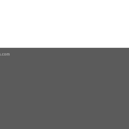
s.com