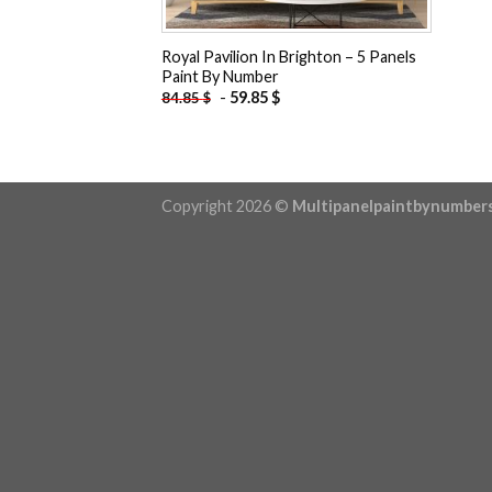
Royal Pavilion In Brighton – 5 Panels
Paint By Number
-
59.85
$
84.85
$
Copyright 2026 ©
Multipanelpaintbynumber