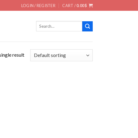
LOGIN / REGISTER
CART /
0.00
$
Search
for:
ingle result