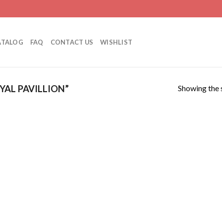
ATALOG
FAQ
CONTACT US
WISHLIST
Showing the s
AL PAVILLION”