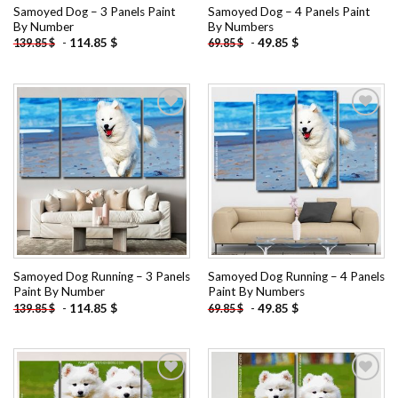
Samoyed Dog – 3 Panels Paint
Samoyed Dog – 4 Panels Paint
By Number
By Numbers
-
114.85
$
-
49.85
$
139.85
$
69.85
$
Add to
Add to
wishlist
wishlist
Samoyed Dog Running – 3 Panels
Samoyed Dog Running – 4 Panels
Paint By Number
Paint By Numbers
-
114.85
$
-
49.85
$
139.85
$
69.85
$