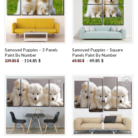
Add to
Add to
wishlist
wishlist
Samoyed Puppies – 3 Panels
Samoyed Puppies – Square
Paint By Number
Panels Paint By Number
-
114.85
$
-
49.85
$
139.85
$
69.85
$
Add to
Add to
wishlist
wishlist