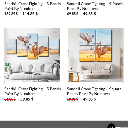
Sandhill Crane Fighting – 3 Panels
Sandhill Crane Fighting – 4 Panels
Paint By Numbers
Paint By Numbers
-
114.85
$
-
49.85
$
139.85
$
69.85
$
Add to
Add to
wishlist
wishlist
Sandhill Crane Fighting – 5 Panels
Sandhill Crane Fighting – Square
Paint By Numbers
Panels Paint By Numbers
-
59.85
$
-
49.85
$
84.85
$
69.85
$
0