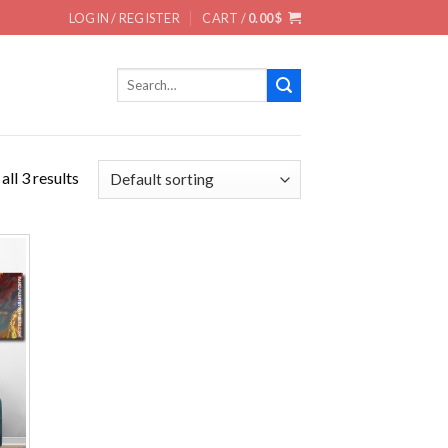
LOGIN / REGISTER
CART /
0.00
$
Search
for:
ll 3 results
 to
ist