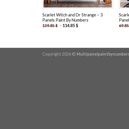
Scarlet Witch and Dr Strange – 3
Scarl
Panels Paint By Numbers
Panel
-
114.85
$
139.85
$
69.8
Copyright 2026 ©
Multipanelpaintbynumber