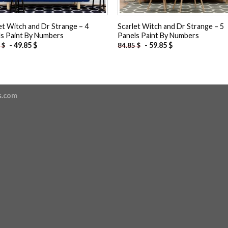
et Witch and Dr Strange – 4
Scarlet Witch and Dr Strange – 5
s Paint By Numbers
Panels Paint By Numbers
-
49.85
$
-
59.85
$
5
$
84.85
$
s.com