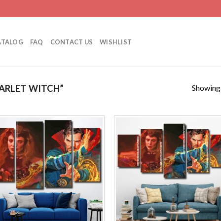
ATALOG
FAQ
CONTACT US
WISHLIST
Showing a
ARLET WITCH”
Add to
Add
wishlist
wishl