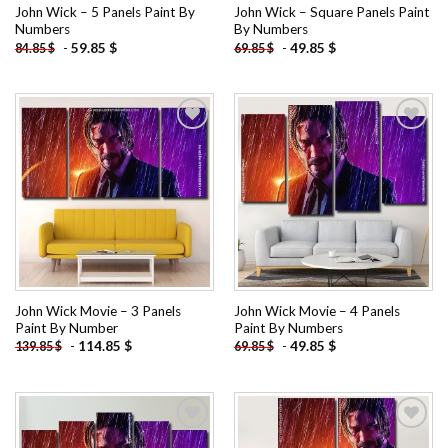
John Wick – 5 Panels Paint By
John Wick – Square Panels Paint
Numbers
By Numbers
-
59.85
$
-
49.85
$
84.85
$
69.85
$
Add to
Add to
wishlist
wishlist
John Wick Movie – 3 Panels
John Wick Movie – 4 Panels
Paint By Number
Paint By Numbers
-
114.85
$
-
49.85
$
139.85
$
69.85
$