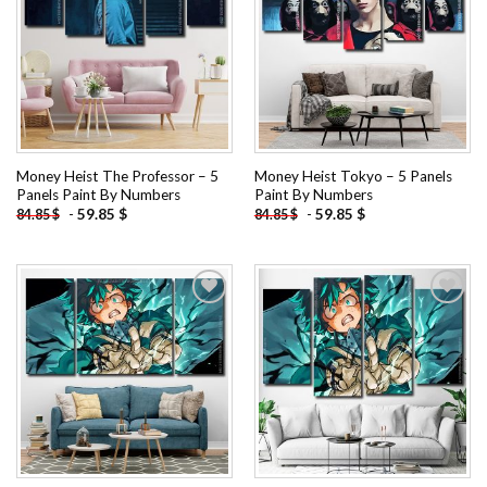
Add to
Add to
wishlist
wishlist
Money Heist The Professor – 5
Money Heist Tokyo – 5 Panels
Panels Paint By Numbers
Paint By Numbers
-
59.85
$
-
59.85
$
84.85
$
84.85
$
Add to
Add to
wishlist
wishlist