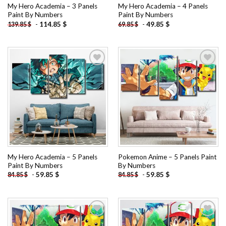
My Hero Academia – 3 Panels
My Hero Academia – 4 Panels
Paint By Numbers
Paint By Numbers
-
114.85
$
-
49.85
$
139.85
$
69.85
$
Add to
Add to
wishlist
wishlist
My Hero Academia – 5 Panels
Pokemon Anime – 5 Panels Paint
Paint By Numbers
By Numbers
-
59.85
$
-
59.85
$
84.85
$
84.85
$