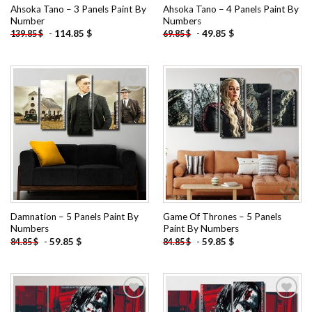
Ahsoka Tano – 3 Panels Paint By
Ahsoka Tano – 4 Panels Paint By
Number
Numbers
-
114.85
$
-
49.85
$
139.85
$
69.85
$
Add to
Add to
wishlist
wishlist
Damnation – 5 Panels Paint By
Game Of Thrones – 5 Panels
Numbers
Paint By Numbers
-
59.85
$
-
59.85
$
84.85
$
84.85
$