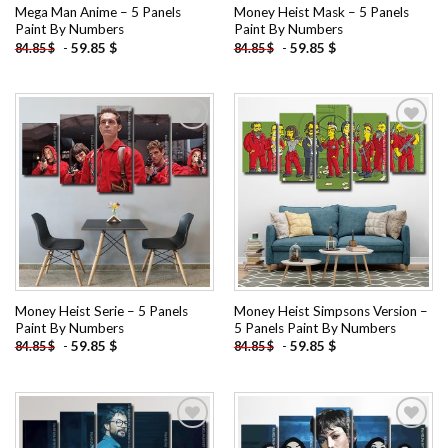
Mega Man Anime – 5 Panels
Money Heist Mask – 5 Panels
Paint By Numbers
Paint By Numbers
-
59.85
$
-
59.85
$
84.85
$
84.85
$
Add to
Add to
wishlist
wishlist
Money Heist Serie – 5 Panels
Money Heist Simpsons Version –
Paint By Numbers
5 Panels Paint By Numbers
-
59.85
$
-
59.85
$
84.85
$
84.85
$