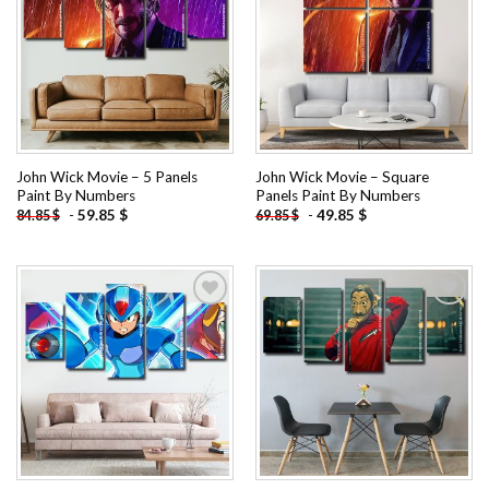
Add to
Add to
wishlist
wishlist
John Wick Movie – 5 Panels
John Wick Movie – Square
Paint By Numbers
Panels Paint By Numbers
-
59.85
$
-
49.85
$
84.85
$
69.85
$
Add to
Add to
wishlist
wishlist