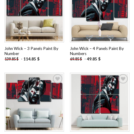
Add to
Add to
wishlist
wishlist
John Wick – 3 Panels Paint By
John Wick – 4 Panels Paint By
Number
Numbers
-
114.85
$
-
49.85
$
139.85
$
69.85
$
Add to
Add to
wishlist
wishlist