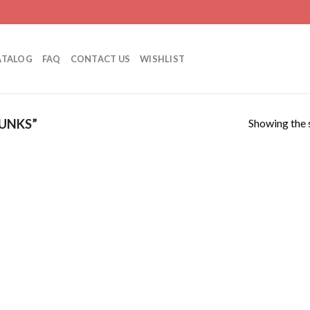
ATALOG
FAQ
CONTACT US
WISHLIST
Showing the s
UNKS”