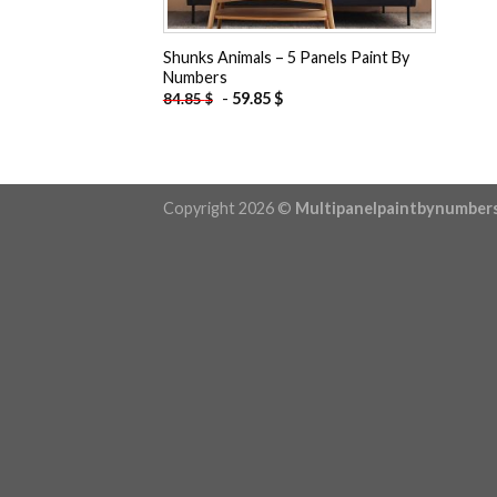
Shunks Animals – 5 Panels Paint By
Numbers
-
59.85
$
84.85
$
Copyright 2026 ©
Multipanelpaintbynumber