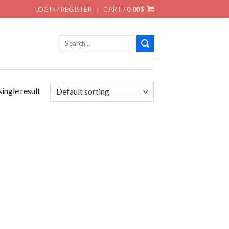
LOGIN / REGISTER
CART /
0.00
$
Search
for:
ingle result