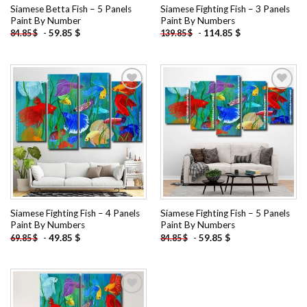
Siamese Betta Fish – 5 Panels
Siamese Fighting Fish – 3 Panels
Paint By Number
Paint By Numbers
-
59.85
$
-
114.85
$
84.85
$
139.85
$
Add to
Add to
wishlist
wishlist
Siamese Fighting Fish – 4 Panels
Siamese Fighting Fish – 5 Panels
Paint By Numbers
Paint By Numbers
-
49.85
$
-
59.85
$
69.85
$
84.85
$