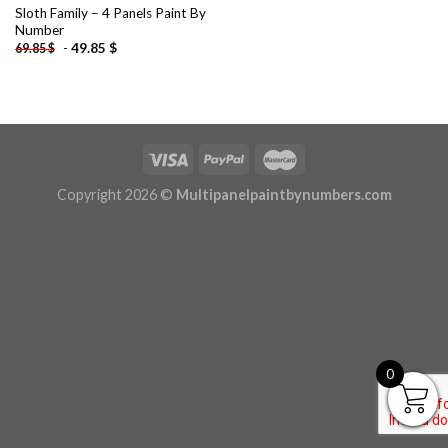
Sloth Family – 4 Panels Paint By
Number
-
49.85
$
69.85
$
Copyright 2026 ©
Multipanelpaintbynumbers.com
0