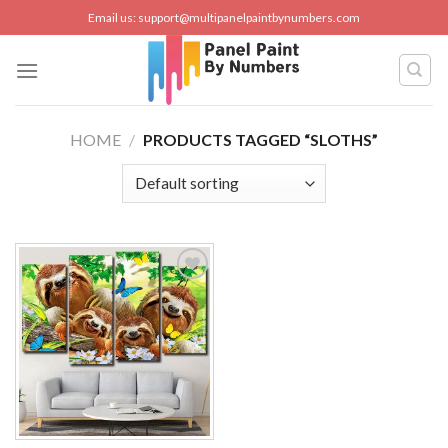
Skip
Email us:
support@multipanelpaintbynumbers.com
to
content
HOME
/
PRODUCTS TAGGED “SLOTHS”
Add to
wishlist