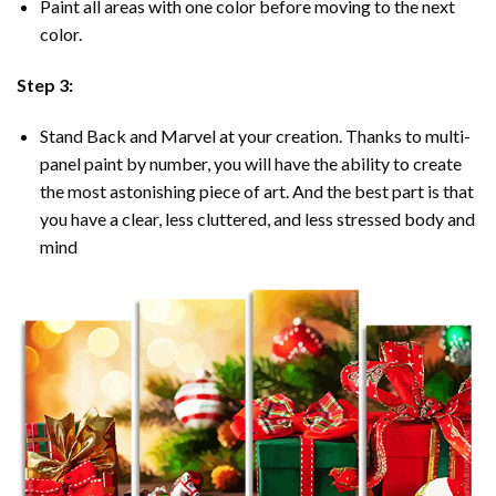
Paint all areas with one color before moving to the next
color.
Step 3:
Stand Back and Marvel at your creation. Thanks to multi-
panel
paint by number
, you will have the ability to create
the most astonishing piece of art. And the best part is that
you have a clear, less cluttered, and less stressed body and
mind