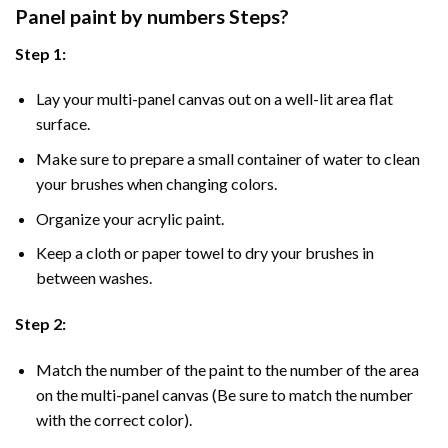
Panel
paint by numbers Steps
?
Step 1:
Lay your multi-panel canvas out on a well-lit area flat
surface.
Make sure to prepare a small container of water to clean
your brushes when changing colors.
Organize your acrylic paint.
Keep a cloth or paper towel to dry your brushes in
between washes.
Step 2:
Match the number of the paint to the number of the area
on the multi-panel canvas (Be sure to match the number
with the correct color).