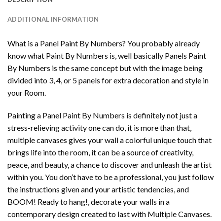
ADDITIONAL INFORMATION
What is a Panel Paint By Numbers? You probably already
know what Paint By Numbers is, well basically Panels Paint
By Numbers is the same concept but with the image being
divided into 3, 4, or 5 panels for extra decoration and style in
your Room.
Painting a Panel Paint By Numbers is definitely not just a
stress-relieving activity one can do, it is more than that,
multiple canvases gives your wall a colorful unique touch that
brings life into the room, it can be a source of creativity,
peace, and beauty, a chance to discover and unleash the artist
within you. You don’t have to be a professional, you just follow
the instructions given and your artistic tendencies, and
BOOM! Ready to hang!, decorate your walls in a
contemporary design created to last with Multiple Canvases.