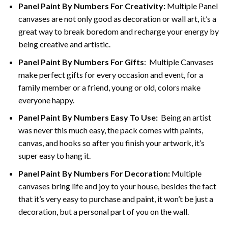
Panel Paint By Numbers For Creativity
:
Multiple Panel
canvases are not only good as decoration or wall art, it’s a
great way to break boredom and recharge your energy by
being creative and artistic.
Panel Paint By Numbers
For Gifts
: Multiple Canvases
make perfect gifts for every occasion and event, for a
family member or a friend, young or old, colors make
everyone happy.
Panel Paint By Numbers Easy To Use
:
Being an artist
was never this much easy, the pack comes with paints,
canvas, and hooks so after you finish your artwork, it’s
super easy to hang it.
Panel Paint By Numbers For Decoration
:
Multiple
canvases bring life and joy to your house, besides the fact
that it’s very easy to purchase and paint, it won’t be just a
decoration, but a personal part of you on the wall.