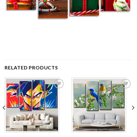
RELATED PRODUCTS
Add to
Add to
wishlist
wishlist