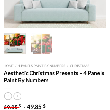
HOME
/
4 PANELS PAINT BY NUMBERS
/
CHRISTMAS
Aesthetic Christmas Presents – 4 Panels
Paint By Numbers
-
49.85
$
$
69.85