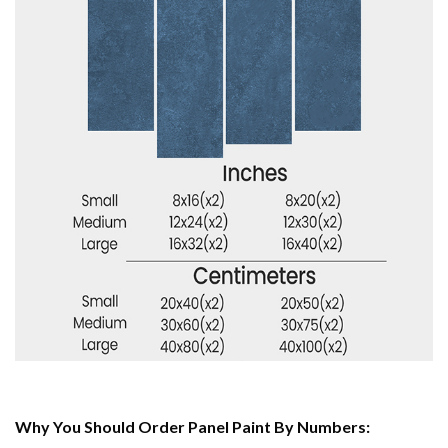
Why You Should Order Panel Paint By Numbers: