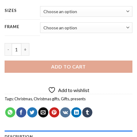
SIZES
FRAME
Aesthetic Christmas Presents - 4 Panels Paint By Numbers quan
ADD TO CART
Add to wishlist
Tags:
Christmas
,
Christmas gifts
,
Gifts
,
presents
DESCRIPTION