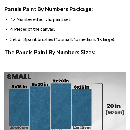
Panels Paint By Numbers Package:
1x Numbered acrylic paint set.
4 Pieces of the canvas.
Set of 3 paint brushes (1x small, 1x medium, 1x large).
The Panels Paint By Numbers Sizes: