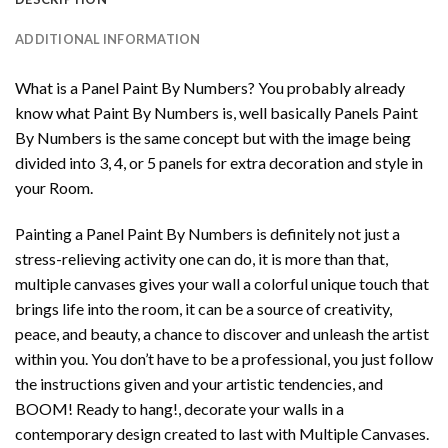
ADDITIONAL INFORMATION
What is a Panel Paint By Numbers? You probably already
know what Paint By Numbers is, well basically Panels Paint
By Numbers is the same concept but with the image being
divided into 3, 4, or 5 panels for extra decoration and style in
your Room.
Painting a Panel Paint By Numbers is definitely not just a
stress-relieving activity one can do, it is more than that,
multiple canvases gives your wall a colorful unique touch that
brings life into the room, it can be a source of creativity,
peace, and beauty, a chance to discover and unleash the artist
within you. You don’t have to be a professional, you just follow
the instructions given and your artistic tendencies, and
BOOM! Ready to hang!, decorate your walls in a
contemporary design created to last with Multiple Canvases.