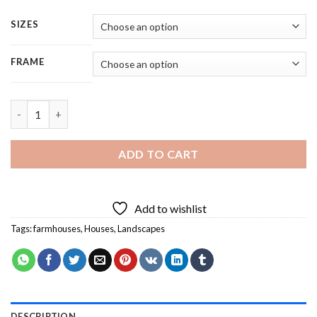
SIZES
FRAME
Aesthetic Farmhouse - Square Panels Paint By Number quantit
ADD TO CART
Add to wishlist
Tags:
farmhouses
,
Houses
,
Landscapes
DESCRIPTION