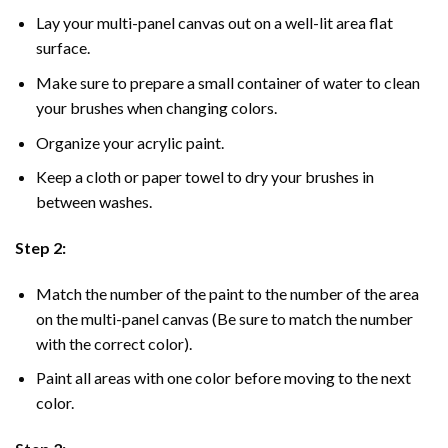
Lay your multi-panel canvas out on a well-lit area flat
surface.
Make sure to prepare a small container of water to clean
your brushes when changing colors.
Organize your acrylic paint.
Keep a cloth or paper towel to dry your brushes in
between washes.
Step 2:
Match the number of the paint to the number of the area
on the multi-panel canvas (Be sure to match the number
with the correct color).
Paint all areas with one color before moving to the next
color.