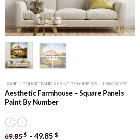
HOME
/
SQUARE PANELS PAINT BY NUMBERS
/
LANDSCAPE
Aesthetic Farmhouse – Square Panels
Paint By Number
-
49.85
$
$
69.85