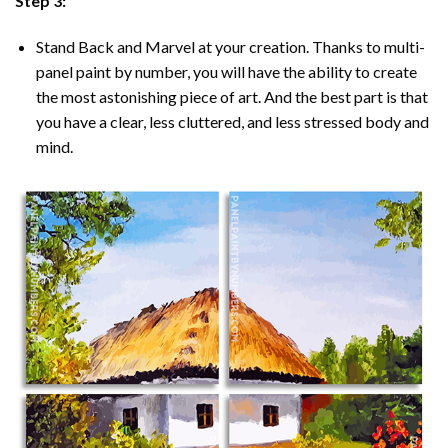
Step 3:
Stand Back and Marvel at your creation. Thanks to multi-
panel
paint by number
, you will have the ability to create
the most astonishing piece of art. And the best part is that
you have a clear, less cluttered, and less stressed body and
mind.