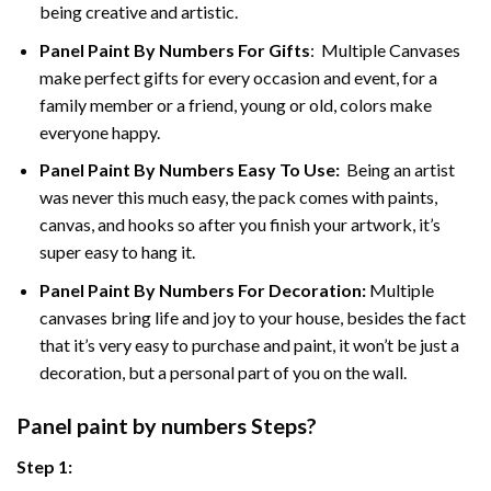
being creative and artistic.
Panel Paint By Numbers
For Gifts
: Multiple Canvases
make perfect gifts for every occasion and event, for a
family member or a friend, young or old, colors make
everyone happy.
Panel Paint By Numbers Easy To Use
:
Being an artist
was never this much easy, the pack comes with paints,
canvas, and hooks so after you finish your artwork, it’s
super easy to hang it.
Panel Paint By Numbers For Decoration
:
Multiple
canvases bring life and joy to your house, besides the fact
that it’s very easy to purchase and paint, it won’t be just a
decoration, but a personal part of you on the wall.
Panel
paint by numbers Steps
?
Step 1: