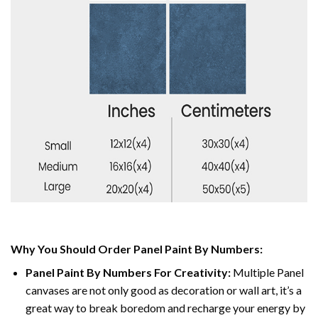
Why You Should Order Panel Paint By Numbers:
Panel Paint By Numbers For Creativity
:
Multiple Panel
canvases are not only good as decoration or wall art, it’s a
great way to break boredom and recharge your energy by