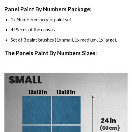
Panel Paint By Numbers Package:
1x Numbered acrylic paint set.
4 Pieces of the canvas.
Set of 3 paint brushes (1x small, 1x medium, 1x large).
The Panels Paint By Numbers Sizes: