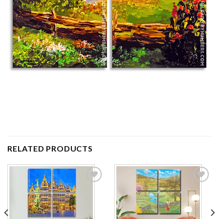
RELATED PRODUCTS
Add to
Add to
wishlist
wishlist