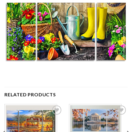
RELATED PRODUCTS
Add to
Add to