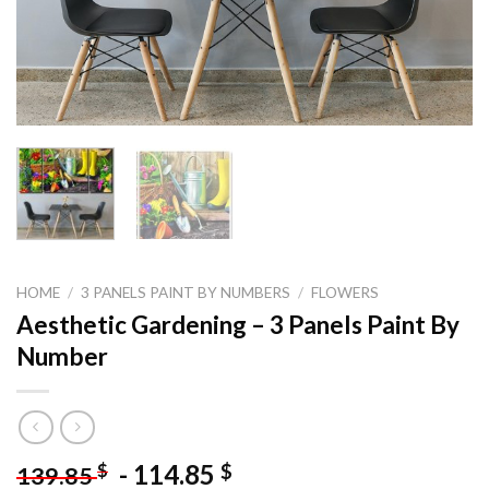
HOME
/
3 PANELS PAINT BY NUMBERS
/
FLOWERS
Aesthetic Gardening – 3 Panels Paint By
Number
-
114.85
$
$
139.85