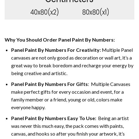
Why You Should Order Panel Paint By Numbers:
Panel Paint By Numbers For Creativity
:
Multiple Panel
canvases are not only good as decoration or wall art, it’s a
great way to break boredom and recharge your energy by
being creative and artistic.
Panel Paint By Numbers
For Gifts
: Multiple Canvases
make perfect gifts for every occasion and event, for a
family member or a friend, young or old, colors make
everyone happy.
Panel Paint By Numbers Easy To Use
:
Being an artist
was never this much easy, the pack comes with paints,
canvas, and hooks so after you finish your artwork, it’s