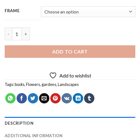
FRAME
Aesthetic Gardening - 3 Panels Paint By Number quantity
ADD TO CART
Add to wishlist
Tags:
boots
,
Flowers
,
gardens
,
Landscapes
DESCRIPTION
ADDITIONAL INFORMATION