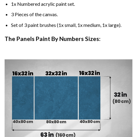
1x Numbered acrylic paint set.
3 Pieces of the canvas.
Set of 3 paint brushes (1x small, 1x medium, 1x large).
The Panels Paint By Numbers Sizes: