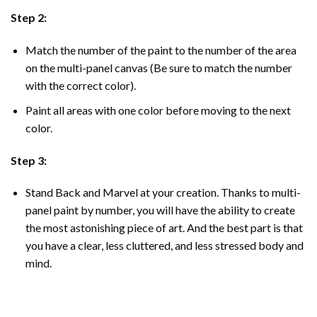
Step 2:
Match the number of the paint to the number of the area
on the multi-panel canvas (Be sure to match the number
with the correct color).
Paint all areas with one color before moving to the next
color.
Step 3:
Stand Back and Marvel at your creation. Thanks to multi-
panel
paint by number
, you will have the ability to create
the most astonishing piece of art. And the best part is that
you have a clear, less cluttered, and less stressed body and
mind.