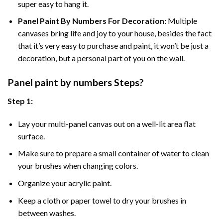
super easy to hang it.
Panel Paint By Numbers For Decoration
:
Multiple
canvases bring life and joy to your house, besides the fact
that it’s very easy to purchase and paint, it won’t be just a
decoration, but a personal part of you on the wall.
Panel
paint by numbers Steps
?
Step 1:
Lay your multi-panel canvas out on a well-lit area flat
surface.
Make sure to prepare a small container of water to clean
your brushes when changing colors.
Organize your acrylic paint.
Keep a cloth or paper towel to dry your brushes in
between washes.