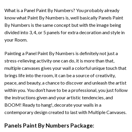
What is a Panel Paint By Numbers? You probably already
know what Paint By Numbers is, well basically Panels Paint
By Numbers is the same concept but with the image being
divided into 3, 4, or 5 panels for extra decoration and style in
your Room.
Painting a Panel Paint By Numbers is definitely not just a
stress-relieving activity one can do, it is more than that,
multiple canvases gives your wall a colorful unique touch that
brings life into the room, it can be a source of creativity,
peace, and beauty, a chance to discover and unleash the artist
within you. You don’t have to be a professional, you just follow
the instructions given and your artistic tendencies, and
BOOM! Ready to hang!, decorate your walls in a
contemporary design created to last with Multiple Canvases.
Panels Paint By Numbers Package: