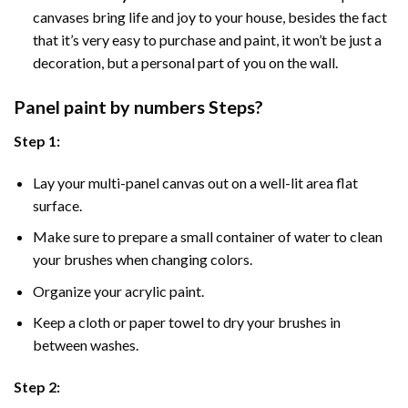
canvases bring life and joy to your house, besides the fact
that it’s very easy to purchase and paint, it won’t be just a
decoration, but a personal part of you on the wall.
Panel
paint by numbers Steps
?
Step 1:
Lay your multi-panel canvas out on a well-lit area flat
surface.
Make sure to prepare a small container of water to clean
your brushes when changing colors.
Organize your acrylic paint.
Keep a cloth or paper towel to dry your brushes in
between washes.
Step 2: