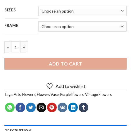
SIZES
FRAME
Aesthetic Purple Flowers - 5 Panels Paint By Numbers quantity
ADD TO CART
Add to wishlist
Tags:
Arts
,
Flowers
,
Flowers Vase
,
Purple flowers
,
Vintage Flowers
DESCRIPTION