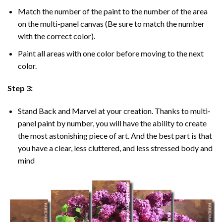
Match the number of the paint to the number of the area
on the multi-panel canvas (Be sure to match the number
with the correct color).
Paint all areas with one color before moving to the next
color.
Step 3:
Stand Back and Marvel at your creation. Thanks to multi-
panel
paint by number
, you will have the ability to create
the most astonishing piece of art. And the best part is that
you have a clear, less cluttered, and less stressed body and
mind