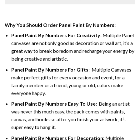
Why You Should Order Panel Paint By Numbers:
Panel Paint By Numbers For Creativity
:
Multiple Panel
canvases are not only good as decoration or wall art, it’s a
great way to break boredom and recharge your energy by
being creative and artistic.
Panel Paint By Numbers
For Gifts
: Multiple Canvases
make perfect gifts for every occasion and event, for a
family member or a friend, young or old, colors make
everyone happy.
Panel Paint By Numbers Easy To Use
:
Being an artist
was never this much easy, the pack comes with paints,
canvas, and hooks so after you finish your artwork, it’s
super easy to hang it.
Panel Paint By Numbers For Decoration
:
Multiple