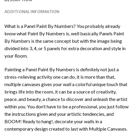
ADDITIONAL INFORMATION
What is a Panel Paint By Numbers? You probably already
know what Paint By Numbers is, well basically Panels Paint
By Numbers is the same concept but with the image being
divided into 3, 4, or 5 panels for extra decoration and style in
your Room.
Painting a Panel Paint By Numbers is definitely not just a
stress-relieving activity one can do, it is more than that,
multiple canvases gives your wall a colorful unique touch that
brings life into the room, it can be a source of creativity,
peace, and beauty, a chance to discover and unleash the artist
within you. You don’t have to be a professional, you just follow
the instructions given and your artistic tendencies, and
BOOM! Ready to hang!, decorate your walls in a
contemporary design created to last with Multiple Canvases.