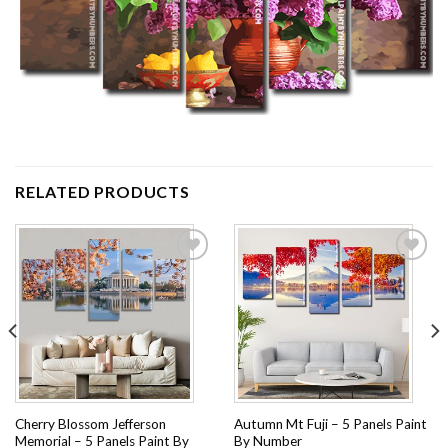
RELATED PRODUCTS
Add to
Add to
wishlist
wishlist
Cherry Blossom Jefferson
Autumn Mt Fuji – 5 Panels Paint
Memorial – 5 Panels Paint By
By Number