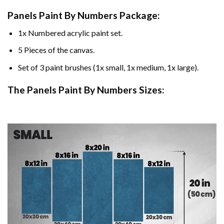
Panels Paint By Numbers Package:
1x Numbered acrylic paint set.
5 Pieces of the canvas.
Set of 3 paint brushes (1x small, 1x medium, 1x large).
The Panels Paint By Numbers Sizes: