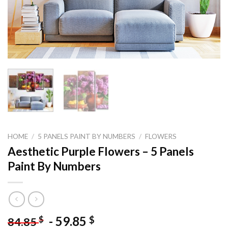
HOME
/
5 PANELS PAINT BY NUMBERS
/
FLOWERS
Aesthetic Purple Flowers – 5 Panels
Paint By Numbers
-
59.85
$
$
84.85