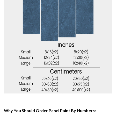
Why You Should Order Panel Paint By Numbers: