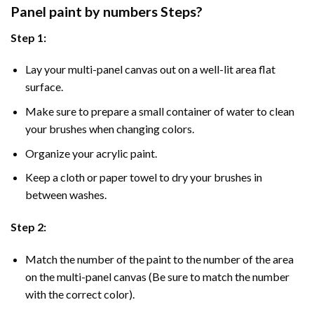
Panel
paint by numbers Steps
?
Step 1:
Lay your multi-panel canvas out on a well-lit area flat
surface.
Make sure to prepare a small container of water to clean
your brushes when changing colors.
Organize your acrylic paint.
Keep a cloth or paper towel to dry your brushes in
between washes.
Step 2:
Match the number of the paint to the number of the area
on the multi-panel canvas (Be sure to match the number
with the correct color).