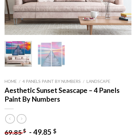
HOME
/
4 PANELS PAINT BY NUMBERS
/
LANDSCAPE
Aesthetic Sunset Seascape – 4 Panels
Paint By Numbers
-
49.85
$
$
69.85