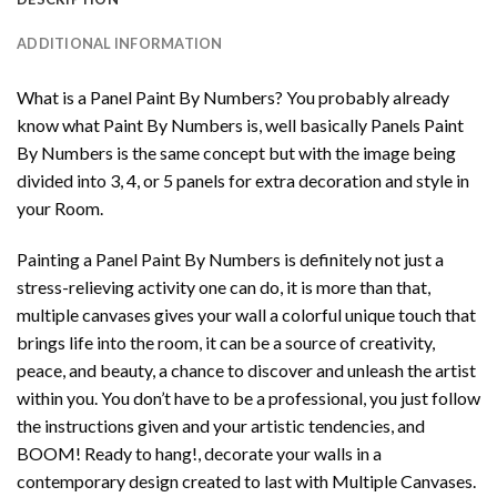
ADDITIONAL INFORMATION
What is a Panel Paint By Numbers? You probably already
know what Paint By Numbers is, well basically Panels Paint
By Numbers is the same concept but with the image being
divided into 3, 4, or 5 panels for extra decoration and style in
your Room.
Painting a Panel Paint By Numbers is definitely not just a
stress-relieving activity one can do, it is more than that,
multiple canvases gives your wall a colorful unique touch that
brings life into the room, it can be a source of creativity,
peace, and beauty, a chance to discover and unleash the artist
within you. You don’t have to be a professional, you just follow
the instructions given and your artistic tendencies, and
BOOM! Ready to hang!, decorate your walls in a
contemporary design created to last with Multiple Canvases.