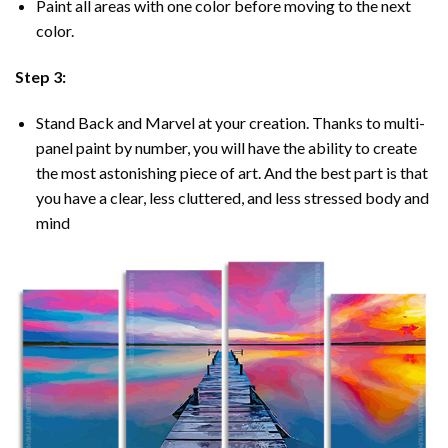
Paint all areas with one color before moving to the next
color.
Step 3:
Stand Back and Marvel at your creation. Thanks to multi-
panel
paint by number
, you will have the ability to create
the most astonishing piece of art. And the best part is that
you have a clear, less cluttered, and less stressed body and
mind