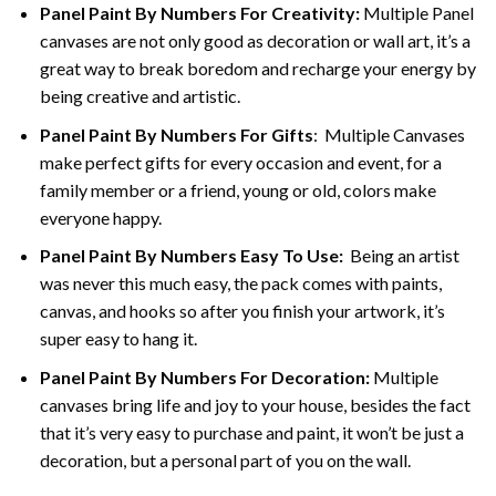
Panel Paint By Numbers For Creativity
:
Multiple Panel
canvases are not only good as decoration or wall art, it’s a
great way to break boredom and recharge your energy by
being creative and artistic.
Panel Paint By Numbers
For Gifts
: Multiple Canvases
make perfect gifts for every occasion and event, for a
family member or a friend, young or old, colors make
everyone happy.
Panel Paint By Numbers Easy To Use
:
Being an artist
was never this much easy, the pack comes with paints,
canvas, and hooks so after you finish your artwork, it’s
super easy to hang it.
Panel Paint By Numbers For Decoration
:
Multiple
canvases bring life and joy to your house, besides the fact
that it’s very easy to purchase and paint, it won’t be just a
decoration, but a personal part of you on the wall.