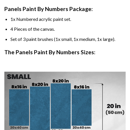
Panels Paint By Numbers Package:
1x Numbered acrylic paint set.
4 Pieces of the canvas.
Set of 3 paint brushes (1x small, 1x medium, 1x large).
The Panels Paint By Numbers Sizes: