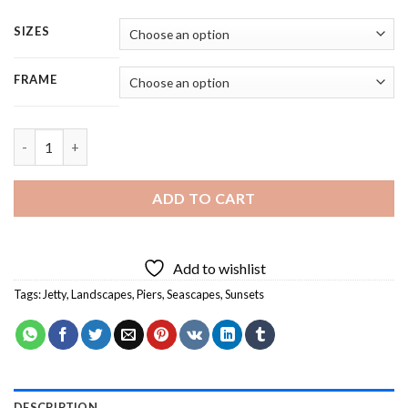
SIZES
FRAME
Aesthetic Sunset Seascape - 4 Panels Paint By Numbers quantit
ADD TO CART
Add to wishlist
Tags:
Jetty
,
Landscapes
,
Piers
,
Seascapes
,
Sunsets
DESCRIPTION