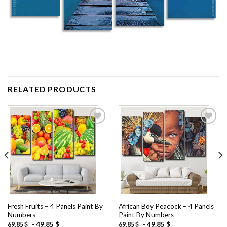
RELATED PRODUCTS
Add to
Add to
wishlist
wishlist
Fresh Fruits – 4 Panels Paint By
African Boy Peacock – 4 Panels
Numbers
Paint By Numbers
-
49.85
$
-
49.85
$
69.85
$
69.85
$