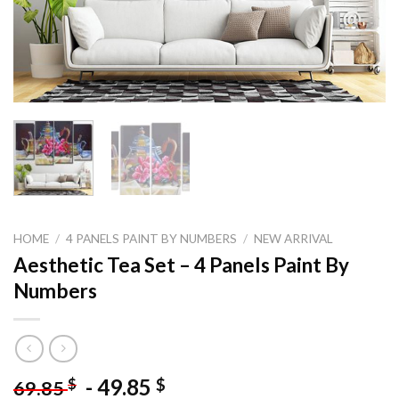
HOME
/
4 PANELS PAINT BY NUMBERS
/
NEW ARRIVAL
Aesthetic Tea Set – 4 Panels Paint By
Numbers
-
49.85
$
$
69.85