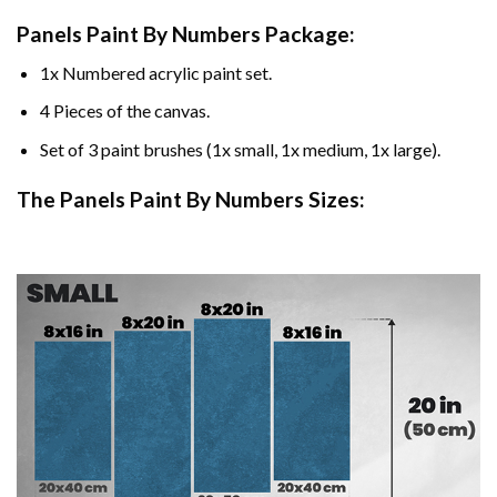
Panels Paint By Numbers Package:
1x Numbered acrylic paint set.
4 Pieces of the canvas.
Set of 3 paint brushes (1x small, 1x medium, 1x large).
The Panels Paint By Numbers Sizes: