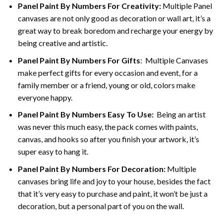
Panel Paint By Numbers For Creativity
:
Multiple Panel
canvases are not only good as decoration or wall art, it’s a
great way to break boredom and recharge your energy by
being creative and artistic.
Panel Paint By Numbers
For Gifts
: Multiple Canvases
make perfect gifts for every occasion and event, for a
family member or a friend, young or old, colors make
everyone happy.
Panel Paint By Numbers Easy To Use
:
Being an artist
was never this much easy, the pack comes with paints,
canvas, and hooks so after you finish your artwork, it’s
super easy to hang it.
Panel Paint By Numbers For Decoration
:
Multiple
canvases bring life and joy to your house, besides the fact
that it’s very easy to purchase and paint, it won’t be just a
decoration, but a personal part of you on the wall.