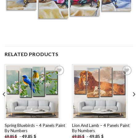
RELATED PRODUCTS
Add to
Add to
wishlist
wishlist
Spring Bluebirds – 4 Panels Paint
Lion And Lamb – 4 Panels Paint
By Numbers
By Numbers
-
49.85
$
-
49.85
$
69.85
$
69.85
$