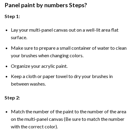
Panel
paint by numbers Steps
?
Step 1:
Lay your multi-panel canvas out on a well-lit area flat
surface.
Make sure to prepare a small container of water to clean
your brushes when changing colors.
Organize your acrylic paint.
Keep a cloth or paper towel to dry your brushes in
between washes.
Step 2:
Match the number of the paint to the number of the area
on the multi-panel canvas (Be sure to match the number
with the correct color).