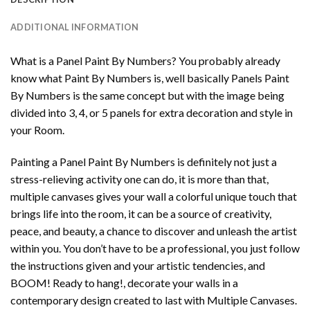
ADDITIONAL INFORMATION
What is a Panel Paint By Numbers? You probably already
know what Paint By Numbers is, well basically Panels Paint
By Numbers is the same concept but with the image being
divided into 3, 4, or 5 panels for extra decoration and style in
your Room.
Painting a Panel Paint By Numbers is definitely not just a
stress-relieving activity one can do, it is more than that,
multiple canvases gives your wall a colorful unique touch that
brings life into the room, it can be a source of creativity,
peace, and beauty, a chance to discover and unleash the artist
within you. You don’t have to be a professional, you just follow
the instructions given and your artistic tendencies, and
BOOM! Ready to hang!, decorate your walls in a
contemporary design created to last with Multiple Canvases.