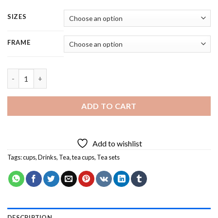
SIZES
FRAME
Aesthetic Tea Set - 4 Panels Paint By Numbers quantity
ADD TO CART
Add to wishlist
Tags:
cups
,
Drinks
,
Tea
,
tea cups
,
Tea sets
DESCRIPTION