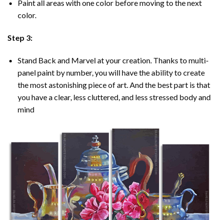
Paint all areas with one color before moving to the next
color.
Step 3:
Stand Back and Marvel at your creation. Thanks to multi-
panel
paint by number
, you will have the ability to create
the most astonishing piece of art. And the best part is that
you have a clear, less cluttered, and less stressed body and
mind