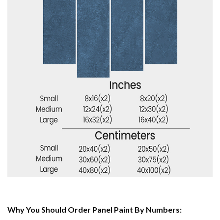
Why You Should Order Panel Paint By Numbers: