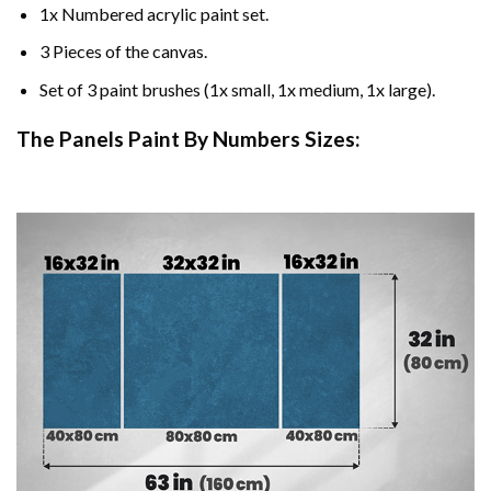
1x Numbered acrylic paint set.
3 Pieces of the canvas.
Set of 3 paint brushes (1x small, 1x medium, 1x large).
The Panels Paint By Numbers Sizes: