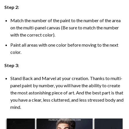
Step 2:
Match the number of the paint to the number of the area
on the multi-panel canvas (Be sure to match the number
with the correct color).
Paint all areas with one color before moving to the next
color.
Step 3:
Stand Back and Marvel at your creation. Thanks to multi-
panel
paint by number
, you will have the ability to create
the most astonishing piece of art. And the best part is that
you have a clear, less cluttered, and less stressed body and
mind.