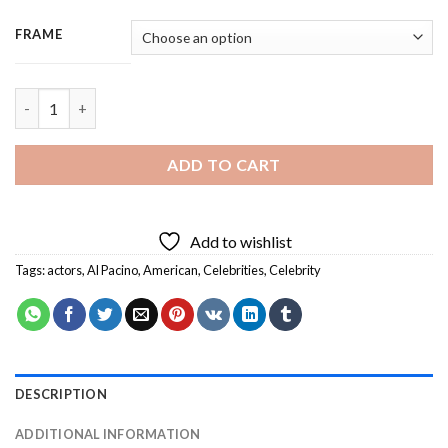
FRAME
Al Pacino Actor - 3 Panels Paint By Numbers quantity
ADD TO CART
Add to wishlist
Tags:
actors
,
Al Pacino
,
American
,
Celebrities
,
Celebrity
DESCRIPTION
ADDITIONAL INFORMATION