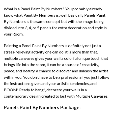
What is a Panel Paint By Numbers? You probably already
know what Paint By Numbers is, well basically Panels Paint
By Numbers is the same concept but with the image being
divided into 3, 4, or 5 panels for extra decoration and style in
your Room.
Painting a Panel Paint By Numbers is definitely not just a
stress-relieving activity one can do, it is more than that,
multiple canvases gives your wall a colorful unique touch that
brings life into the room, it can be a source of creativity,
peace, and beauty, a chance to discover and unleash the artist
within you. You don’t have to be a professional, you just follow
the instructions given and your artistic tendencies, and
BOOM! Ready to hang!, decorate your walls in a
contemporary design created to last with Multiple Canvases.
Panels Paint By Numbers Package: