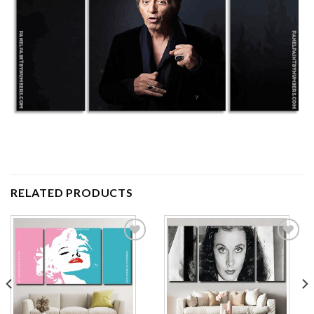
RELATED PRODUCTS
Add to
Add to
wishlist
wishlist