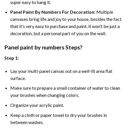
super easy to hang it.
Panel Paint By Numbers For Decoration
:
Multiple
canvases bring life and joy to your house, besides the fact
that it’s very easy to purchase and paint, it won’t be just a
decoration, but a personal part of you on the wall.
Panel
paint by numbers Steps
?
Step 1:
Lay your multi-panel canvas out on a well-lit area flat
surface.
Make sure to prepare a small container of water to clean
your brushes when changing colors.
Organize your acrylic paint.
Keep a cloth or paper towel to dry your brushes in
between washes.