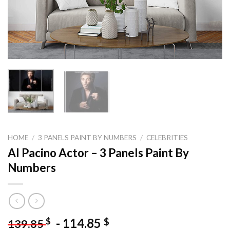
HOME
/
3 PANELS PAINT BY NUMBERS
/
CELEBRITIES
Al Pacino Actor – 3 Panels Paint By
Numbers
-
114.85
$
$
139.85