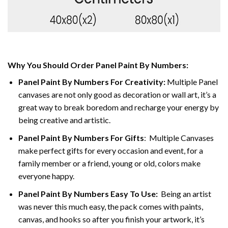
Why You Should Order Panel Paint By Numbers:
Panel Paint By Numbers For Creativity
:
Multiple Panel
canvases are not only good as decoration or wall art, it’s a
great way to break boredom and recharge your energy by
being creative and artistic.
Panel Paint By Numbers
For Gifts
: Multiple Canvases
make perfect gifts for every occasion and event, for a
family member or a friend, young or old, colors make
everyone happy.
Panel Paint By Numbers Easy To Use
:
Being an artist
was never this much easy, the pack comes with paints,
canvas, and hooks so after you finish your artwork, it’s