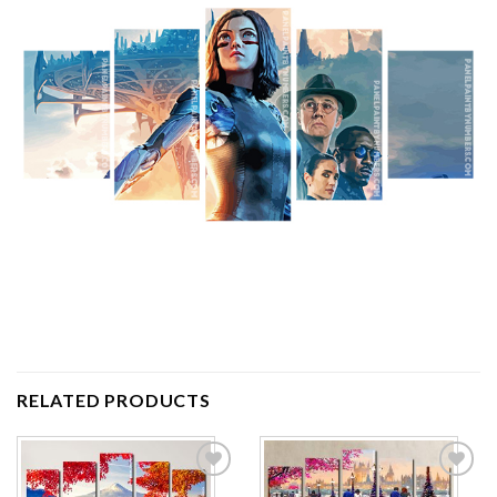
RELATED PRODUCTS