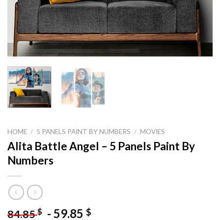
HOME
/
5 PANELS PAINT BY NUMBERS
/
MOVIES
Alita Battle Angel – 5 Panels Paint By
Numbers
-
59.85
$
$
84.85