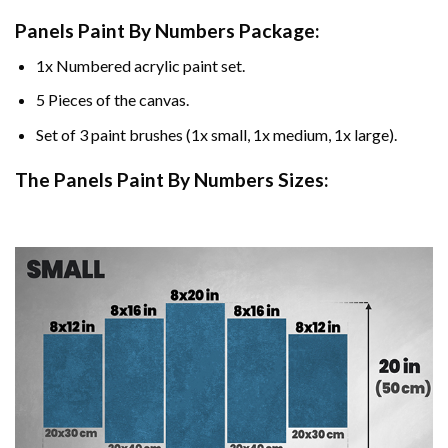
Panels Paint By Numbers Package:
1x Numbered acrylic paint set.
5 Pieces of the canvas.
Set of 3 paint brushes (1x small, 1x medium, 1x large).
The Panels Paint By Numbers Sizes: