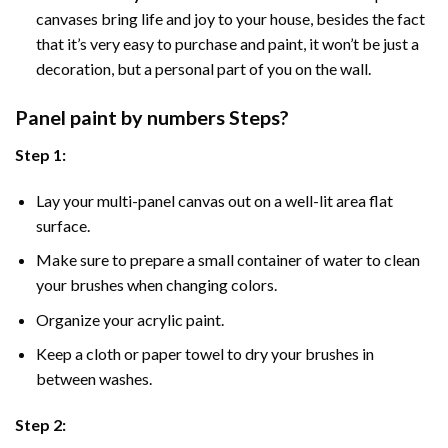
canvases bring life and joy to your house, besides the fact
that it’s very easy to purchase and paint, it won’t be just a
decoration, but a personal part of you on the wall.
Panel
paint by numbers Steps
?
Step 1:
Lay your multi-panel canvas out on a well-lit area flat
surface.
Make sure to prepare a small container of water to clean
your brushes when changing colors.
Organize your acrylic paint.
Keep a cloth or paper towel to dry your brushes in
between washes.
Step 2: