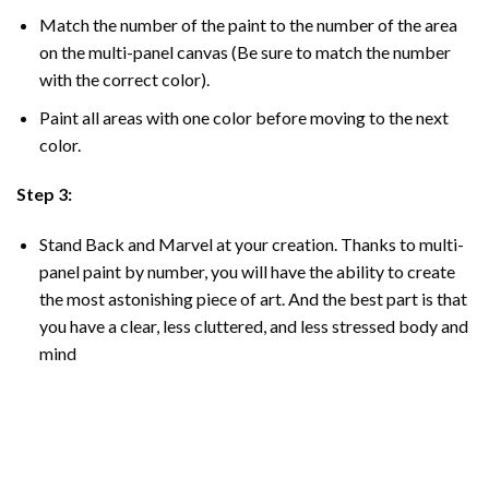
Match the number of the paint to the number of the area
on the multi-panel canvas (Be sure to match the number
with the correct color).
Paint all areas with one color before moving to the next
color.
Step 3:
Stand Back and Marvel at your creation. Thanks to multi-
panel
paint by number
, you will have the ability to create
the most astonishing piece of art. And the best part is that
you have a clear, less cluttered, and less stressed body and
mind