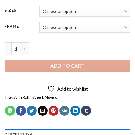
SIZES
FRAME
Alita Battle Angel - 5 Panels Paint By Numbers quantity
ADD TO CART
Add to wishlist
Tags:
Alita Battle Angel
,
Movies
DESCRIPTION