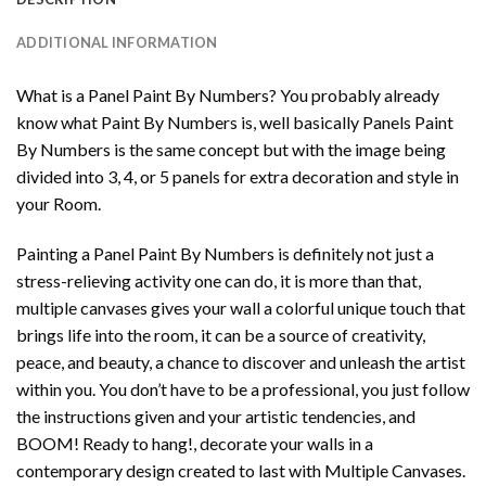
ADDITIONAL INFORMATION
What is a Panel Paint By Numbers? You probably already
know what Paint By Numbers is, well basically Panels Paint
By Numbers is the same concept but with the image being
divided into 3, 4, or 5 panels for extra decoration and style in
your Room.
Painting a Panel Paint By Numbers is definitely not just a
stress-relieving activity one can do, it is more than that,
multiple canvases gives your wall a colorful unique touch that
brings life into the room, it can be a source of creativity,
peace, and beauty, a chance to discover and unleash the artist
within you. You don’t have to be a professional, you just follow
the instructions given and your artistic tendencies, and
BOOM! Ready to hang!, decorate your walls in a
contemporary design created to last with Multiple Canvases.