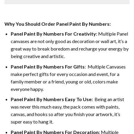
Why You Should Order Panel Paint By Numbers:
Panel Paint By Numbers For Creativity
:
Multiple Panel
canvases are not only good as decoration or wall art, it’s a
great way to break boredom and recharge your energy by
being creative and artistic.
Panel Paint By Numbers
For Gifts
: Multiple Canvases
make perfect gifts for every occasion and event, for a
family member or a friend, young or old, colors make
everyone happy.
Panel Paint By Numbers Easy To Use
:
Being an artist
was never this much easy, the pack comes with paints,
canvas, and hooks so after you finish your artwork, it’s
super easy to hang it.
Panel Paint By Numbers For Decoration
:
Multiple