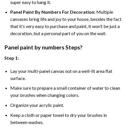
super easy to hang it.
Panel Paint By Numbers For Decoration
:
Multiple
canvases bring life and joy to your house, besides the fact
that it’s very easy to purchase and paint, it won’t be just a
decoration, but a personal part of you on the wall.
Panel
paint by numbers Steps
?
Step 1:
Lay your multi-panel canvas out on a well-lit area flat
surface.
Make sure to prepare a small container of water to clean
your brushes when changing colors.
Organize your acrylic paint.
Keep a cloth or paper towel to dry your brushes in
between washes.