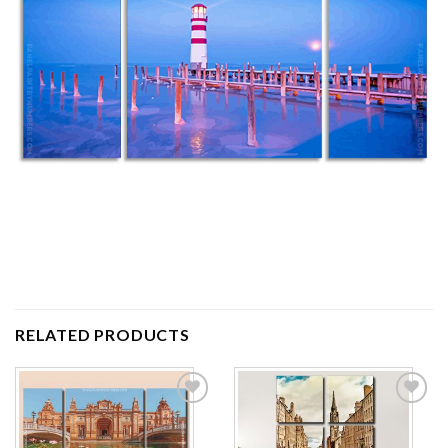
RELATED PRODUCTS