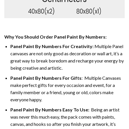
Why You Should Order Panel Paint By Numbers:
Panel Paint By Numbers For Creativity
:
Multiple Panel
canvases are not only good as decoration or wall art, it’s a
great way to break boredom and recharge your energy by
being creative and artistic.
Panel Paint By Numbers
For Gifts
: Multiple Canvases
make perfect gifts for every occasion and event, for a
family member or a friend, young or old, colors make
everyone happy.
Panel Paint By Numbers Easy To Use
:
Being an artist
was never this much easy, the pack comes with paints,
canvas, and hooks so after you finish your artwork, it’s