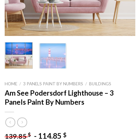
HOME
/
3 PANELS PAINT BY NUMBERS
/
BUILDINGS
Am See Podersdorf Lighthouse – 3
Panels Paint By Numbers
-
114.85
$
$
139.85