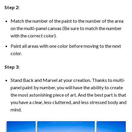
Step 2:
Match the number of the paint to the number of the area
on the multi-panel canvas (Be sure to match the number
with the correct color).
Paint all areas with one color before moving to the next
color.
Step 3:
Stand Back and Marvel at your creation. Thanks to multi-
panel
paint by number
, you will have the ability to create
the most astonishing piece of art. And the best part is that
you have a clear, less cluttered, and less stressed body and
mind.