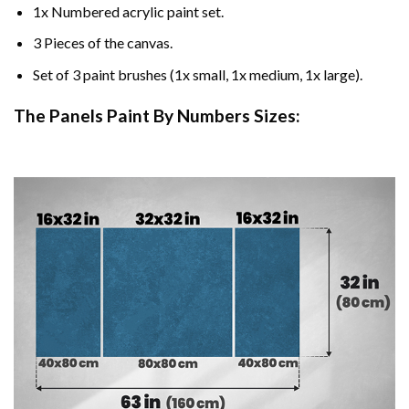
1x Numbered acrylic paint set.
3 Pieces of the canvas.
Set of 3 paint brushes (1x small, 1x medium, 1x large).
The Panels Paint By Numbers Sizes: