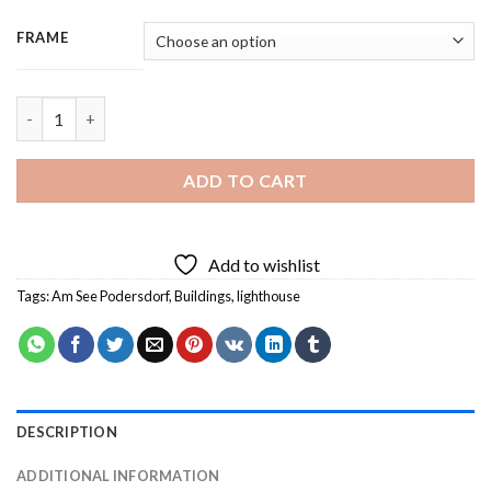
FRAME
Am See Podersdorf Lighthouse - 3 Panels Paint By Numbers qua
ADD TO CART
Add to wishlist
Tags:
Am See Podersdorf
,
Buildings
,
lighthouse
DESCRIPTION
ADDITIONAL INFORMATION