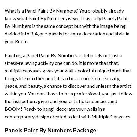
What is a Panel Paint By Numbers? You probably already
know what Paint By Numbers is, well basically Panels Paint
By Numbers is the same concept but with the image being
divided into 3, 4, or 5 panels for extra decoration and style in
your Room.
Painting a Panel Paint By Numbers is definitely not just a
stress-relieving activity one can do, it is more than that,
multiple canvases gives your wall a colorful unique touch that
brings life into the room, it can be a source of creativity,
peace, and beauty, a chance to discover and unleash the artist
within you. You don’t have to be a professional, you just follow
the instructions given and your artistic tendencies, and
BOOM! Ready to hang!, decorate your walls in a
contemporary design created to last with Multiple Canvases.
Panels Paint By Numbers Package: