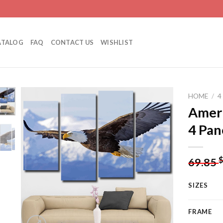
ATALOG
FAQ
CONTACT US
WISHLIST
HOME
/
4
Ameri
4 Pan
Add to
wishlist
69.85
SIZES
FRAME