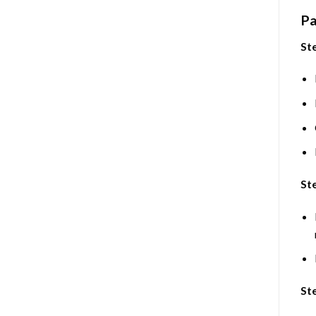
Pa
Ste
Ste
St