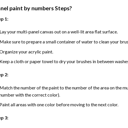
nel
paint by numbers Steps
?
p 1:
Lay your multi-panel canvas out on a well-lit area flat surface.
Make sure to prepare a small container of water to clean your bru
Organize your acrylic paint.
Keep a cloth or paper towel to dry your brushes in between washe
p 2:
Match the number of the paint to the number of the area on the mu
number with the correct color).
Paint all areas with one color before moving to the next color.
ep 3: