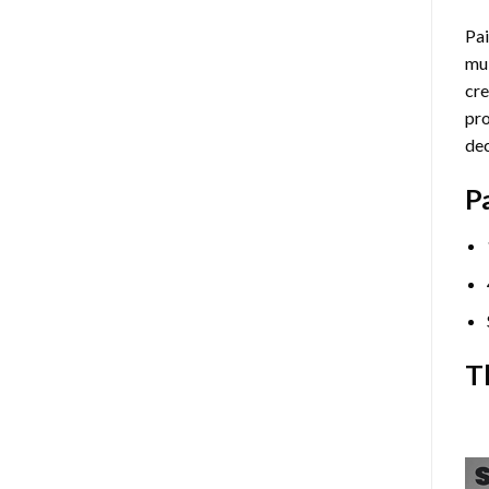
Pai
mul
cre
pro
dec
P
T