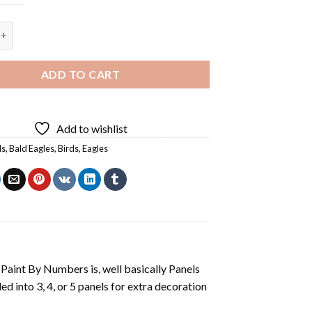
ald Eagle Flying - 4 Panels Paint By Numbers quantity
ADD TO CART
Add to wishlist
ls
,
Bald Eagles
,
Birds
,
Eagles
aint By Numbers is, well basically Panels
 into 3, 4, or 5 panels for extra decoration