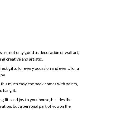
 are not only good as decoration or wall art,
g creative and artistic.
ect gifts for every occasion and event, for a
ppy.
 this much easy, the pack comes with paints,
o hang it.
g life and joy to your house, besides the
oration, but a personal part of you on the