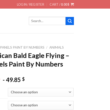
LOGIN / REGISTER
CART /
0.00
$
Search
for:
 PANELS PAINT BY NUMBERS
/
ANIMALS
can Bald Eagle Flying –
els Paint By Numbers
-
49.85
$
$