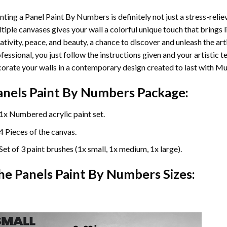
nting a Panel Paint By Numbers is definitely not just a stress-reliev
tiple canvases gives your wall a colorful unique touch that brings li
ativity, peace, and beauty, a chance to discover and unleash the arti
fessional, you just follow the instructions given and your artisti
orate your walls in a contemporary design created to last with Mu
anels Paint By Numbers Package:
1x Numbered acrylic paint set.
4 Pieces of the canvas.
Set of 3 paint brushes (1x small, 1x medium, 1x large).
he Panels Paint By Numbers Sizes: