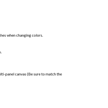
shes when changing colors.
s.
lti-panel canvas (Be sure to match the