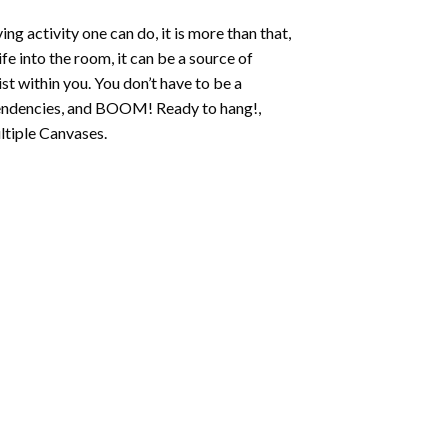
ing activity one can do, it is more than that,
fe into the room, it can be a source of
st within you. You don’t have to be a
c tendencies, and BOOM! Ready to hang!,
ltiple Canvases.