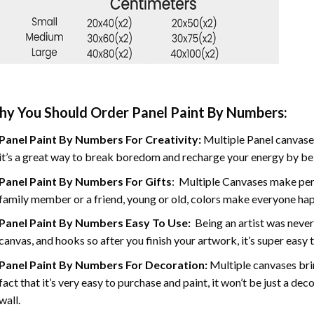
y You Should Order Panel Paint By Numbers:
Panel Paint By Numbers For Creativity
:
Multiple Panel canvases
it’s a great way to break boredom and recharge your energy by bein
Panel Paint By Numbers
For Gifts
: Multiple Canvases make perf
family member or a friend, young or old, colors make everyone ha
Panel Paint By Numbers Easy To Use
:
Being an artist was never
canvas, and hooks so after you finish your artwork, it’s super easy t
Panel Paint By Numbers For Decoration
:
Multiple canvases brin
fact that it’s very easy to purchase and paint, it won’t be just a dec
wall.