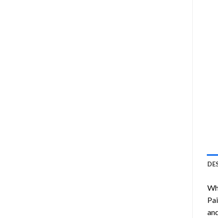
DE
Wha
Pai
and