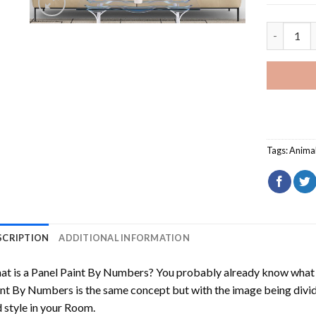
American B
Tags:
Anima
SCRIPTION
ADDITIONAL INFORMATION
t is a Panel Paint By Numbers? You probably already know what P
nt By Numbers is the same concept but with the image being divided
 style in your Room.