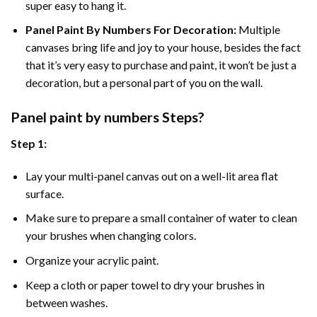
super easy to hang it.
Panel Paint By Numbers For Decoration
:
Multiple
canvases bring life and joy to your house, besides the fact
that it’s very easy to purchase and paint, it won’t be just a
decoration, but a personal part of you on the wall.
Panel
paint by numbers Steps
?
Step 1:
Lay your multi-panel canvas out on a well-lit area flat
surface.
Make sure to prepare a small container of water to clean
your brushes when changing colors.
Organize your acrylic paint.
Keep a cloth or paper towel to dry your brushes in
between washes.