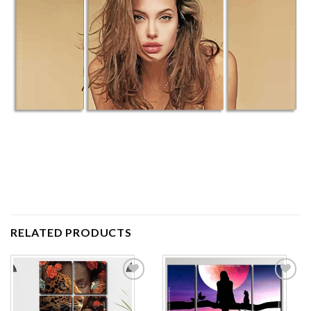
RELATED PRODUCTS