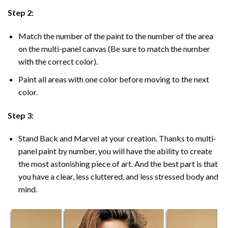
Step 2:
Match the number of the paint to the number of the area
on the multi-panel canvas (Be sure to match the number
with the correct color).
Paint all areas with one color before moving to the next
color.
Step 3:
Stand Back and Marvel at your creation. Thanks to multi-
panel
paint by number
, you will have the ability to create
the most astonishing piece of art. And the best part is that
you have a clear, less cluttered, and less stressed body and
mind.