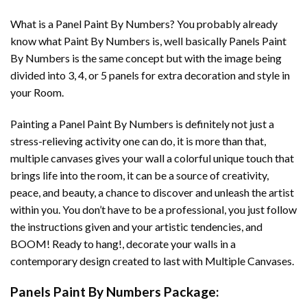
What is a Panel Paint By Numbers? You probably already
know what Paint By Numbers is, well basically Panels Paint
By Numbers is the same concept but with the image being
divided into 3, 4, or 5 panels for extra decoration and style in
your Room.
Painting a Panel Paint By Numbers is definitely not just a
stress-relieving activity one can do, it is more than that,
multiple canvases gives your wall a colorful unique touch that
brings life into the room, it can be a source of creativity,
peace, and beauty, a chance to discover and unleash the artist
within you. You don’t have to be a professional, you just follow
the instructions given and your artistic tendencies, and
BOOM! Ready to hang!, decorate your walls in a
contemporary design created to last with Multiple Canvases.
Panels Paint By Numbers Package: