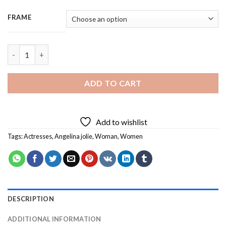
FRAME
Angelina Jolie - 3 Panels Paint By Numbers quantity
ADD TO CART
Add to wishlist
Tags:
Actresses
,
Angelina jolie
,
Woman
,
Women
DESCRIPTION
ADDITIONAL INFORMATION