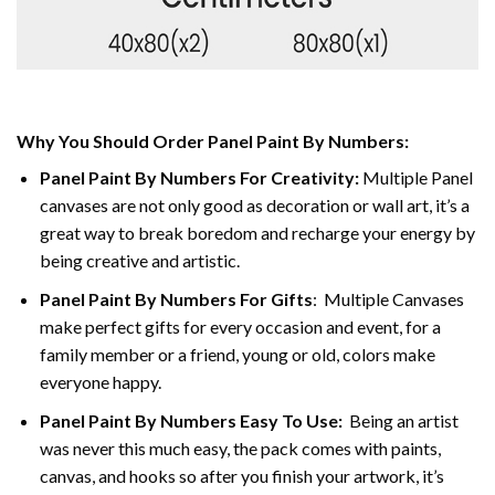
Why You Should Order Panel Paint By Numbers:
Panel Paint By Numbers For Creativity
:
Multiple Panel
canvases are not only good as decoration or wall art, it’s a
great way to break boredom and recharge your energy by
being creative and artistic.
Panel Paint By Numbers
For Gifts
: Multiple Canvases
make perfect gifts for every occasion and event, for a
family member or a friend, young or old, colors make
everyone happy.
Panel Paint By Numbers Easy To Use
:
Being an artist
was never this much easy, the pack comes with paints,
canvas, and hooks so after you finish your artwork, it’s