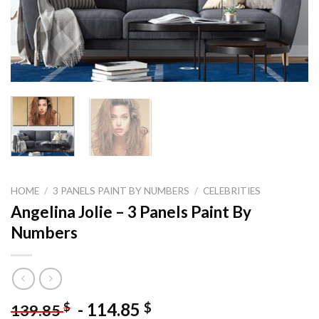
HOME
/
3 PANELS PAINT BY NUMBERS
/
CELEBRITIES
Angelina Jolie – 3 Panels Paint By
Numbers
-
114.85
$
$
139.85