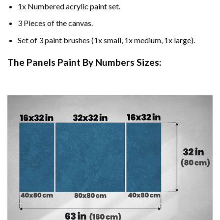
1x Numbered acrylic paint set.
3 Pieces of the canvas.
Set of 3 paint brushes (1x small, 1x medium, 1x large).
The Panels Paint By Numbers Sizes: