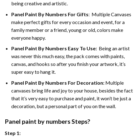
being creative and artistic.
Panel Paint By Numbers
For Gifts
: Multiple Canvases
make perfect gifts for every occasion and event, for a
family member or a friend, young or old, colors make
everyone happy.
Panel Paint By Numbers Easy To Use
:
Being an artist
was never this much easy, the pack comes with paints,
canvas, and hooks so after you finish your artwork, it’s
super easy to hang it.
Panel Paint By Numbers For Decoration
:
Multiple
canvases bring life and joy to your house, besides the fact
that it’s very easy to purchase and paint, it won’t be just a
decoration, but a personal part of you on the wall.
Panel
paint by numbers Steps
?
Step 1: