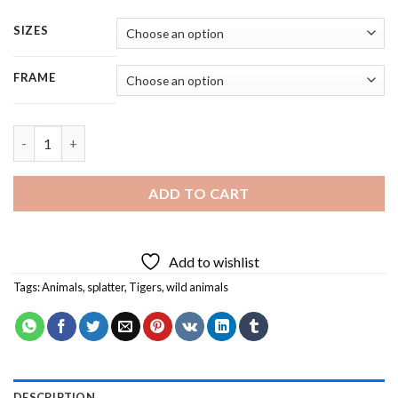
SIZES
FRAME
Angry Tiger Splatter - Square Panels Paint By Numbers quantit
ADD TO CART
Add to wishlist
Tags:
Animals
,
splatter
,
Tigers
,
wild animals
DESCRIPTION