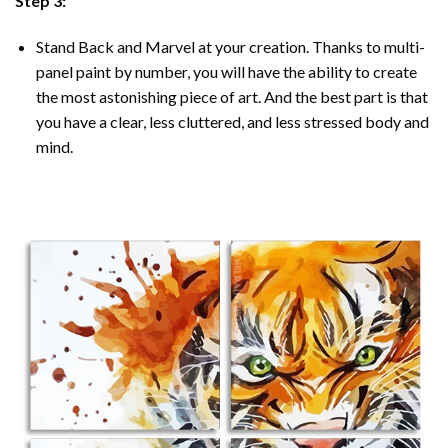
Step 3:
Stand Back and Marvel at your creation. Thanks to multi-
panel
paint by number
, you will have the ability to create
the most astonishing piece of art. And the best part is that
you have a clear, less cluttered, and less stressed body and
mind.