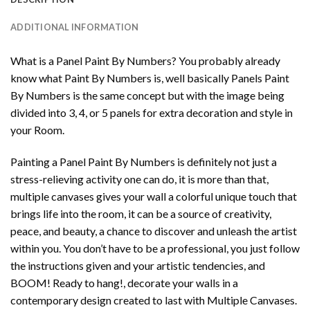
ADDITIONAL INFORMATION
What is a Panel Paint By Numbers? You probably already
know what Paint By Numbers is, well basically Panels Paint
By Numbers is the same concept but with the image being
divided into 3, 4, or 5 panels for extra decoration and style in
your Room.
Painting a Panel Paint By Numbers is definitely not just a
stress-relieving activity one can do, it is more than that,
multiple canvases gives your wall a colorful unique touch that
brings life into the room, it can be a source of creativity,
peace, and beauty, a chance to discover and unleash the artist
within you. You don’t have to be a professional, you just follow
the instructions given and your artistic tendencies, and
BOOM! Ready to hang!, decorate your walls in a
contemporary design created to last with Multiple Canvases.