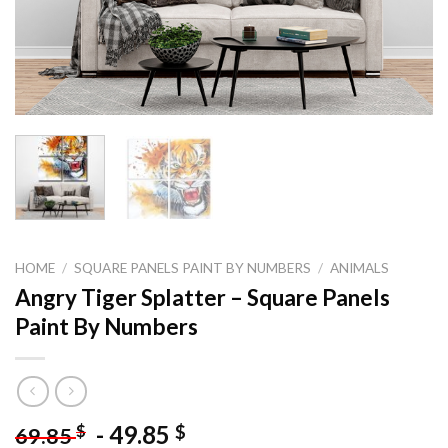
HOME
/
SQUARE PANELS PAINT BY NUMBERS
/
ANIMALS
Angry Tiger Splatter – Square Panels
Paint By Numbers
-
49.85
$
$
69.85