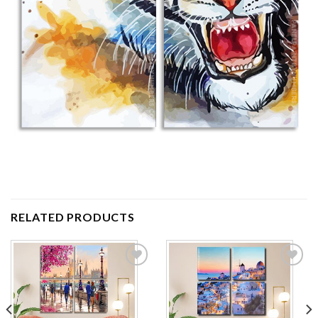
RELATED PRODUCTS
Add to
Add to
wishlist
wishlist