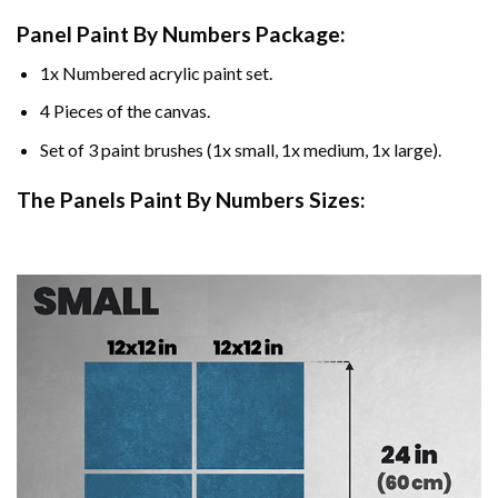
Panel Paint By Numbers Package:
1x Numbered acrylic paint set.
4 Pieces of the canvas.
Set of 3 paint brushes (1x small, 1x medium, 1x large).
The Panels Paint By Numbers Sizes: