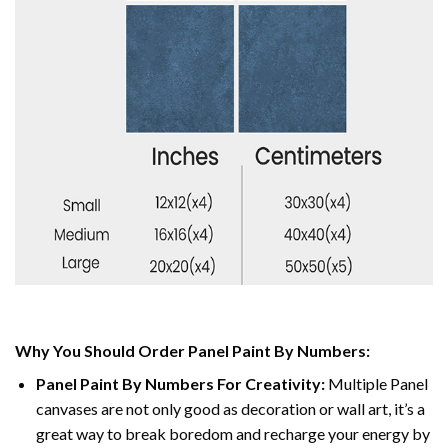
Why You Should Order Panel Paint By Numbers:
Panel Paint By Numbers For Creativity
:
Multiple Panel
canvases are not only good as decoration or wall art, it’s a
great way to break boredom and recharge your energy by