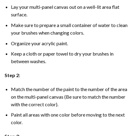
Lay your multi-panel canvas out on a well-lit area flat
surface.
Make sure to prepare a small container of water to clean
your brushes when changing colors.
Organize your acrylic paint.
Keep a cloth or paper towel to dry your brushes in
between washes.
Step 2:
Match the number of the paint to the number of the area
on the multi-panel canvas (Be sure to match the number
with the correct color).
Paint all areas with one color before moving to the next
color.