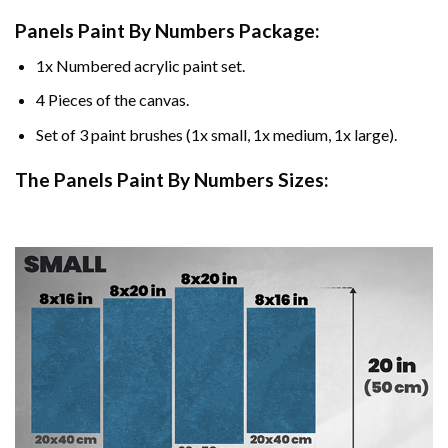
Panels Paint By Numbers Package:
1x Numbered acrylic paint set.
4 Pieces of the canvas.
Set of 3 paint brushes (1x small, 1x medium, 1x large).
The Panels Paint By Numbers Sizes: