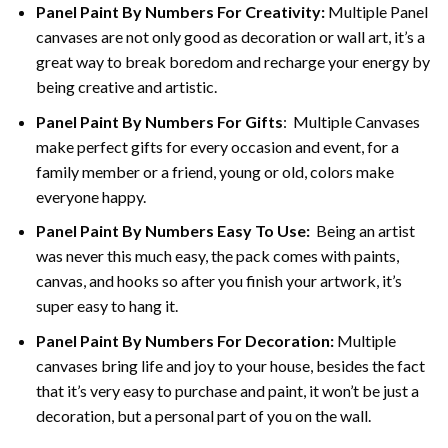
Panel Paint By Numbers For Creativity
:
Multiple Panel
canvases are not only good as decoration or wall art, it’s a
great way to break boredom and recharge your energy by
being creative and artistic.
Panel Paint By Numbers
For Gifts
: Multiple Canvases
make perfect gifts for every occasion and event, for a
family member or a friend, young or old, colors make
everyone happy.
Panel Paint By Numbers Easy To Use
:
Being an artist
was never this much easy, the pack comes with paints,
canvas, and hooks so after you finish your artwork, it’s
super easy to hang it.
Panel Paint By Numbers For Decoration
:
Multiple
canvases bring life and joy to your house, besides the fact
that it’s very easy to purchase and paint, it won’t be just a
decoration, but a personal part of you on the wall.