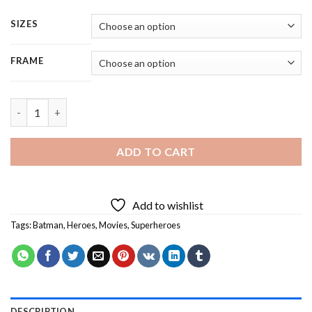
SIZES
FRAME
Batman Superhero - 4 Panels Paint By Numbers quantity
ADD TO CART
Add to wishlist
Tags:
Batman
,
Heroes
,
Movies
,
Superheroes
DESCRIPTION