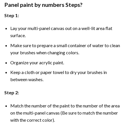
Panel
paint by numbers Steps
?
Step 1:
Lay your multi-panel canvas out on a well-lit area flat
surface.
Make sure to prepare a small container of water to clean
your brushes when changing colors.
Organize your acrylic paint.
Keep a cloth or paper towel to dry your brushes in
between washes.
Step 2:
Match the number of the paint to the number of the area
on the multi-panel canvas (Be sure to match the number
with the correct color).