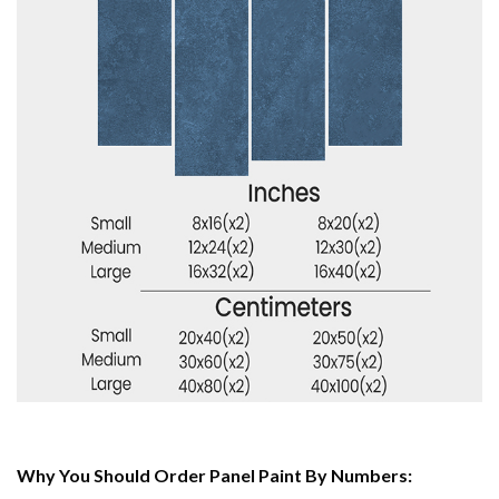
Why You Should Order Panel Paint By Numbers: