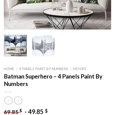
HOME
/
4 PANELS PAINT BY NUMBERS
/
MOVIES
Batman Superhero – 4 Panels Paint By
Numbers
-
49.85
$
$
69.85