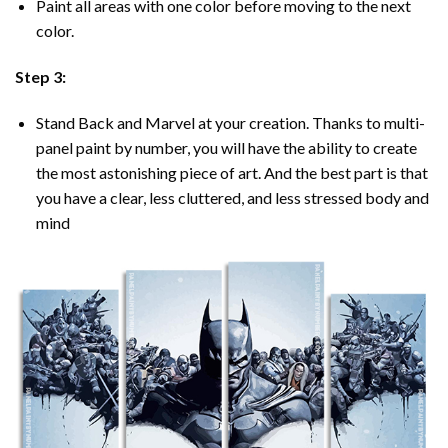
Paint all areas with one color before moving to the next
color.
Step 3:
Stand Back and Marvel at your creation. Thanks to multi-
panel
paint by number
, you will have the ability to create
the most astonishing piece of art. And the best part is that
you have a clear, less cluttered, and less stressed body and
mind