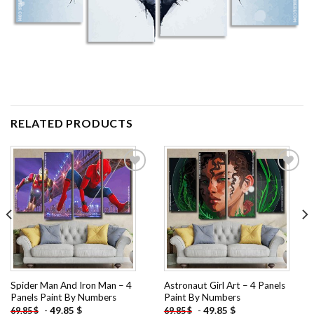
RELATED PRODUCTS
Add to
Add to
wishlist
wishlist
Spider Man And Iron Man – 4
Astronaut Girl Art – 4 Panels
Panels Paint By Numbers
Paint By Numbers
-
49.85
$
-
49.85
$
69.85
$
69.85
$