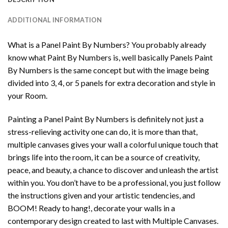
ADDITIONAL INFORMATION
What is a Panel Paint By Numbers? You probably already
know what Paint By Numbers is, well basically Panels Paint
By Numbers is the same concept but with the image being
divided into 3, 4, or 5 panels for extra decoration and style in
your Room.
Painting a Panel Paint By Numbers is definitely not just a
stress-relieving activity one can do, it is more than that,
multiple canvases gives your wall a colorful unique touch that
brings life into the room, it can be a source of creativity,
peace, and beauty, a chance to discover and unleash the artist
within you. You don’t have to be a professional, you just follow
the instructions given and your artistic tendencies, and
BOOM! Ready to hang!, decorate your walls in a
contemporary design created to last with Multiple Canvases.