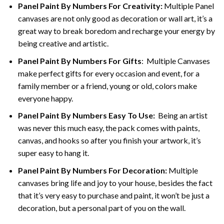
Panel Paint By Numbers For Creativity
:
Multiple Panel
canvases are not only good as decoration or wall art, it’s a
great way to break boredom and recharge your energy by
being creative and artistic.
Panel Paint By Numbers
For Gifts
: Multiple Canvases
make perfect gifts for every occasion and event, for a
family member or a friend, young or old, colors make
everyone happy.
Panel Paint By Numbers Easy To Use
:
Being an artist
was never this much easy, the pack comes with paints,
canvas, and hooks so after you finish your artwork, it’s
super easy to hang it.
Panel Paint By Numbers For Decoration
:
Multiple
canvases bring life and joy to your house, besides the fact
that it’s very easy to purchase and paint, it won’t be just a
decoration, but a personal part of you on the wall.