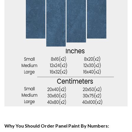
Why You Should Order Panel Paint By Numbers: