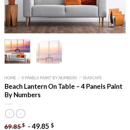
HOME
/
4 PANELS PAINT BY NUMBERS
/
SEASCAPE
Beach Lantern On Table – 4 Panels Paint
By Numbers
-
49.85
$
$
69.85