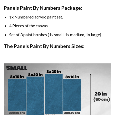
Panels Paint By Numbers Package:
1x Numbered acrylic paint set.
4 Pieces of the canvas.
Set of 3 paint brushes (1x small, 1x medium, 1x large).
The Panels Paint By Numbers Sizes: