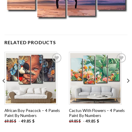
RELATED PRODUCTS
Add to
Add to
wishlist
wishlist
African Boy Peacock – 4 Panels
Cactus With Flowers – 4 Panels
Paint By Numbers
Paint By Numbers
-
49.85
$
-
49.85
$
69.85
$
69.85
$