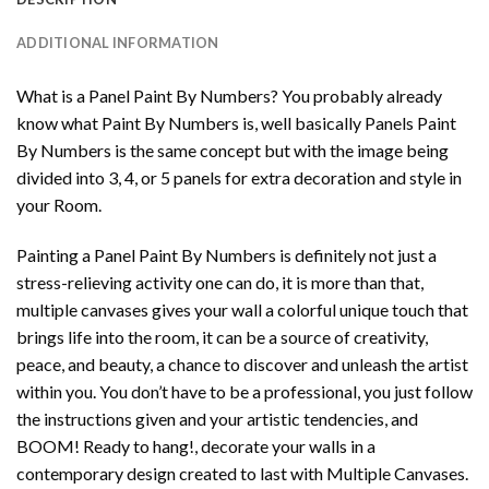
ADDITIONAL INFORMATION
What is a Panel Paint By Numbers? You probably already
know what Paint By Numbers is, well basically Panels Paint
By Numbers is the same concept but with the image being
divided into 3, 4, or 5 panels for extra decoration and style in
your Room.
Painting a Panel Paint By Numbers is definitely not just a
stress-relieving activity one can do, it is more than that,
multiple canvases gives your wall a colorful unique touch that
brings life into the room, it can be a source of creativity,
peace, and beauty, a chance to discover and unleash the artist
within you. You don’t have to be a professional, you just follow
the instructions given and your artistic tendencies, and
BOOM! Ready to hang!, decorate your walls in a
contemporary design created to last with Multiple Canvases.