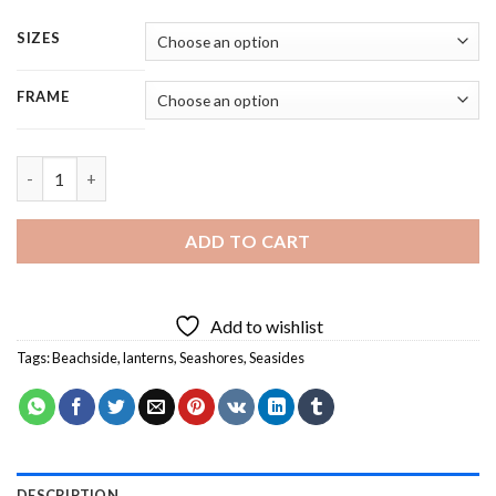
SIZES
FRAME
Beach Lantern On Table - 4 Panels Paint By Numbers quantity
ADD TO CART
Add to wishlist
Tags:
Beachside
,
lanterns
,
Seashores
,
Seasides
DESCRIPTION