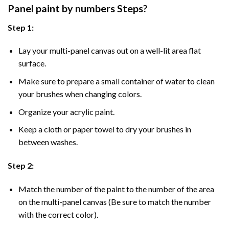
Panel
paint by numbers Steps
?
Step 1:
Lay your multi-panel canvas out on a well-lit area flat
surface.
Make sure to prepare a small container of water to clean
your brushes when changing colors.
Organize your acrylic paint.
Keep a cloth or paper towel to dry your brushes in
between washes.
Step 2:
Match the number of the paint to the number of the area
on the multi-panel canvas (Be sure to match the number
with the correct color).