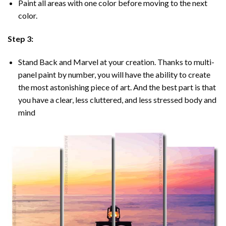
Paint all areas with one color before moving to the next
color.
Step 3:
Stand Back and Marvel at your creation. Thanks to multi-
panel
paint by number
, you will have the ability to create
the most astonishing piece of art. And the best part is that
you have a clear, less cluttered, and less stressed body and
mind