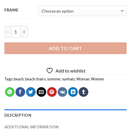
FRAME
Besties Enjoying The Summer - 3 Panels Paint By Number quant
ADD TO CART
Add to wishlist
Tags:
beach
,
beach chairs
,
summer
,
sunhats
,
Woman
,
Women
DESCRIPTION
ADDITIONAL INFORMATION