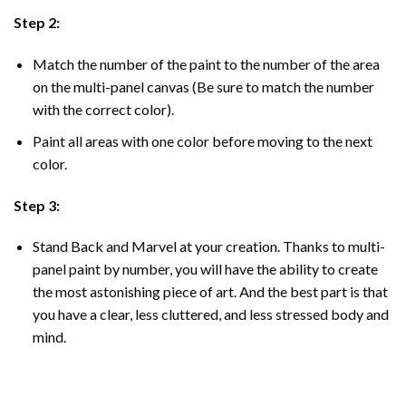
Step 2:
Match the number of the paint to the number of the area
on the multi-panel canvas (Be sure to match the number
with the correct color).
Paint all areas with one color before moving to the next
color.
Step 3:
Stand Back and Marvel at your creation. Thanks to multi-
panel
paint by number
, you will have the ability to create
the most astonishing piece of art. And the best part is that
you have a clear, less cluttered, and less stressed body and
mind.