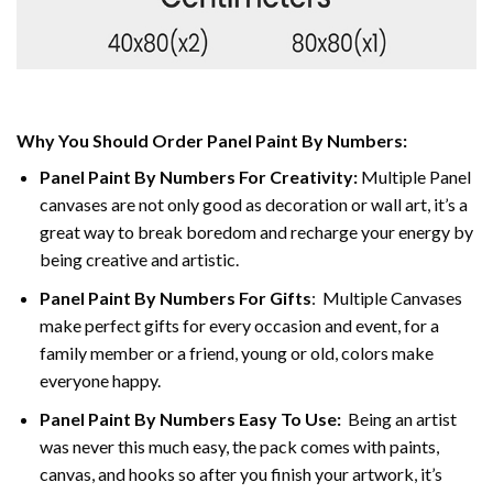
Why You Should Order Panel Paint By Numbers:
Panel Paint By Numbers For Creativity
:
Multiple Panel
canvases are not only good as decoration or wall art, it’s a
great way to break boredom and recharge your energy by
being creative and artistic.
Panel Paint By Numbers
For Gifts
: Multiple Canvases
make perfect gifts for every occasion and event, for a
family member or a friend, young or old, colors make
everyone happy.
Panel Paint By Numbers Easy To Use
:
Being an artist
was never this much easy, the pack comes with paints,
canvas, and hooks so after you finish your artwork, it’s