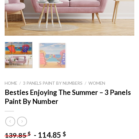
HOME
/
3 PANELS PAINT BY NUMBERS
/
WOMEN
Besties Enjoying The Summer – 3 Panels
Paint By Number
-
114.85
$
$
139.85