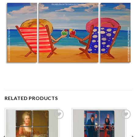
RELATED PRODUCTS
Add to
Add to