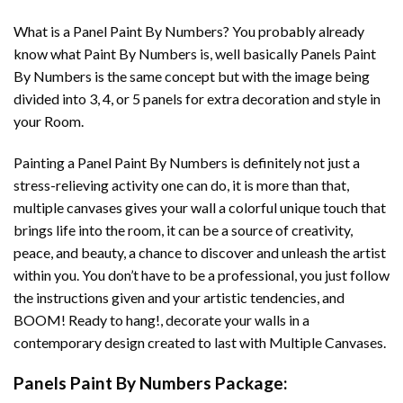
What is a Panel Paint By Numbers? You probably already
know what Paint By Numbers is, well basically Panels Paint
By Numbers is the same concept but with the image being
divided into 3, 4, or 5 panels for extra decoration and style in
your Room.
Painting a Panel Paint By Numbers is definitely not just a
stress-relieving activity one can do, it is more than that,
multiple canvases gives your wall a colorful unique touch that
brings life into the room, it can be a source of creativity,
peace, and beauty, a chance to discover and unleash the artist
within you. You don’t have to be a professional, you just follow
the instructions given and your artistic tendencies, and
BOOM! Ready to hang!, decorate your walls in a
contemporary design created to last with Multiple Canvases.
Panels Paint By Numbers Package: