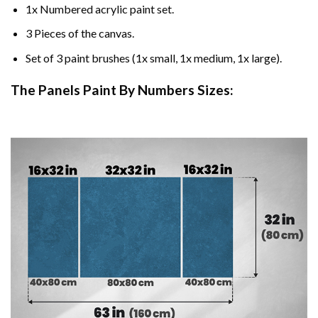
1x Numbered acrylic paint set.
3 Pieces of the canvas.
Set of 3 paint brushes (1x small, 1x medium, 1x large).
The Panels Paint By Numbers Sizes: