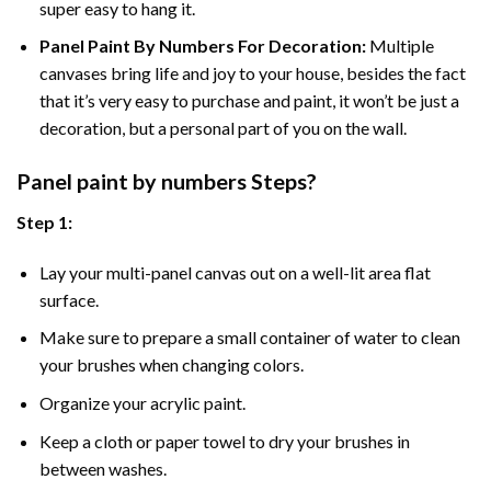
super easy to hang it.
Panel Paint By Numbers For Decoration
:
Multiple
canvases bring life and joy to your house, besides the fact
that it’s very easy to purchase and paint, it won’t be just a
decoration, but a personal part of you on the wall.
Panel
paint by numbers Steps
?
Step 1:
Lay your multi-panel canvas out on a well-lit area flat
surface.
Make sure to prepare a small container of water to clean
your brushes when changing colors.
Organize your acrylic paint.
Keep a cloth or paper towel to dry your brushes in
between washes.