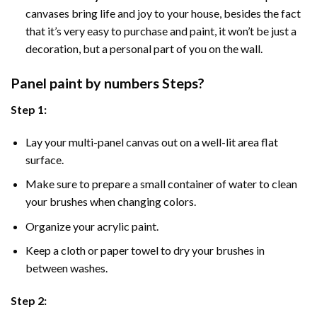
canvases bring life and joy to your house, besides the fact
that it’s very easy to purchase and paint, it won’t be just a
decoration, but a personal part of you on the wall.
Panel
paint by numbers Steps
?
Step 1:
Lay your multi-panel canvas out on a well-lit area flat
surface.
Make sure to prepare a small container of water to clean
your brushes when changing colors.
Organize your acrylic paint.
Keep a cloth or paper towel to dry your brushes in
between washes.
Step 2: