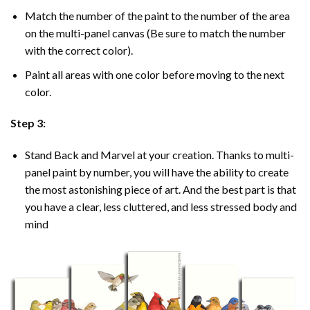
Match the number of the paint to the number of the area
on the multi-panel canvas (Be sure to match the number
with the correct color).
Paint all areas with one color before moving to the next
color.
Step 3:
Stand Back and Marvel at your creation. Thanks to multi-
panel
paint by number
, you will have the ability to create
the most astonishing piece of art. And the best part is that
you have a clear, less cluttered, and less stressed body and
mind