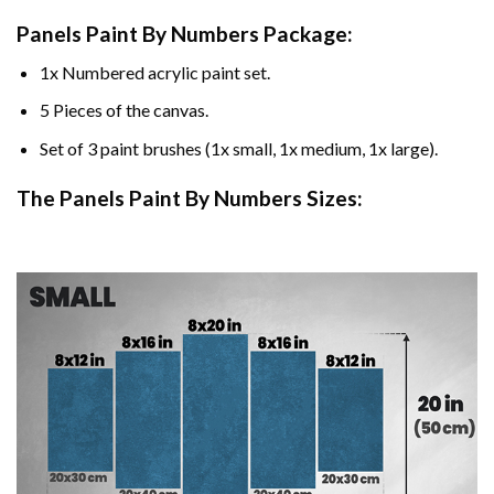
Panels Paint By Numbers Package:
1x Numbered acrylic paint set.
5 Pieces of the canvas.
Set of 3 paint brushes (1x small, 1x medium, 1x large).
The Panels Paint By Numbers Sizes: