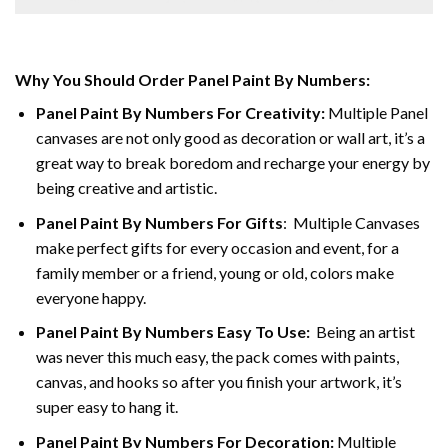
Why You Should Order Panel Paint By Numbers:
Panel Paint By Numbers For Creativity
:
Multiple Panel
canvases are not only good as decoration or wall art, it’s a
great way to break boredom and recharge your energy by
being creative and artistic.
Panel Paint By Numbers
For Gifts
: Multiple Canvases
make perfect gifts for every occasion and event, for a
family member or a friend, young or old, colors make
everyone happy.
Panel Paint By Numbers Easy To Use
:
Being an artist
was never this much easy, the pack comes with paints,
canvas, and hooks so after you finish your artwork, it’s
super easy to hang it.
Panel Paint By Numbers For Decoration
:
Multiple