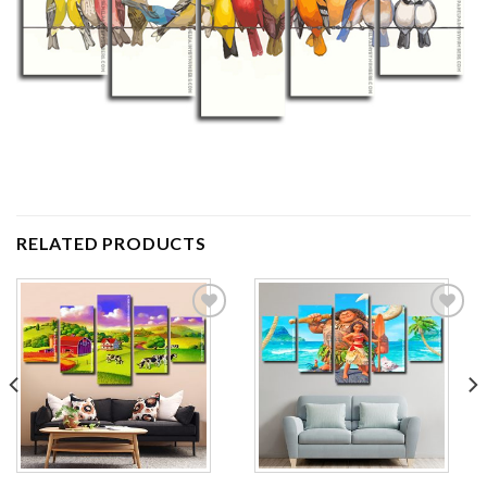
RELATED PRODUCTS
Add to
Add to
wishlist
wishlist