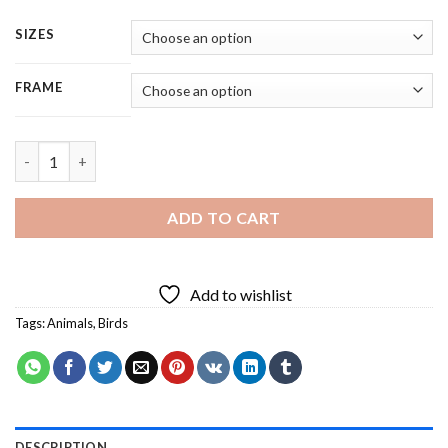
SIZES
FRAME
Birds Species On Wire - 5 Panels Paint By Number quantity
ADD TO CART
Add to wishlist
Tags:
Animals
,
Birds
DESCRIPTION