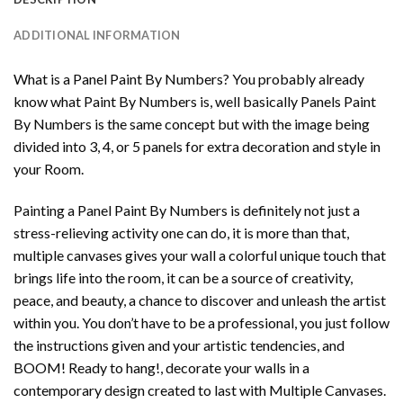
ADDITIONAL INFORMATION
What is a Panel Paint By Numbers? You probably already
know what Paint By Numbers is, well basically Panels Paint
By Numbers is the same concept but with the image being
divided into 3, 4, or 5 panels for extra decoration and style in
your Room.
Painting a Panel Paint By Numbers is definitely not just a
stress-relieving activity one can do, it is more than that,
multiple canvases gives your wall a colorful unique touch that
brings life into the room, it can be a source of creativity,
peace, and beauty, a chance to discover and unleash the artist
within you. You don’t have to be a professional, you just follow
the instructions given and your artistic tendencies, and
BOOM! Ready to hang!, decorate your walls in a
contemporary design created to last with Multiple Canvases.