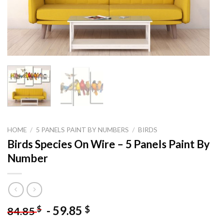
HOME
/
5 PANELS PAINT BY NUMBERS
/
BIRDS
Birds Species On Wire – 5 Panels Paint By
Number
-
59.85
$
$
84.85