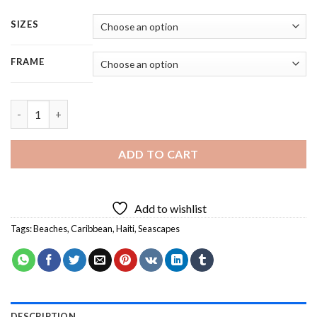
SIZES
FRAME
Caribbean Beach Haiti - 5 Panels Paint By Numbers quantity
ADD TO CART
Add to wishlist
Tags:
Beaches
,
Caribbean
,
Haiti
,
Seascapes
DESCRIPTION