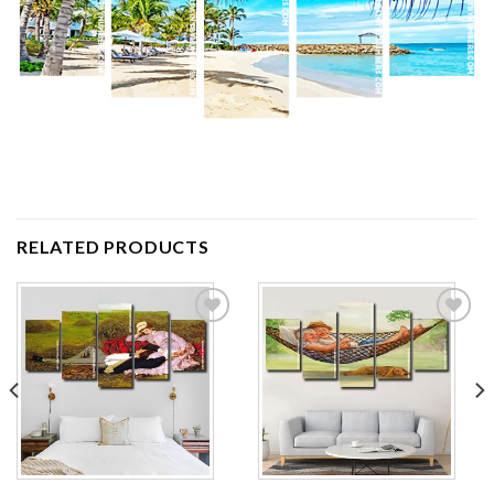
RELATED PRODUCTS
Add to
Add to
wishlist
wishlist