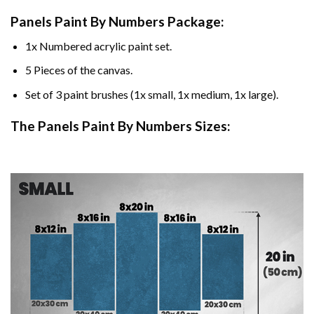
Panels Paint By Numbers Package:
1x Numbered acrylic paint set.
5 Pieces of the canvas.
Set of 3 paint brushes (1x small, 1x medium, 1x large).
The Panels Paint By Numbers Sizes: