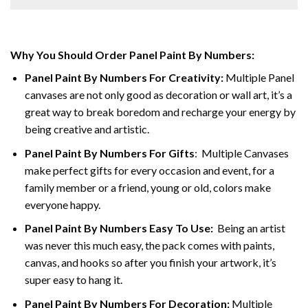
Why You Should Order Panel Paint By Numbers:
Panel Paint By Numbers For Creativity
:
Multiple Panel
canvases are not only good as decoration or wall art, it’s a
great way to break boredom and recharge your energy by
being creative and artistic.
Panel Paint By Numbers
For Gifts
: Multiple Canvases
make perfect gifts for every occasion and event, for a
family member or a friend, young or old, colors make
everyone happy.
Panel Paint By Numbers Easy To Use
:
Being an artist
was never this much easy, the pack comes with paints,
canvas, and hooks so after you finish your artwork, it’s
super easy to hang it.
Panel Paint By Numbers For Decoration
:
Multiple