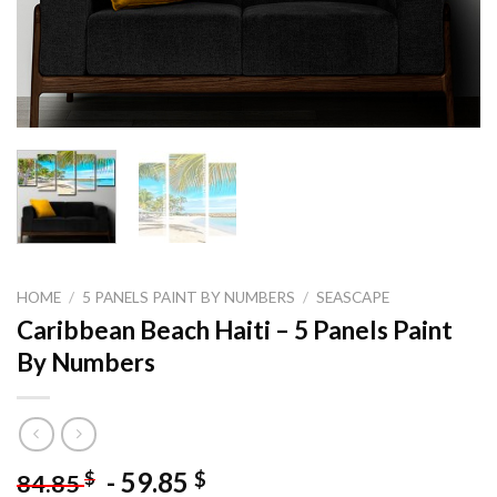
HOME
/
5 PANELS PAINT BY NUMBERS
/
SEASCAPE
Caribbean Beach Haiti – 5 Panels Paint
By Numbers
-
59.85
$
$
84.85