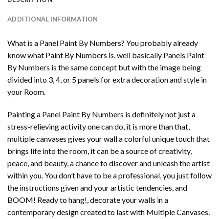
ADDITIONAL INFORMATION
What is a Panel Paint By Numbers? You probably already
know what Paint By Numbers is, well basically Panels Paint
By Numbers is the same concept but with the image being
divided into 3, 4, or 5 panels for extra decoration and style in
your Room.
Painting a Panel Paint By Numbers is definitely not just a
stress-relieving activity one can do, it is more than that,
multiple canvases gives your wall a colorful unique touch that
brings life into the room, it can be a source of creativity,
peace, and beauty, a chance to discover and unleash the artist
within you. You don’t have to be a professional, you just follow
the instructions given and your artistic tendencies, and
BOOM! Ready to hang!, decorate your walls in a
contemporary design created to last with Multiple Canvases.