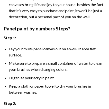
canvases bring life and joy to your house, besides the fact
that it’s very easy to purchase and paint, it won’t be just a
decoration, but a personal part of you on the wall.
Panel
paint by numbers Steps
?
Step 1:
Lay your multi-panel canvas out on a well-lit area flat
surface.
Make sure to prepare a small container of water to clean
your brushes when changing colors.
Organize your acrylic paint.
Keep a cloth or paper towel to dry your brushes in
between washes.
Step 2: