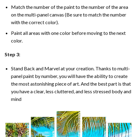
Match the number of the paint to the number of the area
on the multi-panel canvas (Be sure to match the number
with the correct color).
Paint all areas with one color before moving to the next
color.
Step 3:
Stand Back and Marvel at your creation. Thanks to multi-
panel
paint by number
, you will have the ability to create
the most astonishing piece of art. And the best part is that
you have a clear, less cluttered, and less stressed body and
mind