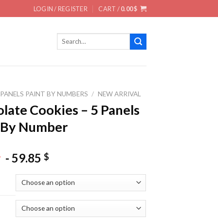
LOGIN / REGISTER
CART /
0.00
$
Search
for:
 PANELS PAINT BY NUMBERS
/
NEW ARRIVAL
late Cookies – 5 Panels
 By Number
-
59.85
$
$