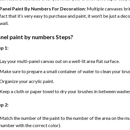
Panel Paint By Numbers For Decoration
:
Multiple canvases brin
fact that it’s very easy to purchase and paint, it won’t be just a dec
wall.
nel
paint by numbers Steps
?
p 1:
Lay your multi-panel canvas out on a well-lit area flat surface.
Make sure to prepare a small container of water to clean your bru
Organize your acrylic paint.
Keep a cloth or paper towel to dry your brushes in between washe
p 2:
Match the number of the paint to the number of the area on the mu
number with the correct color).