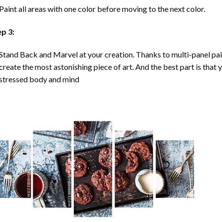
Paint all areas with one color before moving to the next color.
ep 3:
Stand Back and Marvel at your creation. Thanks to multi-panel
pa
create the most astonishing piece of art. And the best part is that y
stressed body and mind