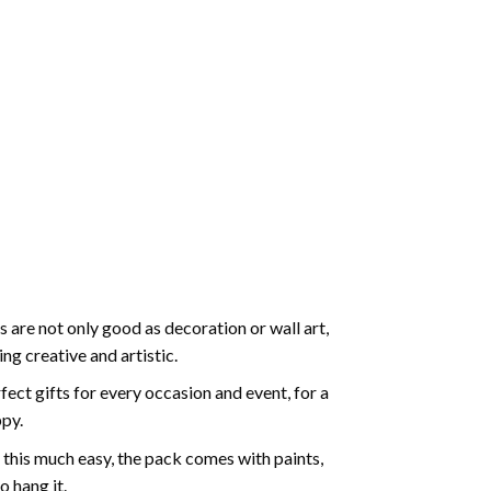
 are not only good as decoration or wall art,
g creative and artistic.
ect gifts for every occasion and event, for a
ppy.
 this much easy, the pack comes with paints,
o hang it.