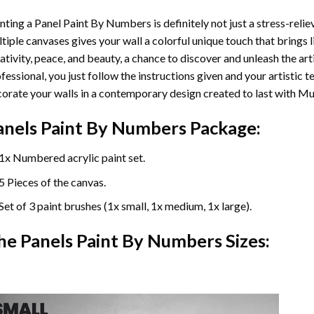
nting a Panel Paint By Numbers is definitely not just a stress-reliev
tiple canvases gives your wall a colorful unique touch that brings li
ativity, peace, and beauty, a chance to discover and unleash the arti
fessional, you just follow the instructions given and your artisti
orate your walls in a contemporary design created to last with Mu
anels Paint By Numbers Package:
1x Numbered acrylic paint set.
5 Pieces of the canvas.
Set of 3 paint brushes (1x small, 1x medium, 1x large).
he Panels Paint By Numbers Sizes: