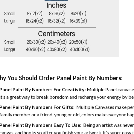
y You Should Order Panel Paint By Numbers:
Panel Paint By Numbers For Creativity
:
Multiple Panel canvases
it’s a great way to break boredom and recharge your energy by bein
Panel Paint By Numbers
For Gifts
: Multiple Canvases make perf
family member or a friend, young or old, colors make everyone ha
Panel Paint By Numbers Easy To Use
:
Being an artist was never
canvas, and hooks so after you finish your artwork, it’s super easy t