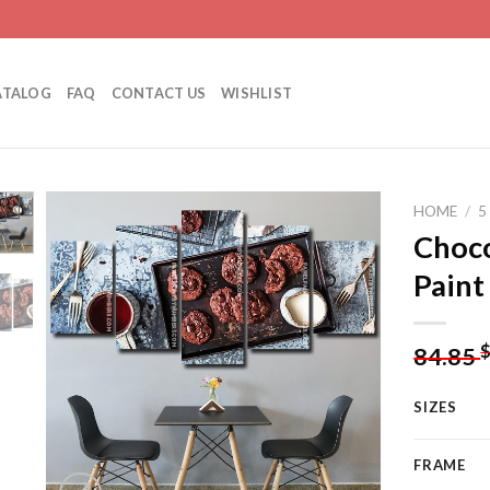
ATALOG
FAQ
CONTACT US
WISHLIST
HOME
/
5
Choco
Paint
Add to
wishlist
84.85
SIZES
FRAME