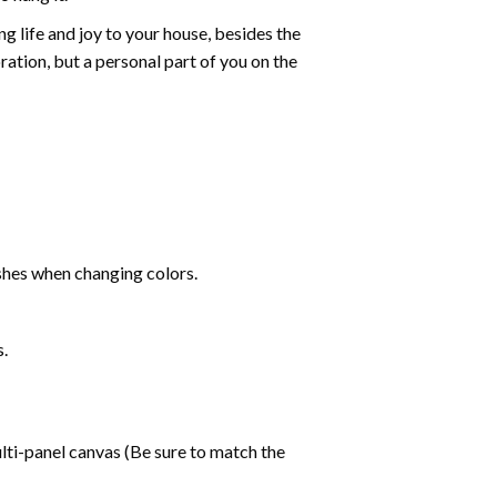
g life and joy to your house, besides the
oration, but a personal part of you on the
shes when changing colors.
s.
lti-panel canvas (Be sure to match the