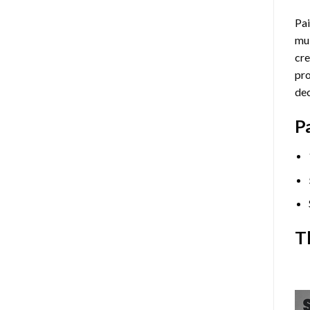
Pai
mul
cre
pro
dec
P
T