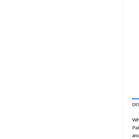
DE
Wha
Pai
and