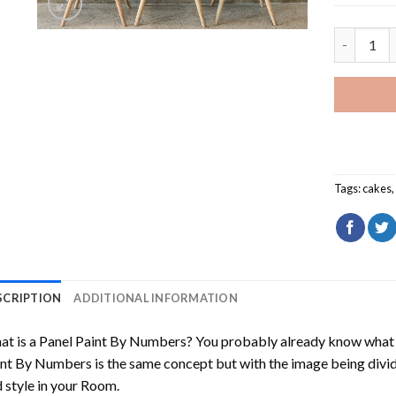
Chocolate
Tags:
cakes
SCRIPTION
ADDITIONAL INFORMATION
t is a Panel Paint By Numbers? You probably already know what P
nt By Numbers is the same concept but with the image being divided
 style in your Room.