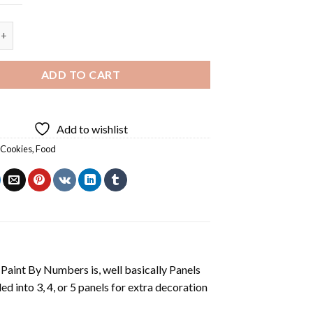
 Cookies - 5 Panels Paint By Number quantity
ADD TO CART
Add to wishlist
,
Cookies
,
Food
aint By Numbers is, well basically Panels
 into 3, 4, or 5 panels for extra decoration