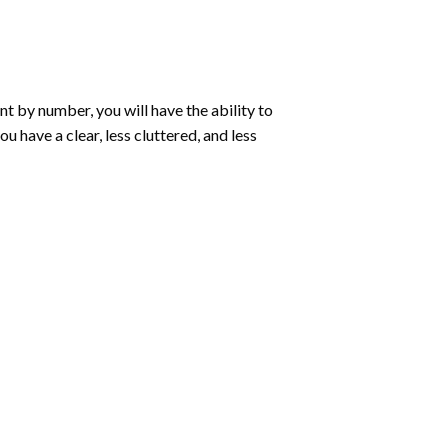
int by number
, you will have the ability to
ou have a clear, less cluttered, and less