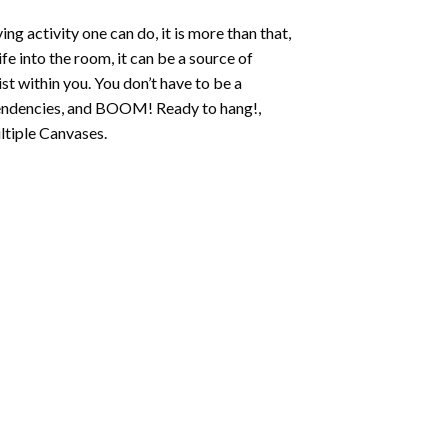
ing activity one can do, it is more than that,
fe into the room, it can be a source of
st within you. You don’t have to be a
c tendencies, and BOOM! Ready to hang!,
ltiple Canvases.