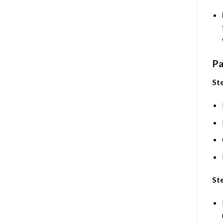
Pa
Ste
Ste