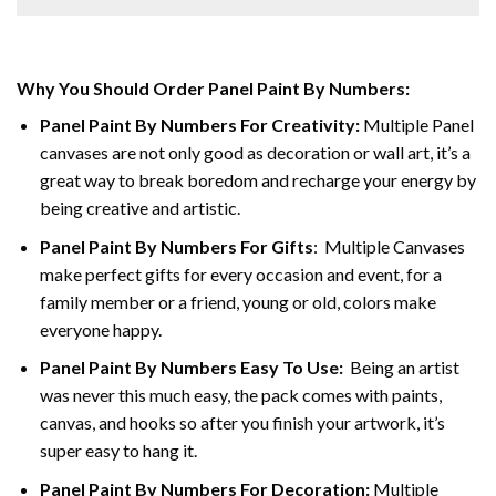
Why You Should Order Panel Paint By Numbers:
Panel Paint By Numbers For Creativity
:
Multiple Panel
canvases are not only good as decoration or wall art, it’s a
great way to break boredom and recharge your energy by
being creative and artistic.
Panel Paint By Numbers
For Gifts
: Multiple Canvases
make perfect gifts for every occasion and event, for a
family member or a friend, young or old, colors make
everyone happy.
Panel Paint By Numbers Easy To Use
:
Being an artist
was never this much easy, the pack comes with paints,
canvas, and hooks so after you finish your artwork, it’s
super easy to hang it.
Panel Paint By Numbers For Decoration
:
Multiple