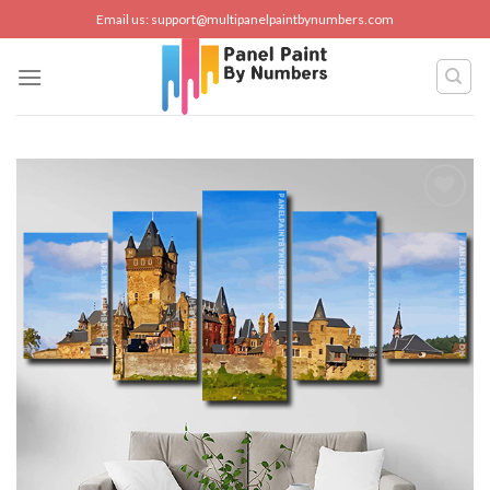
Skip
Email us:
support@multipanelpaintbynumbers.com
to
content
Add to
wishlist