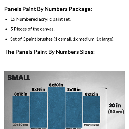
Panels Paint By Numbers Package:
1x Numbered acrylic paint set.
5 Pieces of the canvas.
Set of 3 paint brushes (1x small, 1x medium, 1x large).
The Panels Paint By Numbers Sizes: