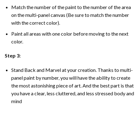
Match the number of the paint to the number of the area
on the multi-panel canvas (Be sure to match the number
with the correct color).
Paint all areas with one color before moving to the next
color.
Step 3:
Stand Back and Marvel at your creation. Thanks to multi-
panel
paint by number
, you will have the ability to create
the most astonishing piece of art. And the best part is that
you have a clear, less cluttered, and less stressed body and
mind