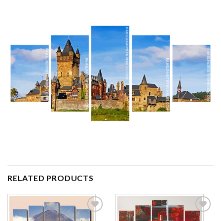
RELATED PRODUCTS