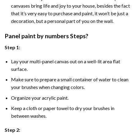
canvases bring life and joy to your house, besides the fact
that it’s very easy to purchase and paint, it won’t be just a
decoration, but a personal part of you on the wall.
Panel
paint by numbers Steps
?
Step 1:
Lay your multi-panel canvas out on a well-lit area flat
surface.
Make sure to prepare a small container of water to clean
your brushes when changing colors.
Organize your acrylic paint.
Keep a cloth or paper towel to dry your brushes in
between washes.
Step 2: