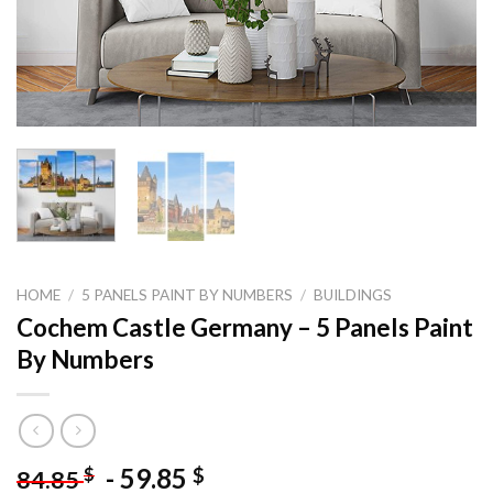
HOME
/
5 PANELS PAINT BY NUMBERS
/
BUILDINGS
Cochem Castle Germany – 5 Panels Paint
By Numbers
-
59.85
$
$
84.85