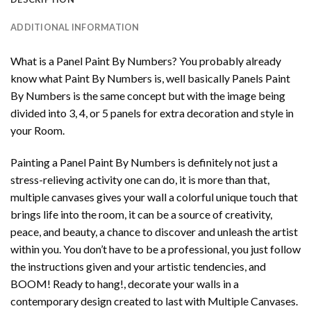
ADDITIONAL INFORMATION
What is a Panel Paint By Numbers? You probably already
know what Paint By Numbers is, well basically Panels Paint
By Numbers is the same concept but with the image being
divided into 3, 4, or 5 panels for extra decoration and style in
your Room.
Painting a Panel Paint By Numbers is definitely not just a
stress-relieving activity one can do, it is more than that,
multiple canvases gives your wall a colorful unique touch that
brings life into the room, it can be a source of creativity,
peace, and beauty, a chance to discover and unleash the artist
within you. You don’t have to be a professional, you just follow
the instructions given and your artistic tendencies, and
BOOM! Ready to hang!, decorate your walls in a
contemporary design created to last with Multiple Canvases.