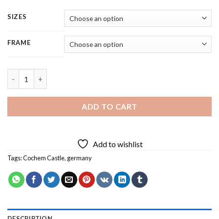
SIZES
FRAME
Cochem Castle Germany - 5 Panels Paint By Numbers quantity
ADD TO CART
Add to wishlist
Tags:
Cochem Castle
,
germany
DESCRIPTION