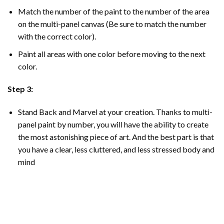
Match the number of the paint to the number of the area
on the multi-panel canvas (Be sure to match the number
with the correct color).
Paint all areas with one color before moving to the next
color.
Step 3:
Stand Back and Marvel at your creation. Thanks to multi-
panel
paint by number
, you will have the ability to create
the most astonishing piece of art. And the best part is that
you have a clear, less cluttered, and less stressed body and
mind