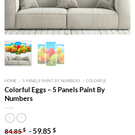
HOME
/
5 PANELS PAINT BY NUMBERS
/
COLORFUL
Colorful Eggs – 5 Panels Paint By
Numbers
-
59.85
$
$
84.85