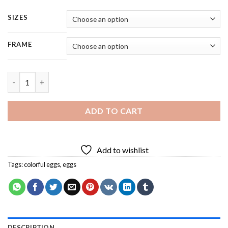
SIZES
FRAME
Colorful Eggs - 5 Panels Paint By Numbers quantity
ADD TO CART
Add to wishlist
Tags:
colorful eggs
,
eggs
DESCRIPTION