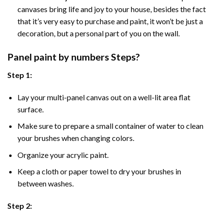
canvases bring life and joy to your house, besides the fact
that it’s very easy to purchase and paint, it won’t be just a
decoration, but a personal part of you on the wall.
Panel
paint by numbers Steps
?
Step 1:
Lay your multi-panel canvas out on a well-lit area flat
surface.
Make sure to prepare a small container of water to clean
your brushes when changing colors.
Organize your acrylic paint.
Keep a cloth or paper towel to dry your brushes in
between washes.
Step 2: