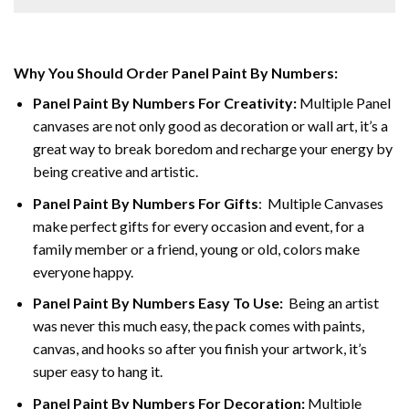
Why You Should Order Panel Paint By Numbers:
Panel Paint By Numbers For Creativity
:
Multiple Panel
canvases are not only good as decoration or wall art, it’s a
great way to break boredom and recharge your energy by
being creative and artistic.
Panel Paint By Numbers
For Gifts
: Multiple Canvases
make perfect gifts for every occasion and event, for a
family member or a friend, young or old, colors make
everyone happy.
Panel Paint By Numbers Easy To Use
:
Being an artist
was never this much easy, the pack comes with paints,
canvas, and hooks so after you finish your artwork, it’s
super easy to hang it.
Panel Paint By Numbers For Decoration
:
Multiple