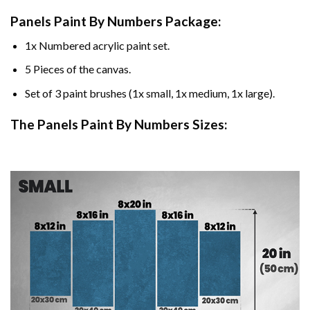
Panels Paint By Numbers Package:
1x Numbered acrylic paint set.
5 Pieces of the canvas.
Set of 3 paint brushes (1x small, 1x medium, 1x large).
The Panels Paint By Numbers Sizes: