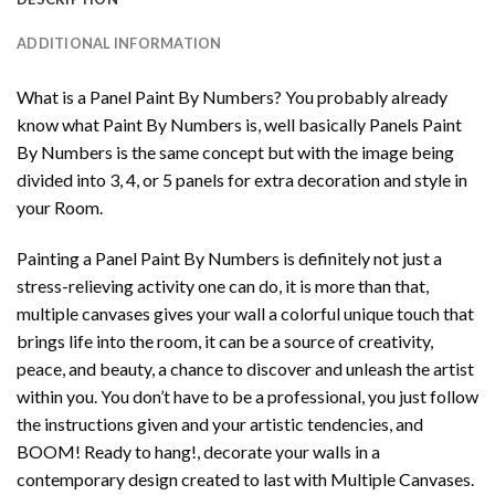
ADDITIONAL INFORMATION
What is a Panel Paint By Numbers? You probably already
know what Paint By Numbers is, well basically Panels Paint
By Numbers is the same concept but with the image being
divided into 3, 4, or 5 panels for extra decoration and style in
your Room.
Painting a Panel Paint By Numbers is definitely not just a
stress-relieving activity one can do, it is more than that,
multiple canvases gives your wall a colorful unique touch that
brings life into the room, it can be a source of creativity,
peace, and beauty, a chance to discover and unleash the artist
within you. You don’t have to be a professional, you just follow
the instructions given and your artistic tendencies, and
BOOM! Ready to hang!, decorate your walls in a
contemporary design created to last with Multiple Canvases.