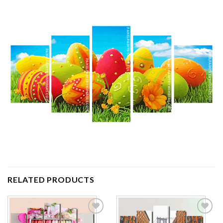
RELATED PRODUCTS