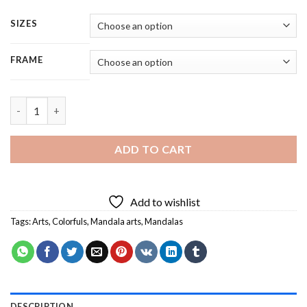
SIZES
FRAME
Colorful Mandala - 5 Panels Paint By Numbers quantity
ADD TO CART
Add to wishlist
Tags:
Arts
,
Colorfuls
,
Mandala arts
,
Mandalas
DESCRIPTION