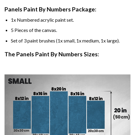
Panels Paint By Numbers Package:
1x Numbered acrylic paint set.
5 Pieces of the canvas.
Set of 3 paint brushes (1x small, 1x medium, 1x large).
The Panels Paint By Numbers Sizes: