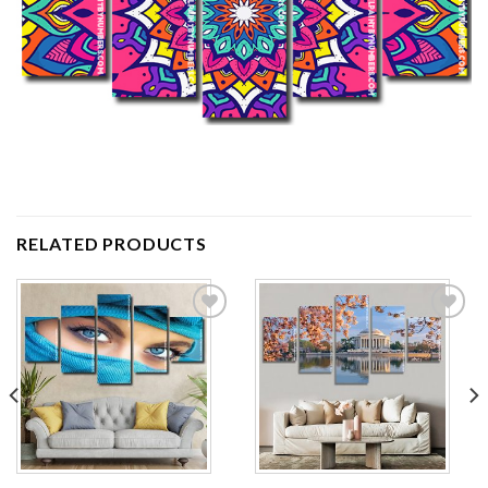
RELATED PRODUCTS
Add to
Add to
wishlist
wishlist