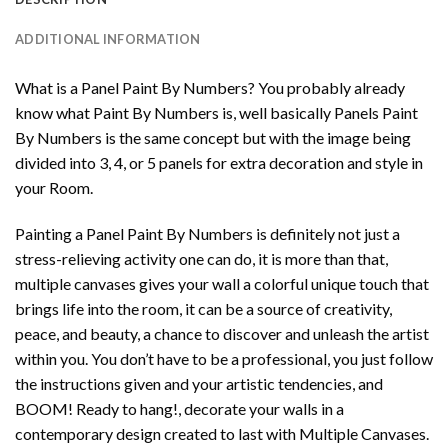
ADDITIONAL INFORMATION
What is a Panel Paint By Numbers? You probably already
know what Paint By Numbers is, well basically Panels Paint
By Numbers is the same concept but with the image being
divided into 3, 4, or 5 panels for extra decoration and style in
your Room.
Painting a Panel Paint By Numbers is definitely not just a
stress-relieving activity one can do, it is more than that,
multiple canvases gives your wall a colorful unique touch that
brings life into the room, it can be a source of creativity,
peace, and beauty, a chance to discover and unleash the artist
within you. You don’t have to be a professional, you just follow
the instructions given and your artistic tendencies, and
BOOM! Ready to hang!, decorate your walls in a
contemporary design created to last with Multiple Canvases.