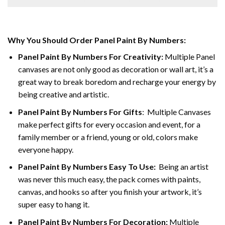
Why You Should Order Panel Paint By Numbers:
Panel Paint By Numbers For Creativity
:
Multiple Panel
canvases are not only good as decoration or wall art, it’s a
great way to break boredom and recharge your energy by
being creative and artistic.
Panel Paint By Numbers
For Gifts
: Multiple Canvases
make perfect gifts for every occasion and event, for a
family member or a friend, young or old, colors make
everyone happy.
Panel Paint By Numbers Easy To Use
:
Being an artist
was never this much easy, the pack comes with paints,
canvas, and hooks so after you finish your artwork, it’s
super easy to hang it.
Panel Paint By Numbers For Decoration
:
Multiple