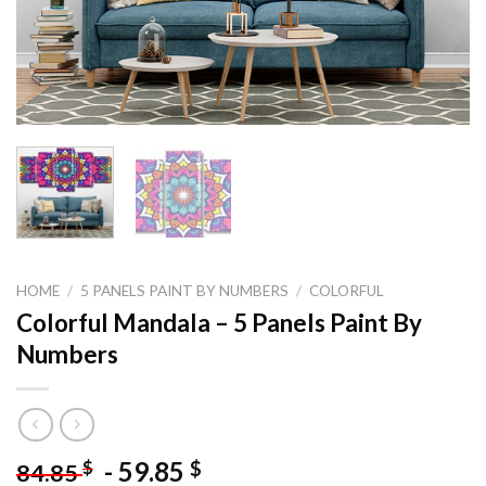
HOME
/
5 PANELS PAINT BY NUMBERS
/
COLORFUL
Colorful Mandala – 5 Panels Paint By
Numbers
-
59.85
$
$
84.85