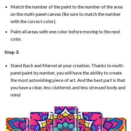
Match the number of the paint to the number of the area
on the multi-panel canvas (Be sure to match the number
with the correct color).
Paint all areas with one color before moving to the next
color.
Step 3:
Stand Back and Marvel at your creation. Thanks to multi-
panel
paint by number
, you will have the ability to create
the most astonishing piece of art. And the best part is that
you have a clear, less cluttered, and less stressed body and
mind