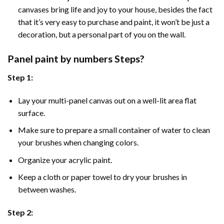
canvases bring life and joy to your house, besides the fact
that it’s very easy to purchase and paint, it won’t be just a
decoration, but a personal part of you on the wall.
Panel
paint by numbers Steps
?
Step 1:
Lay your multi-panel canvas out on a well-lit area flat
surface.
Make sure to prepare a small container of water to clean
your brushes when changing colors.
Organize your acrylic paint.
Keep a cloth or paper towel to dry your brushes in
between washes.
Step 2: