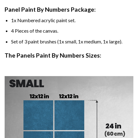
Panel Paint By Numbers Package:
1x Numbered acrylic paint set.
4 Pieces of the canvas.
Set of 3 paint brushes (1x small, 1x medium, 1x large).
The Panels Paint By Numbers Sizes: