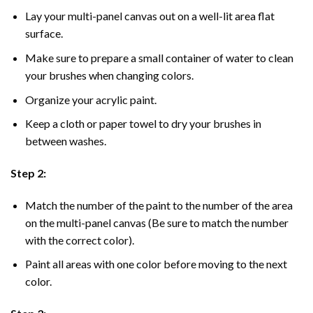
Lay your multi-panel canvas out on a well-lit area flat
surface.
Make sure to prepare a small container of water to clean
your brushes when changing colors.
Organize your acrylic paint.
Keep a cloth or paper towel to dry your brushes in
between washes.
Step 2:
Match the number of the paint to the number of the area
on the multi-panel canvas (Be sure to match the number
with the correct color).
Paint all areas with one color before moving to the next
color.