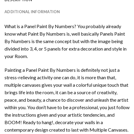
ADDITIONAL INFORMATION
What is a Panel Paint By Numbers? You probably already
know what Paint By Numbers is, well basically Panels Paint
By Numbers is the same concept but with the image being
divided into 3, 4, or 5 panels for extra decoration and style in
your Room.
Painting a Panel Paint By Numbers is definitely not just a
stress-relieving activity one can do, it is more than that,
multiple canvases gives your wall a colorful unique touch that
brings life into the room, it can be a source of creativity,
peace, and beauty, a chance to discover and unleash the artist
within you. You don’t have to be a professional, you just follow
the instructions given and your artistic tendencies, and
BOOM! Ready to hang!, decorate your walls in a
contemporary design created to last with Multiple Canvases.