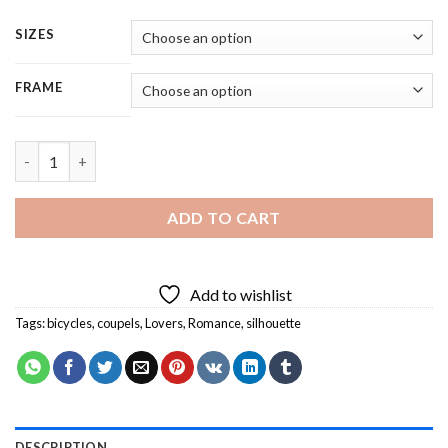
SIZES
FRAME
Couples In Love - Square Panels Paint By Number quantity
ADD TO CART
Add to wishlist
Tags:
bicycles
,
coupels
,
Lovers
,
Romance
,
silhouette
DESCRIPTION