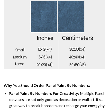
Why You Should Order Panel Paint By Numbers:
Panel Paint By Numbers For Creativity
:
Multiple Panel
canvases are not only good as decoration or wall art, it’s a
great way to break boredom and recharge your energy by