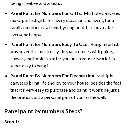
being creative and artistic.
Panel Paint By Numbers
For Gifts
: Multiple Canvases
make perfect gifts for every occasion and event, for a
family member or a friend, young or old, colors make
everyone happy.
Panel Paint By Numbers Easy To Use
:
Being an artist
was never this much easy, the pack comes with paints,
canvas, and hooks so after you finish your artwork, it’s
super easy to hang it.
Panel Paint By Numbers For Decoration
:
Multiple
canvases bring life and joy to your house, besides the fact
that it’s very easy to purchase and paint, it won’t be just a
decoration, but a personal part of you on the wall.
Panel
paint by numbers Steps
?
Step 1: