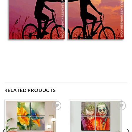
RELATED PRODUCTS
Add to
Add to
wishlist
wishlist