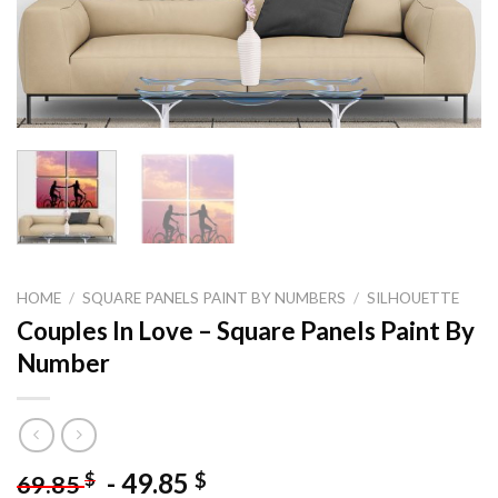
HOME
/
SQUARE PANELS PAINT BY NUMBERS
/
SILHOUETTE
Couples In Love – Square Panels Paint By
Number
-
49.85
$
$
69.85