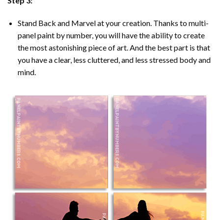
Step 3:
Stand Back and Marvel at your creation. Thanks to multi-
panel
paint by number
, you will have the ability to create
the most astonishing piece of art. And the best part is that
you have a clear, less cluttered, and less stressed body and
mind.