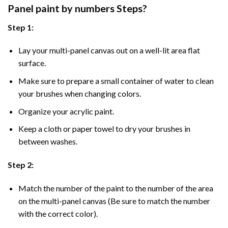
Panel
paint by numbers Steps
?
Step 1:
Lay your multi-panel canvas out on a well-lit area flat
surface.
Make sure to prepare a small container of water to clean
your brushes when changing colors.
Organize your acrylic paint.
Keep a cloth or paper towel to dry your brushes in
between washes.
Step 2:
Match the number of the paint to the number of the area
on the multi-panel canvas (Be sure to match the number
with the correct color).