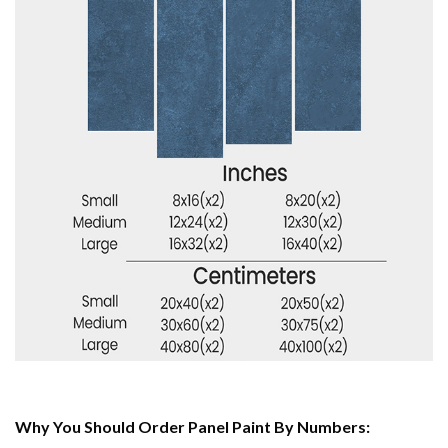
Why You Should Order Panel Paint By Numbers: