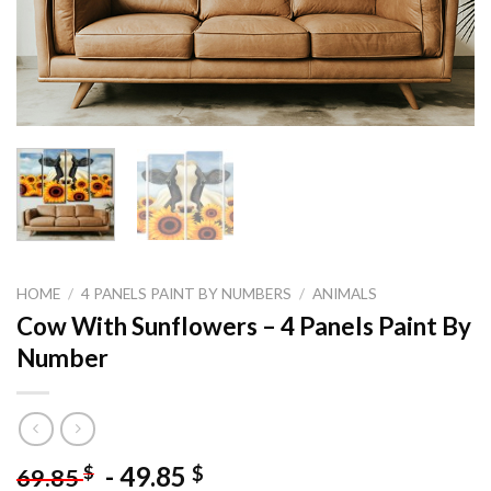
HOME
/
4 PANELS PAINT BY NUMBERS
/
ANIMALS
Cow With Sunflowers – 4 Panels Paint By
Number
-
49.85
$
$
69.85