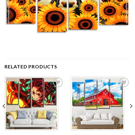
RELATED PRODUCTS
Add to
Add to
wishlist
wishlist