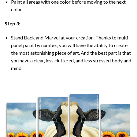
Paint all areas with one color before moving to the next
color.
Step 3:
Stand Back and Marvel at your creation. Thanks to multi-
panel
paint by number
, you will have the ability to create
the most astonishing piece of art. And the best part is that
you have a clear, less cluttered, and less stressed body and
mind.