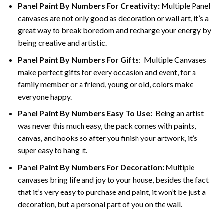
Panel Paint By Numbers For Creativity
:
Multiple Panel
canvases are not only good as decoration or wall art, it’s a
great way to break boredom and recharge your energy by
being creative and artistic.
Panel Paint By Numbers
For Gifts
: Multiple Canvases
make perfect gifts for every occasion and event, for a
family member or a friend, young or old, colors make
everyone happy.
Panel Paint By Numbers Easy To Use
:
Being an artist
was never this much easy, the pack comes with paints,
canvas, and hooks so after you finish your artwork, it’s
super easy to hang it.
Panel Paint By Numbers For Decoration
:
Multiple
canvases bring life and joy to your house, besides the fact
that it’s very easy to purchase and paint, it won’t be just a
decoration, but a personal part of you on the wall.