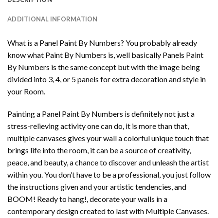
ADDITIONAL INFORMATION
What is a Panel Paint By Numbers? You probably already
know what Paint By Numbers is, well basically Panels Paint
By Numbers is the same concept but with the image being
divided into 3, 4, or 5 panels for extra decoration and style in
your Room.
Painting a Panel Paint By Numbers is definitely not just a
stress-relieving activity one can do, it is more than that,
multiple canvases gives your wall a colorful unique touch that
brings life into the room, it can be a source of creativity,
peace, and beauty, a chance to discover and unleash the artist
within you. You don’t have to be a professional, you just follow
the instructions given and your artistic tendencies, and
BOOM! Ready to hang!, decorate your walls in a
contemporary design created to last with Multiple Canvases.