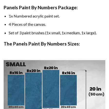
Panels Paint By Numbers Package:
1x Numbered acrylic paint set.
4 Pieces of the canvas.
Set of 3 paint brushes (1x small, 1x medium, 1x large).
The Panels Paint By Numbers Sizes: