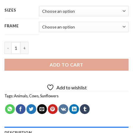
SIZES
FRAME
Cow With Sunflowers - 4 Panels Paint By Number quantity
ADD TO CART
Add to wishlist
Tags:
Animals
,
Cows
,
Sunflowers
DESCRIPTION