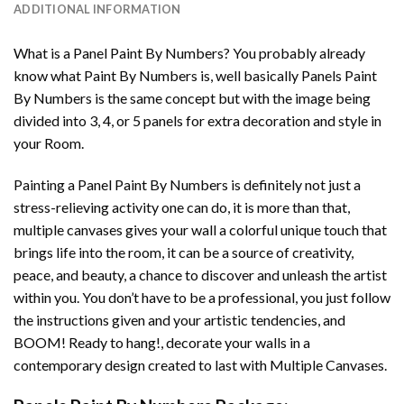
ADDITIONAL INFORMATION
What is a Panel Paint By Numbers? You probably already
know what Paint By Numbers is, well basically Panels Paint
By Numbers is the same concept but with the image being
divided into 3, 4, or 5 panels for extra decoration and style in
your Room.
Painting a Panel Paint By Numbers is definitely not just a
stress-relieving activity one can do, it is more than that,
multiple canvases gives your wall a colorful unique touch that
brings life into the room, it can be a source of creativity,
peace, and beauty, a chance to discover and unleash the artist
within you. You don’t have to be a professional, you just follow
the instructions given and your artistic tendencies, and
BOOM! Ready to hang!, decorate your walls in a
contemporary design created to last with Multiple Canvases.