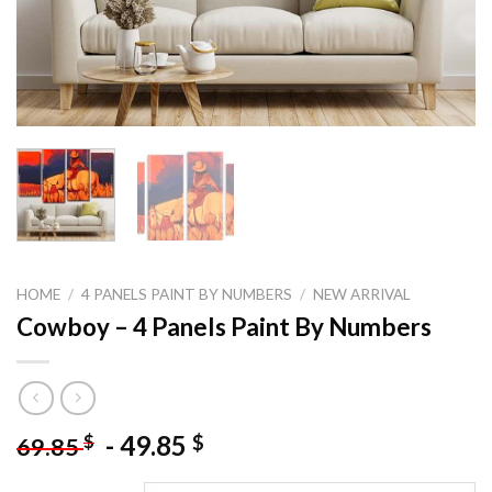
HOME
/
4 PANELS PAINT BY NUMBERS
/
NEW ARRIVAL
Cowboy – 4 Panels Paint By Numbers
-
49.85
$
$
69.85