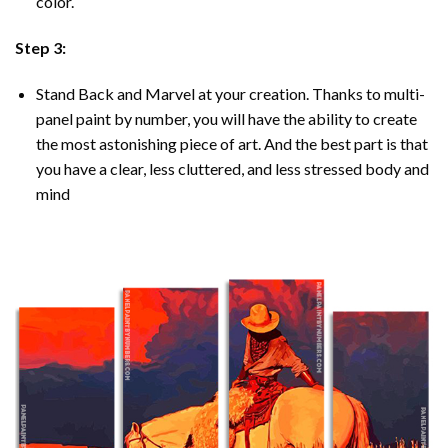
color.
Step 3:
Stand Back and Marvel at your creation. Thanks to multi-
panel
paint by number
, you will have the ability to create
the most astonishing piece of art. And the best part is that
you have a clear, less cluttered, and less stressed body and
mind