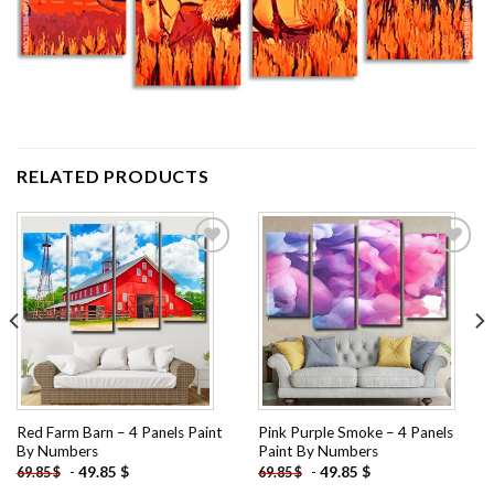
RELATED PRODUCTS
Add to
Add to
wishlist
wishlist
Red Farm Barn – 4 Panels Paint
Pink Purple Smoke – 4 Panels
By Numbers
Paint By Numbers
-
49.85
$
-
49.85
$
69.85
$
69.85
$