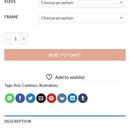
SIZES
FRAME
Cowboy - 4 Panels Paint By Numbers quantity
ADD TO CART
Add to wishlist
Tags:
Arts
,
Cowboys
,
Illustrations
DESCRIPTION