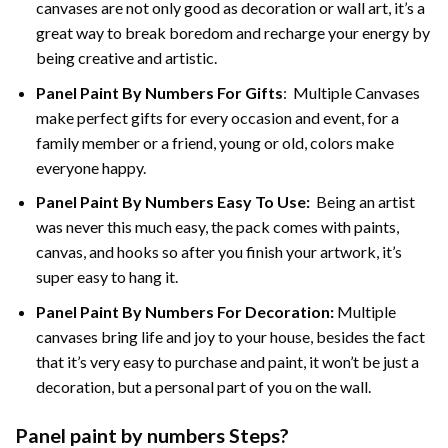
canvases are not only good as decoration or wall art, it’s a
great way to break boredom and recharge your energy by
being creative and artistic.
Panel Paint By Numbers
For Gifts
: Multiple Canvases
make perfect gifts for every occasion and event, for a
family member or a friend, young or old, colors make
everyone happy.
Panel Paint By Numbers Easy To Use
:
Being an artist
was never this much easy, the pack comes with paints,
canvas, and hooks so after you finish your artwork, it’s
super easy to hang it.
Panel Paint By Numbers For Decoration
:
Multiple
canvases bring life and joy to your house, besides the fact
that it’s very easy to purchase and paint, it won’t be just a
decoration, but a personal part of you on the wall.
Panel
paint by numbers Steps
?