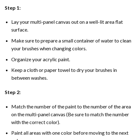
Step 1:
Lay your multi-panel canvas out on a well-lit area flat
surface.
Make sure to prepare a small container of water to clean
your brushes when changing colors.
Organize your acrylic paint.
Keep a cloth or paper towel to dry your brushes in
between washes.
Step 2:
Match the number of the paint to the number of the area
on the multi-panel canvas (Be sure to match the number
with the correct color).
Paint all areas with one color before moving to the next