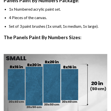
Panels Paint By Numbers Package:
1x Numbered acrylic paint set.
4 Pieces of the canvas.
Set of 3 paint brushes (1x small, 1x medium, 1x large).
The Panels Paint By Numbers Sizes: