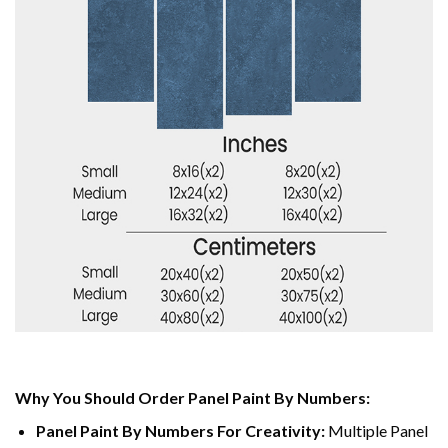
Why You Should Order Panel Paint By Numbers:
Panel Paint By Numbers For Creativity
:
Multiple Panel