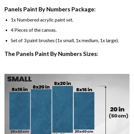
Panels Paint By Numbers Package:
1x Numbered acrylic paint set.
4 Pieces of the canvas.
Set of 3 paint brushes (1x small, 1x medium, 1x large).
The Panels Paint By Numbers Sizes: