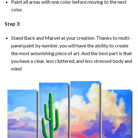
Paint all areas with one color before moving to the next
color.
Step 3:
Stand Back and Marvel at your creation. Thanks to multi-
panel
paint by number
, you will have the ability to create
the most astonishing piece of art. And the best part is that
you have a clear, less cluttered, and less stressed body and
mind