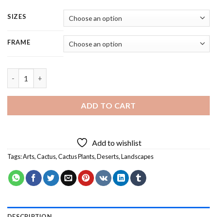
SIZES
FRAME
Desert Cactus - 4 Panels Paint By Numbers quantity
ADD TO CART
Add to wishlist
Tags:
Arts
,
Cactus
,
Cactus Plants
,
Deserts
,
Landscapes
DESCRIPTION