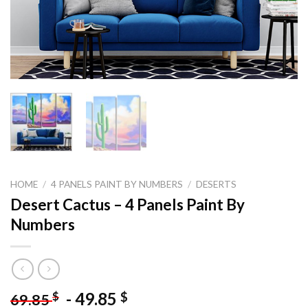
HOME
/
4 PANELS PAINT BY NUMBERS
/
DESERTS
Desert Cactus – 4 Panels Paint By
Numbers
-
49.85
$
$
69.85