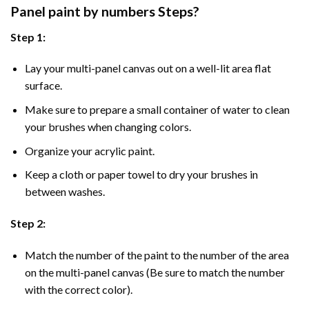
Panel
paint by numbers Steps
?
Step 1:
Lay your multi-panel canvas out on a well-lit area flat
surface.
Make sure to prepare a small container of water to clean
your brushes when changing colors.
Organize your acrylic paint.
Keep a cloth or paper towel to dry your brushes in
between washes.
Step 2:
Match the number of the paint to the number of the area
on the multi-panel canvas (Be sure to match the number
with the correct color).