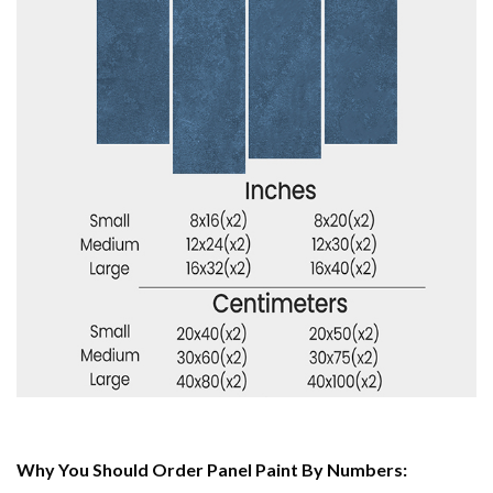
Why You Should Order Panel Paint By Numbers: