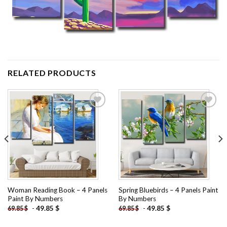
RELATED PRODUCTS
Add to
Add to
wishlist
wishlist
Woman Reading Book – 4 Panels
Spring Bluebirds – 4 Panels Paint
Paint By Numbers
By Numbers
-
49.85
$
-
49.85
$
69.85
$
69.85
$