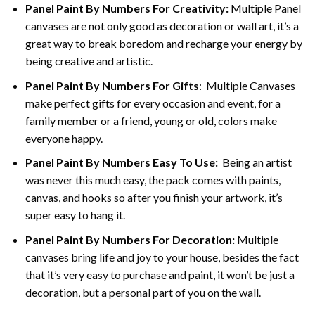
Panel Paint By Numbers For Creativity
:
Multiple Panel
canvases are not only good as decoration or wall art, it’s a
great way to break boredom and recharge your energy by
being creative and artistic.
Panel Paint By Numbers
For Gifts
: Multiple Canvases
make perfect gifts for every occasion and event, for a
family member or a friend, young or old, colors make
everyone happy.
Panel Paint By Numbers Easy To Use
:
Being an artist
was never this much easy, the pack comes with paints,
canvas, and hooks so after you finish your artwork, it’s
super easy to hang it.
Panel Paint By Numbers For Decoration
:
Multiple
canvases bring life and joy to your house, besides the fact
that it’s very easy to purchase and paint, it won’t be just a
decoration, but a personal part of you on the wall.