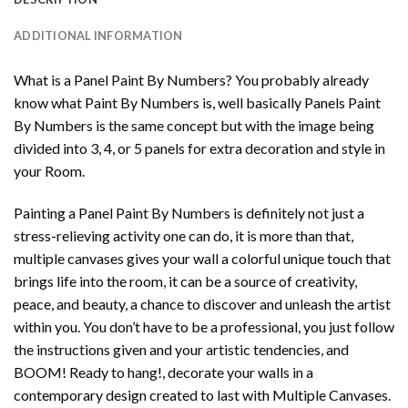
ADDITIONAL INFORMATION
What is a Panel Paint By Numbers? You probably already
know what Paint By Numbers is, well basically Panels Paint
By Numbers is the same concept but with the image being
divided into 3, 4, or 5 panels for extra decoration and style in
your Room.
Painting a Panel Paint By Numbers is definitely not just a
stress-relieving activity one can do, it is more than that,
multiple canvases gives your wall a colorful unique touch that
brings life into the room, it can be a source of creativity,
peace, and beauty, a chance to discover and unleash the artist
within you. You don’t have to be a professional, you just follow
the instructions given and your artistic tendencies, and
BOOM! Ready to hang!, decorate your walls in a
contemporary design created to last with Multiple Canvases.