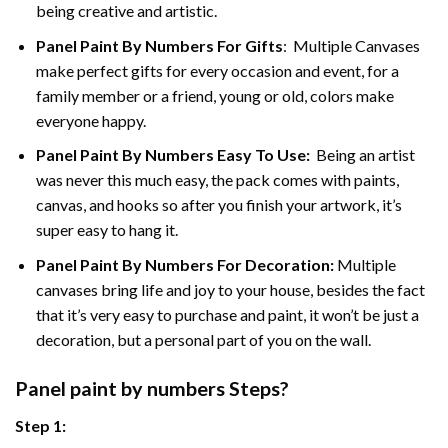
being creative and artistic.
Panel Paint By Numbers
For Gifts
: Multiple Canvases
make perfect gifts for every occasion and event, for a
family member or a friend, young or old, colors make
everyone happy.
Panel Paint By Numbers Easy To Use
:
Being an artist
was never this much easy, the pack comes with paints,
canvas, and hooks so after you finish your artwork, it’s
super easy to hang it.
Panel Paint By Numbers For Decoration
:
Multiple
canvases bring life and joy to your house, besides the fact
that it’s very easy to purchase and paint, it won’t be just a
decoration, but a personal part of you on the wall.
Panel
paint by numbers Steps
?
Step 1: