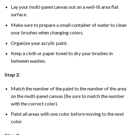
Lay your multi-panel canvas out on a well-lit area flat
surface.
Make sure to prepare a small container of water to clean
your brushes when changing colors.
Organize your acrylic paint.
Keep a cloth or paper towel to dry your brushes in
between washes.
Step 2:
Match the number of the paint to the number of the area
on the multi-panel canvas (Be sure to match the number
with the correct color).
Paint all areas with one color before moving to the next
color.