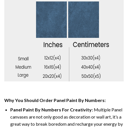
Why You Should Order Panel Paint By Numbers:
Panel Paint By Numbers For Creativity
:
Multiple Panel
canvases are not only good as decoration or wall art, it’s a
great way to break boredom and recharge your energy by