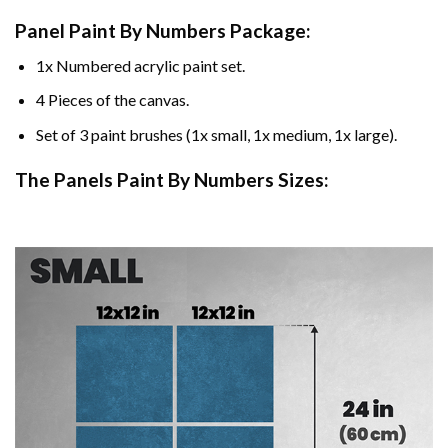
Panel Paint By Numbers Package:
1x Numbered acrylic paint set.
4 Pieces of the canvas.
Set of 3 paint brushes (1x small, 1x medium, 1x large).
The Panels Paint By Numbers Sizes: