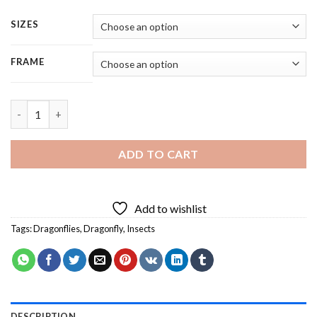
SIZES
FRAME
Dragonfly Insect - Square Panels Paint By Number quantity
ADD TO CART
Add to wishlist
Tags:
Dragonflies
,
Dragonfly
,
Insects
DESCRIPTION