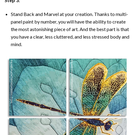
Step 3:
Stand Back and Marvel at your creation. Thanks to multi-
panel
paint by number
, you will have the ability to create
the most astonishing piece of art. And the best part is that
you have a clear, less cluttered, and less stressed body and
mind.