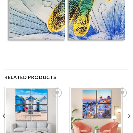
RELATED PRODUCTS
Add to
Add to
wishlist
wishlist