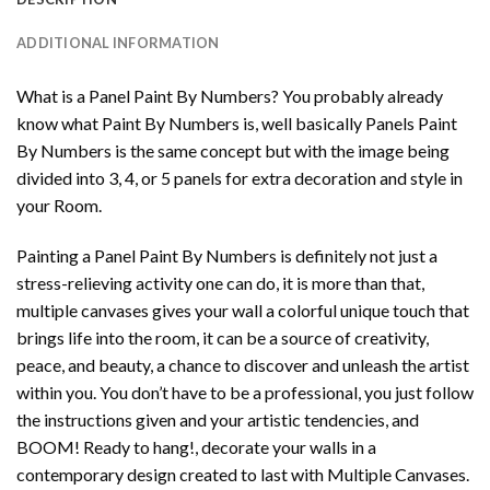
ADDITIONAL INFORMATION
What is a Panel Paint By Numbers? You probably already
know what Paint By Numbers is, well basically Panels Paint
By Numbers is the same concept but with the image being
divided into 3, 4, or 5 panels for extra decoration and style in
your Room.
Painting a Panel Paint By Numbers is definitely not just a
stress-relieving activity one can do, it is more than that,
multiple canvases gives your wall a colorful unique touch that
brings life into the room, it can be a source of creativity,
peace, and beauty, a chance to discover and unleash the artist
within you. You don’t have to be a professional, you just follow
the instructions given and your artistic tendencies, and
BOOM! Ready to hang!, decorate your walls in a
contemporary design created to last with Multiple Canvases.