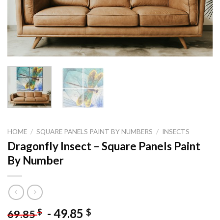
HOME
/
SQUARE PANELS PAINT BY NUMBERS
/
INSECTS
Dragonfly Insect – Square Panels Paint
By Number
-
49.85
$
$
69.85