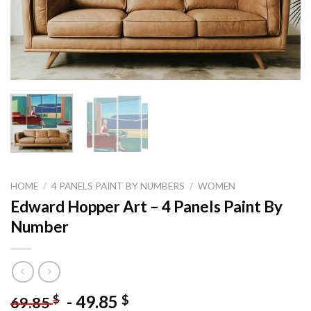
HOME
/
4 PANELS PAINT BY NUMBERS
/
WOMEN
Edward Hopper Art – 4 Panels Paint By
Number
-
49.85
$
$
69.85