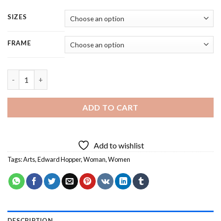
SIZES
FRAME
Edward Hopper Art - 4 Panels Paint By Number quantity
ADD TO CART
Add to wishlist
Tags:
Arts
,
Edward Hopper
,
Woman
,
Women
DESCRIPTION