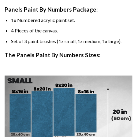
Panels Paint By Numbers Package:
1x Numbered acrylic paint set.
4 Pieces of the canvas.
Set of 3 paint brushes (1x small, 1x medium, 1x large).
The Panels Paint By Numbers Sizes: