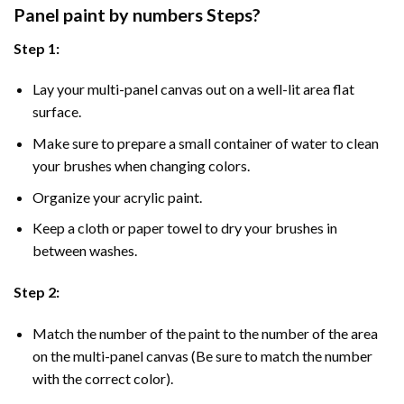
Panel
paint by numbers Steps
?
Step 1:
Lay your multi-panel canvas out on a well-lit area flat
surface.
Make sure to prepare a small container of water to clean
your brushes when changing colors.
Organize your acrylic paint.
Keep a cloth or paper towel to dry your brushes in
between washes.
Step 2:
Match the number of the paint to the number of the area
on the multi-panel canvas (Be sure to match the number
with the correct color).