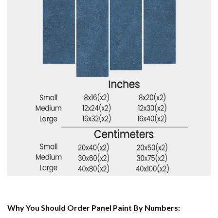
Why You Should Order Panel Paint By Numbers: