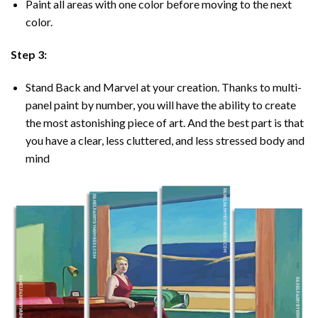
Paint all areas with one color before moving to the next
color.
Step 3:
Stand Back and Marvel at your creation. Thanks to multi-
panel
paint by number
, you will have the ability to create
the most astonishing piece of art. And the best part is that
you have a clear, less cluttered, and less stressed body and
mind