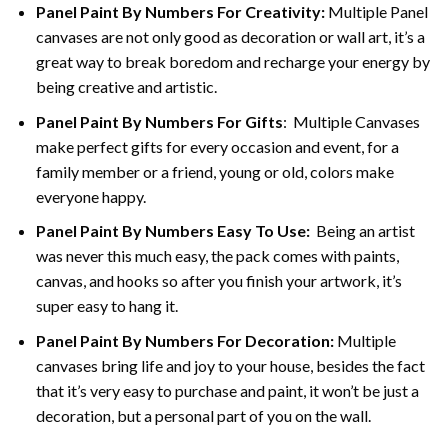
Panel Paint By Numbers For Creativity
:
Multiple Panel
canvases are not only good as decoration or wall art, it’s a
great way to break boredom and recharge your energy by
being creative and artistic.
Panel Paint By Numbers
For Gifts
: Multiple Canvases
make perfect gifts for every occasion and event, for a
family member or a friend, young or old, colors make
everyone happy.
Panel Paint By Numbers Easy To Use
:
Being an artist
was never this much easy, the pack comes with paints,
canvas, and hooks so after you finish your artwork, it’s
super easy to hang it.
Panel Paint By Numbers For Decoration
:
Multiple
canvases bring life and joy to your house, besides the fact
that it’s very easy to purchase and paint, it won’t be just a
decoration, but a personal part of you on the wall.