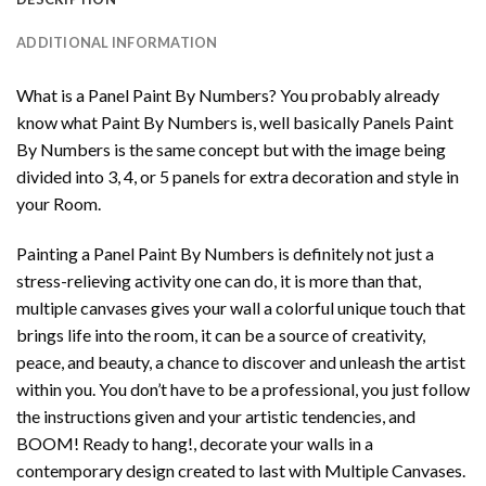
ADDITIONAL INFORMATION
What is a Panel Paint By Numbers? You probably already
know what Paint By Numbers is, well basically Panels Paint
By Numbers is the same concept but with the image being
divided into 3, 4, or 5 panels for extra decoration and style in
your Room.
Painting a Panel Paint By Numbers is definitely not just a
stress-relieving activity one can do, it is more than that,
multiple canvases gives your wall a colorful unique touch that
brings life into the room, it can be a source of creativity,
peace, and beauty, a chance to discover and unleash the artist
within you. You don’t have to be a professional, you just follow
the instructions given and your artistic tendencies, and
BOOM! Ready to hang!, decorate your walls in a
contemporary design created to last with Multiple Canvases.