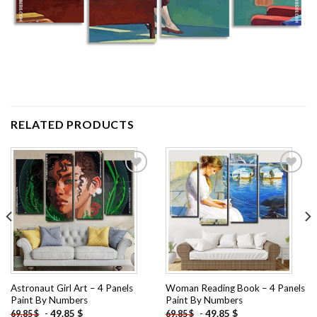
RELATED PRODUCTS
Add to
Add to
wishlist
wishlist
Astronaut Girl Art – 4 Panels
Woman Reading Book – 4 Panels
Paint By Numbers
Paint By Numbers
-
49.85
$
-
49.85
$
69.85
$
69.85
$