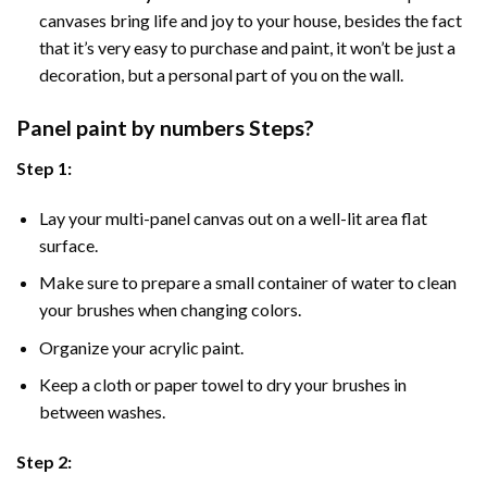
canvases bring life and joy to your house, besides the fact
that it’s very easy to purchase and paint, it won’t be just a
decoration, but a personal part of you on the wall.
Panel
paint by numbers Steps
?
Step 1:
Lay your multi-panel canvas out on a well-lit area flat
surface.
Make sure to prepare a small container of water to clean
your brushes when changing colors.
Organize your acrylic paint.
Keep a cloth or paper towel to dry your brushes in
between washes.
Step 2: