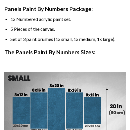
Panels Paint By Numbers Package:
1x Numbered acrylic paint set.
5 Pieces of the canvas.
Set of 3 paint brushes (1x small, 1x medium, 1x large).
The Panels Paint By Numbers Sizes: