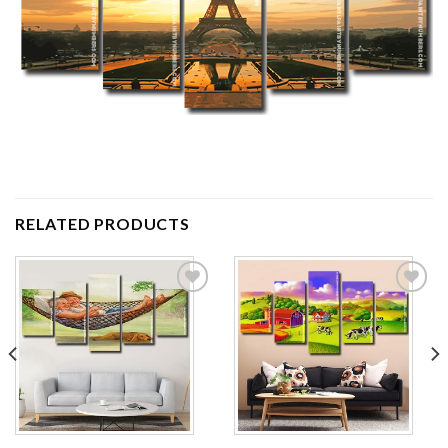
RELATED PRODUCTS
Add to
Add to
wishlist
wishlist