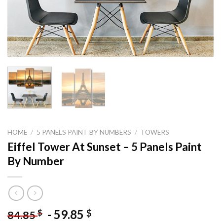
HOME
/
5 PANELS PAINT BY NUMBERS
/
TOWERS
Eiffel Tower At Sunset – 5 Panels Paint
By Number
-
59.85
$
$
84.85