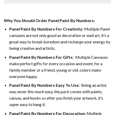
Why You Should Order Panel Paint By Numbers:
Panel Paint By Numbers For Creativity
:
Multiple Panel
canvases are not only good as decoration or wall art, it’s a
great way to break boredom and recharge your energy by
being creative and artistic.
Panel Paint By Numbers
For Gifts
: Multiple Canvases
make perfect gifts for every occasion and event, for a
family member or a friend, young or old, colors make
everyone happy.
Panel Paint By Numbers Easy To Use
:
Being an artist
was never this much easy, the pack comes with paints,
canvas, and hooks so after you finish your artwork, it’s
super easy to hang it.
Panel Paint By Numbers For Decoration
:
Multiple