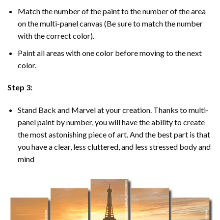
Match the number of the paint to the number of the area
on the multi-panel canvas (Be sure to match the number
with the correct color).
Paint all areas with one color before moving to the next
color.
Step 3:
Stand Back and Marvel at your creation. Thanks to multi-
panel
paint by number
, you will have the ability to create
the most astonishing piece of art. And the best part is that
you have a clear, less cluttered, and less stressed body and
mind