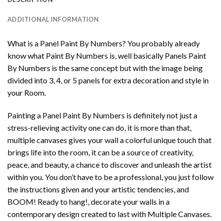
ADDITIONAL INFORMATION
What is a Panel Paint By Numbers? You probably already
know what Paint By Numbers is, well basically Panels Paint
By Numbers is the same concept but with the image being
divided into 3, 4, or 5 panels for extra decoration and style in
your Room.
Painting a Panel Paint By Numbers is definitely not just a
stress-relieving activity one can do, it is more than that,
multiple canvases gives your wall a colorful unique touch that
brings life into the room, it can be a source of creativity,
peace, and beauty, a chance to discover and unleash the artist
within you. You don’t have to be a professional, you just follow
the instructions given and your artistic tendencies, and
BOOM! Ready to hang!, decorate your walls in a
contemporary design created to last with Multiple Canvases.