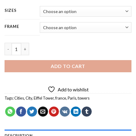
SIZES
FRAME
Eiffel Tower At Sunset - 5 Panels Paint By Number quantity
ADD TO CART
Add to wishlist
Tags:
Cities
,
City
,
Eiffel Tower
,
france
,
Paris
,
towers
DESCRIPTION