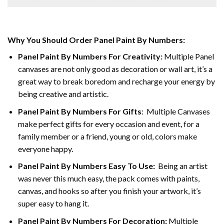
Why You Should Order Panel Paint By Numbers:
Panel Paint By Numbers For Creativity
:
Multiple Panel
canvases are not only good as decoration or wall art, it’s a
great way to break boredom and recharge your energy by
being creative and artistic.
Panel Paint By Numbers
For Gifts
: Multiple Canvases
make perfect gifts for every occasion and event, for a
family member or a friend, young or old, colors make
everyone happy.
Panel Paint By Numbers Easy To Use
:
Being an artist
was never this much easy, the pack comes with paints,
canvas, and hooks so after you finish your artwork, it’s
super easy to hang it.
Panel Paint By Numbers For Decoration
:
Multiple