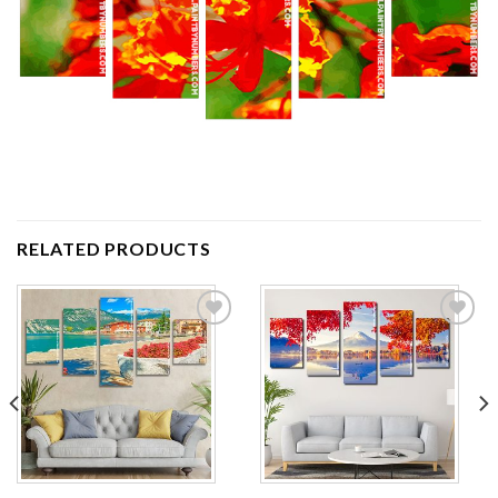
RELATED PRODUCTS
Add to
Add to
wishlist
wishlist