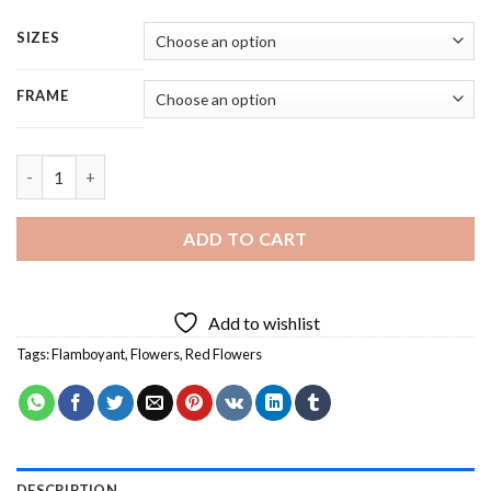
SIZES
FRAME
Flamboyant Flower - 5 Panels Paint By Numbers quantity
ADD TO CART
Add to wishlist
Tags:
Flamboyant
,
Flowers
,
Red Flowers
DESCRIPTION