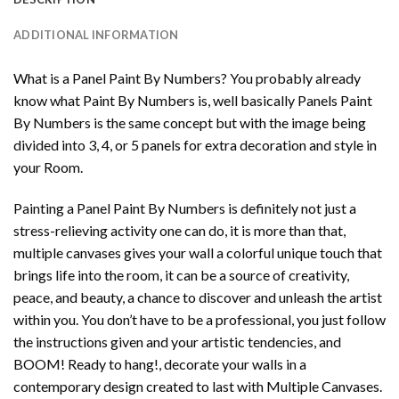
ADDITIONAL INFORMATION
What is a Panel Paint By Numbers? You probably already
know what Paint By Numbers is, well basically Panels Paint
By Numbers is the same concept but with the image being
divided into 3, 4, or 5 panels for extra decoration and style in
your Room.
Painting a Panel Paint By Numbers is definitely not just a
stress-relieving activity one can do, it is more than that,
multiple canvases gives your wall a colorful unique touch that
brings life into the room, it can be a source of creativity,
peace, and beauty, a chance to discover and unleash the artist
within you. You don’t have to be a professional, you just follow
the instructions given and your artistic tendencies, and
BOOM! Ready to hang!, decorate your walls in a
contemporary design created to last with Multiple Canvases.