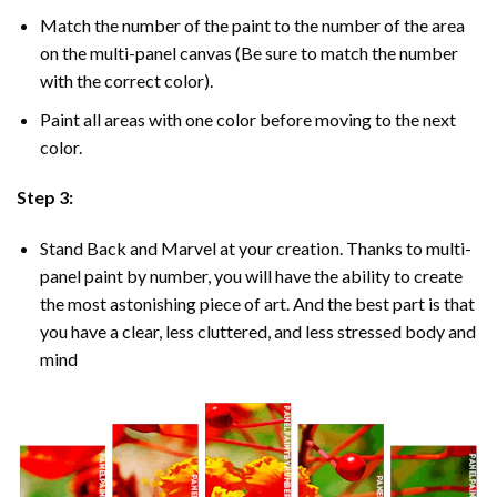
Match the number of the paint to the number of the area
on the multi-panel canvas (Be sure to match the number
with the correct color).
Paint all areas with one color before moving to the next
color.
Step 3:
Stand Back and Marvel at your creation. Thanks to multi-
panel
paint by number
, you will have the ability to create
the most astonishing piece of art. And the best part is that
you have a clear, less cluttered, and less stressed body and
mind