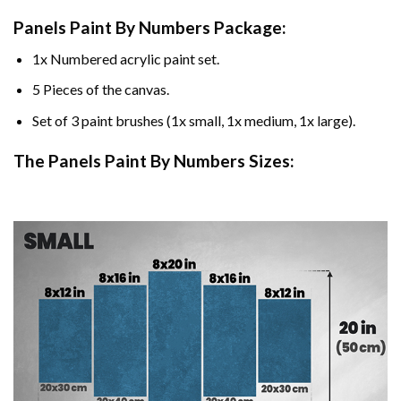
Panels Paint By Numbers Package:
1x Numbered acrylic paint set.
5 Pieces of the canvas.
Set of 3 paint brushes (1x small, 1x medium, 1x large).
The Panels Paint By Numbers Sizes: