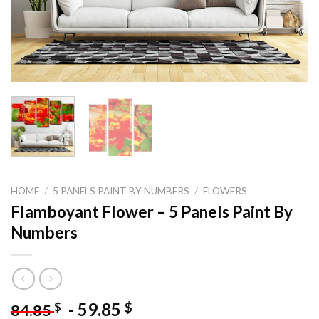
HOME
/
5 PANELS PAINT BY NUMBERS
/
FLOWERS
Flamboyant Flower – 5 Panels Paint By
Numbers
-
59.85
$
$
84.85