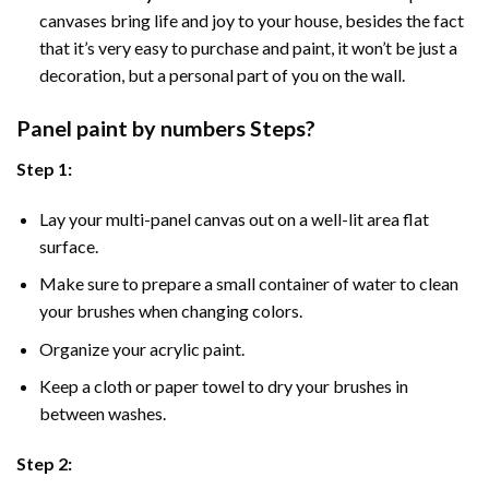
canvases bring life and joy to your house, besides the fact
that it’s very easy to purchase and paint, it won’t be just a
decoration, but a personal part of you on the wall.
Panel
paint by numbers Steps
?
Step 1:
Lay your multi-panel canvas out on a well-lit area flat
surface.
Make sure to prepare a small container of water to clean
your brushes when changing colors.
Organize your acrylic paint.
Keep a cloth or paper towel to dry your brushes in
between washes.
Step 2: