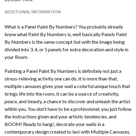
ADDITIONAL INFORMATION
What is a Panel Paint By Numbers? You probably already
know what Paint By Numbers is, well basically Panels Paint
By Numbers is the same concept but with the image being
divided into 3, 4, or 5 panels for extra decoration and style in
your Room.
Painting a Panel Paint By Numbers is definitely not just a
stress-relieving activity one can do, it is more than that,
multiple canvases gives your wall a colorful unique touch that
brings life into the room, it can be a source of creativity,
peace, and beauty, a chance to discover and unleash the artist
within you. You don’t have to be a professional, you just follow
the instructions given and your artistic tendencies, and
BOOM! Ready to hang!, decorate your walls in a
contemporary design created to last with Multiple Canvases.