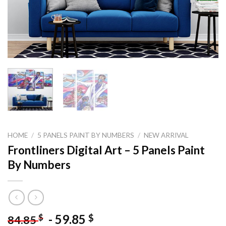
HOME
/
5 PANELS PAINT BY NUMBERS
/
NEW ARRIVAL
Frontliners Digital Art – 5 Panels Paint
By Numbers
-
59.85
$
$
84.85