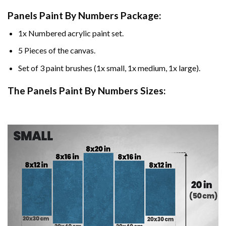
Panels Paint By Numbers Package:
1x Numbered acrylic paint set.
5 Pieces of the canvas.
Set of 3 paint brushes (1x small, 1x medium, 1x large).
The Panels Paint By Numbers Sizes: