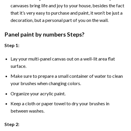
canvases bring life and joy to your house, besides the fact
that it’s very easy to purchase and paint, it won’t be just a
decoration, but a personal part of you on the wall.
Panel
paint by numbers Steps
?
Step 1:
Lay your multi-panel canvas out on a well-lit area flat
surface.
Make sure to prepare a small container of water to clean
your brushes when changing colors.
Organize your acrylic paint.
Keep a cloth or paper towel to dry your brushes in
between washes.
Step 2: