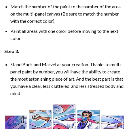
Match the number of the paint to the number of the area
on the multi-panel canvas (Be sure to match the number
with the correct color).
Paint all areas with one color before moving to the next
color.
Step 3:
Stand Back and Marvel at your creation. Thanks to multi-
panel
paint by number
, you will have the ability to create
the most astonishing piece of art. And the best part is that
you have a clear, less cluttered, and less stressed body and
mind