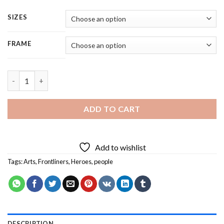
SIZES
FRAME
Frontliners Digital Art - 5 Panels Paint By Numbers quantity
ADD TO CART
Add to wishlist
Tags:
Arts
,
Frontliners
,
Heroes
,
people
DESCRIPTION