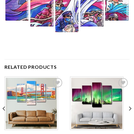
RELATED PRODUCTS
Add to
Add to
wishlist
wishlist