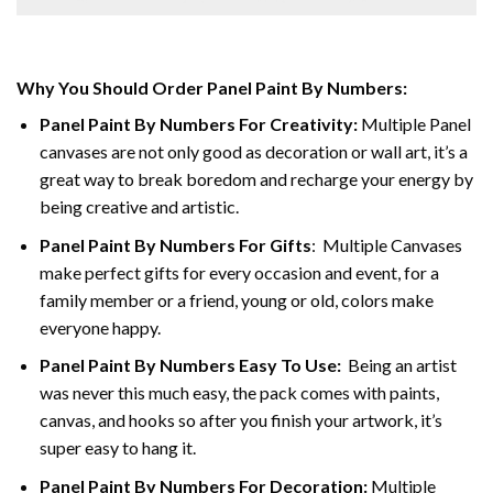
Why You Should Order Panel Paint By Numbers:
Panel Paint By Numbers For Creativity
:
Multiple Panel
canvases are not only good as decoration or wall art, it’s a
great way to break boredom and recharge your energy by
being creative and artistic.
Panel Paint By Numbers
For Gifts
: Multiple Canvases
make perfect gifts for every occasion and event, for a
family member or a friend, young or old, colors make
everyone happy.
Panel Paint By Numbers Easy To Use
:
Being an artist
was never this much easy, the pack comes with paints,
canvas, and hooks so after you finish your artwork, it’s
super easy to hang it.
Panel Paint By Numbers For Decoration
:
Multiple