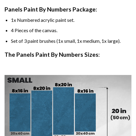
Panels Paint By Numbers Package:
1x Numbered acrylic paint set.
4 Pieces of the canvas.
Set of 3 paint brushes (1x small, 1x medium, 1x large).
The Panels Paint By Numbers Sizes: