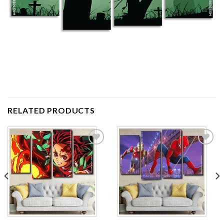
RELATED PRODUCTS
Add to
Add to
wishlist
wishlist