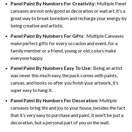
Panel Paint By Numbers For Creativity
:
Multiple Panel
canvases are not only good as decoration or wall art, it’s a
great way to break boredom and recharge your energy by
being creative and artistic.
Panel Paint By Numbers
For Gifts
: Multiple Canvases
make perfect gifts for every occasion and event, for a
family member or a friend, young or old, colors make
everyone happy.
Panel Paint By Numbers Easy To Use
:
Being an artist
was never this much easy, the pack comes with paints,
canvas, and hooks so after you finish your artwork, it’s
super easy to hang it.
Panel Paint By Numbers For Decoration
:
Multiple
canvases bring life and joy to your house, besides the fact
that it’s very easy to purchase and paint, it won’t be just a
decoration, but a personal part of you on the wall.