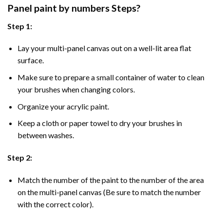
Panel
paint by numbers Steps
?
Step 1:
Lay your multi-panel canvas out on a well-lit area flat
surface.
Make sure to prepare a small container of water to clean
your brushes when changing colors.
Organize your acrylic paint.
Keep a cloth or paper towel to dry your brushes in
between washes.
Step 2:
Match the number of the paint to the number of the area
on the multi-panel canvas (Be sure to match the number
with the correct color).