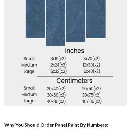
Why You Should Order Panel Paint By Numbers: