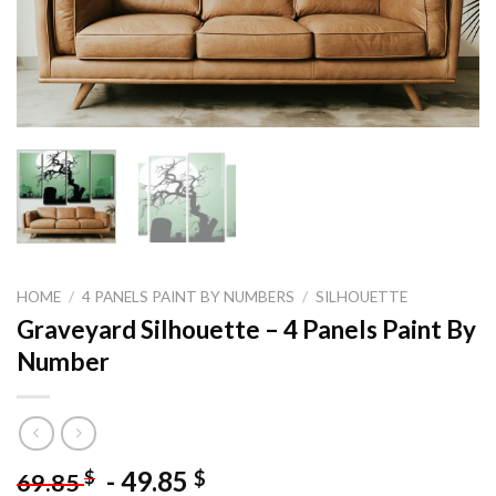
HOME
/
4 PANELS PAINT BY NUMBERS
/
SILHOUETTE
Graveyard Silhouette – 4 Panels Paint By
Number
-
49.85
$
$
69.85