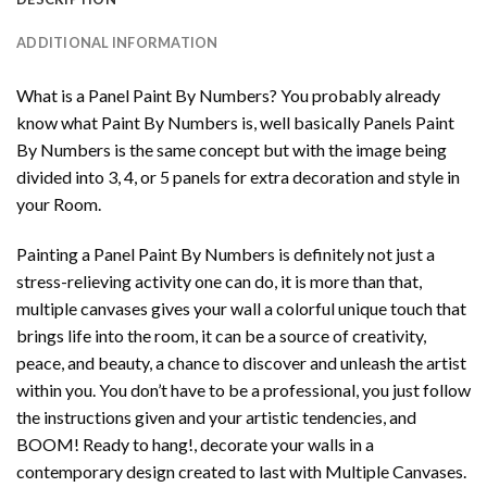
ADDITIONAL INFORMATION
What is a Panel Paint By Numbers? You probably already
know what Paint By Numbers is, well basically Panels Paint
By Numbers is the same concept but with the image being
divided into 3, 4, or 5 panels for extra decoration and style in
your Room.
Painting a Panel Paint By Numbers is definitely not just a
stress-relieving activity one can do, it is more than that,
multiple canvases gives your wall a colorful unique touch that
brings life into the room, it can be a source of creativity,
peace, and beauty, a chance to discover and unleash the artist
within you. You don’t have to be a professional, you just follow
the instructions given and your artistic tendencies, and
BOOM! Ready to hang!, decorate your walls in a
contemporary design created to last with Multiple Canvases.