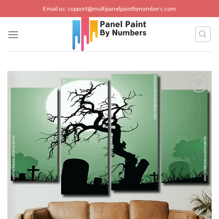
Skip
Email us:
support@multipanelpaintbynumbers.com
to
content
Add to
wishlist