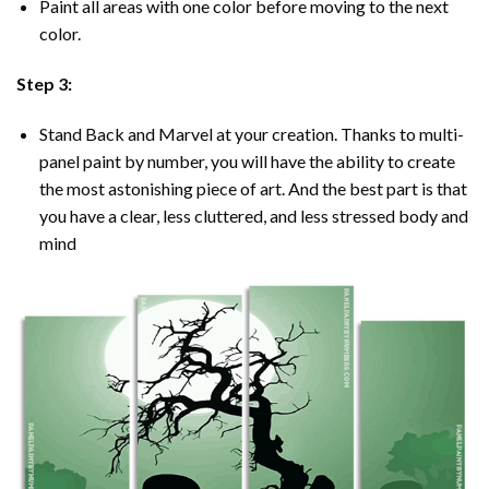
Paint all areas with one color before moving to the next
color.
Step 3:
Stand Back and Marvel at your creation. Thanks to multi-
panel
paint by number
, you will have the ability to create
the most astonishing piece of art. And the best part is that
you have a clear, less cluttered, and less stressed body and
mind