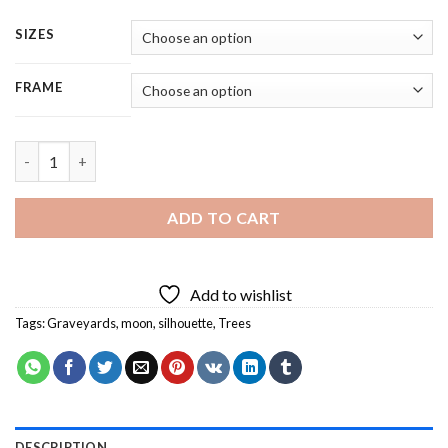
SIZES
FRAME
Graveyard Silhouette - 4 Panels Paint By Number quantity
ADD TO CART
Add to wishlist
Tags:
Graveyards
,
moon
,
silhouette
,
Trees
DESCRIPTION