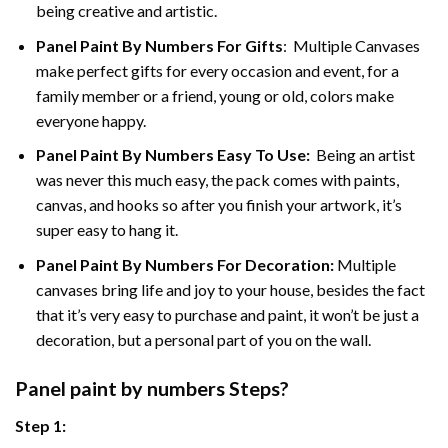
being creative and artistic.
Panel Paint By Numbers
For Gifts
: Multiple Canvases
make perfect gifts for every occasion and event, for a
family member or a friend, young or old, colors make
everyone happy.
Panel Paint By Numbers Easy To Use
:
Being an artist
was never this much easy, the pack comes with paints,
canvas, and hooks so after you finish your artwork, it’s
super easy to hang it.
Panel Paint By Numbers For Decoration
:
Multiple
canvases bring life and joy to your house, besides the fact
that it’s very easy to purchase and paint, it won’t be just a
decoration, but a personal part of you on the wall.
Panel
paint by numbers Steps
?
Step 1: