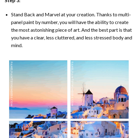
Step 3:
Stand Back and Marvel at your creation. Thanks to multi-
panel
paint by number
, you will have the ability to create
the most astonishing piece of art. And the best part is that
you have a clear, less cluttered, and less stressed body and
mind.