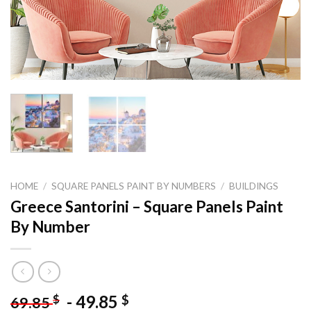
HOME
/
SQUARE PANELS PAINT BY NUMBERS
/
BUILDINGS
Greece Santorini – Square Panels Paint
By Number
-
49.85
$
$
69.85