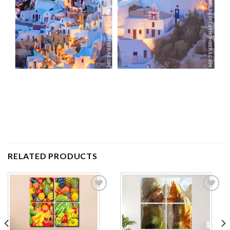
RELATED PRODUCTS
Add to
Add to
wishlist
wishlist