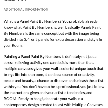
ADDITIONAL INFORMATION
What is a Panel Paint By Numbers? You probably already
know what Paint By Numbers is, well basically Panels Paint
By Numbers is the same concept but with the image being
divided into 3, 4, or 5 panels for extra decoration and style in
your Room.
Painting a Panel Paint By Numbers is definitely not just a
stress-relieving activity one can do, it is more than that,
multiple canvases gives your wall a colorful unique touch that
brings life into the room, it can be a source of creativity,
peace, and beauty, a chance to discover and unleash the artist
within you. You don’t have to be a professional, you just follow
the instructions given and your artistic tendencies, and
BOOM! Ready to hang!, decorate your walls in a
contemporary design created to last with Multiple Canvases.