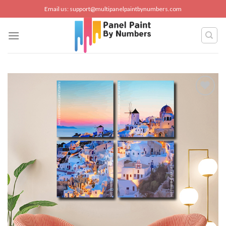
Skip
Email us:
support@multipanelpaintbynumbers.com
to
content
Add to
wishlist