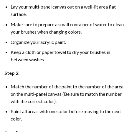
Lay your multi-panel canvas out on a well-lit area flat
surface.
Make sure to prepare a small container of water to clean
your brushes when changing colors.
Organize your acrylic paint.
Keep a cloth or paper towel to dry your brushes in
between washes.
Step 2:
Match the number of the paint to the number of the area
on the multi-panel canvas (Be sure to match the number
with the correct color).
Paint all areas with one color before moving to the next
color.