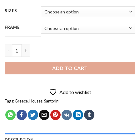
SIZES
FRAME
Greece Santorini - Square Panels Paint By Number quantity
ADD TO CART
Add to wishlist
Tags:
Greece
,
Houses
,
Santorini
DESCRIPTION