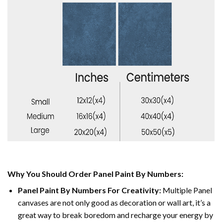
Why You Should Order Panel Paint By Numbers:
Panel Paint By Numbers For Creativity
:
Multiple Panel
canvases are not only good as decoration or wall art, it’s a
great way to break boredom and recharge your energy by