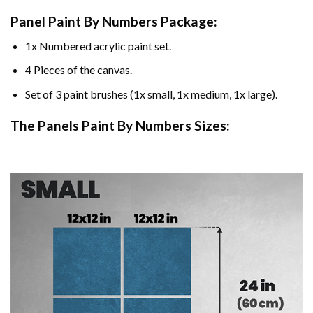
Panel Paint By Numbers Package:
1x Numbered acrylic paint set.
4 Pieces of the canvas.
Set of 3 paint brushes (1x small, 1x medium, 1x large).
The Panels Paint By Numbers Sizes: