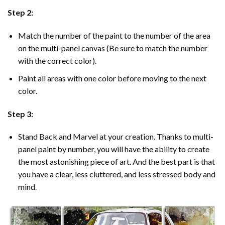
Step 2:
Match the number of the paint to the number of the area
on the multi-panel canvas (Be sure to match the number
with the correct color).
Paint all areas with one color before moving to the next
color.
Step 3:
Stand Back and Marvel at your creation. Thanks to multi-
panel
paint by number
, you will have the ability to create
the most astonishing piece of art. And the best part is that
you have a clear, less cluttered, and less stressed body and
mind.