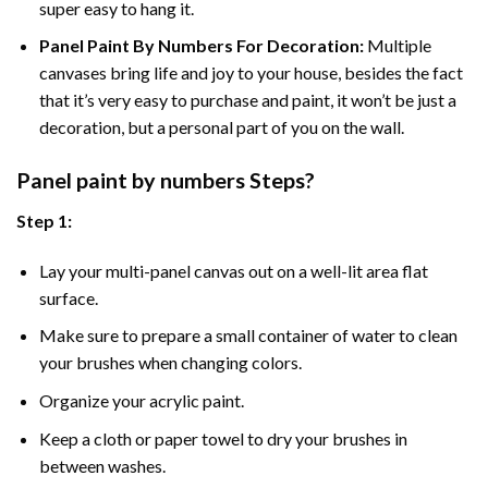
super easy to hang it.
Panel Paint By Numbers For Decoration
:
Multiple
canvases bring life and joy to your house, besides the fact
that it’s very easy to purchase and paint, it won’t be just a
decoration, but a personal part of you on the wall.
Panel
paint by numbers Steps
?
Step 1:
Lay your multi-panel canvas out on a well-lit area flat
surface.
Make sure to prepare a small container of water to clean
your brushes when changing colors.
Organize your acrylic paint.
Keep a cloth or paper towel to dry your brushes in
between washes.