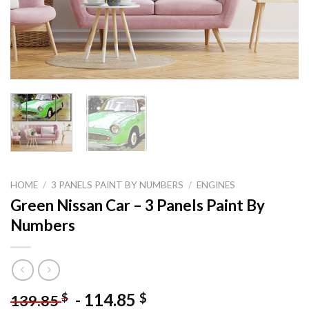
HOME
/
3 PANELS PAINT BY NUMBERS
/
ENGINES
Green Nissan Car – 3 Panels Paint By
Numbers
-
114.85
$
$
139.85