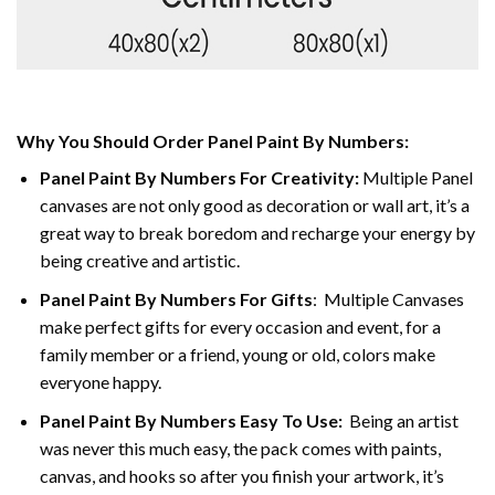
Why You Should Order Panel Paint By Numbers:
Panel Paint By Numbers For Creativity
:
Multiple Panel
canvases are not only good as decoration or wall art, it’s a
great way to break boredom and recharge your energy by
being creative and artistic.
Panel Paint By Numbers
For Gifts
: Multiple Canvases
make perfect gifts for every occasion and event, for a
family member or a friend, young or old, colors make
everyone happy.
Panel Paint By Numbers Easy To Use
:
Being an artist
was never this much easy, the pack comes with paints,
canvas, and hooks so after you finish your artwork, it’s