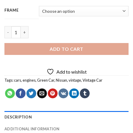
FRAME
Green Nissan Car - 3 Panels Paint By Numbers quantity
ADD TO CART
Add to wishlist
Tags:
cars
,
engines
,
Green Car
,
Nissan
,
vintage
,
Vintage Car
DESCRIPTION
ADDITIONAL INFORMATION