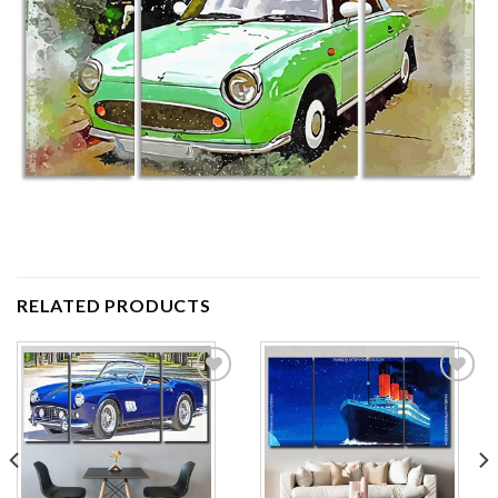
RELATED PRODUCTS
Add to
Add to
wishlist
wishlist