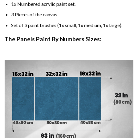
1x Numbered acrylic paint set.
3 Pieces of the canvas.
Set of 3 paint brushes (1x small, 1x medium, 1x large).
The Panels Paint By Numbers Sizes: