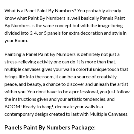
What is a Panel Paint By Numbers? You probably already
know what Paint By Numbers is, well basically Panels Paint
By Numbers is the same concept but with the image being
divided into 3, 4, or 5 panels for extra decoration and style in
your Room.
Painting a Panel Paint By Numbers is definitely not just a
stress-relieving activity one can do, it is more than that,
multiple canvases gives your wall a colorful unique touch that
brings life into the room, it can be a source of creativity,
peace, and beauty, a chance to discover and unleash the artist
within you. You don’t have to be a professional, you just follow
the instructions given and your artistic tendencies, and
BOOM! Ready to hang!, decorate your walls in a
contemporary design created to last with Multiple Canvases.
Panels Paint By Numbers Package: