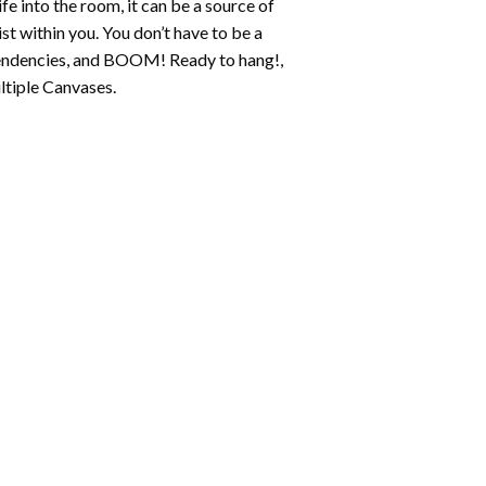
fe into the room, it can be a source of
st within you. You don’t have to be a
c tendencies, and BOOM! Ready to hang!,
ltiple Canvases.