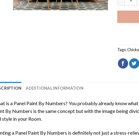
Tags:
Chick
SCRIPTION
ADDITIONAL INFORMATION
t is a Panel Paint By Numbers? You probably already know what P
nt By Numbers is the same concept but with the image being divided
 style in your Room.
nting a Panel Paint By Numbers is definitely not just a stress-reliev