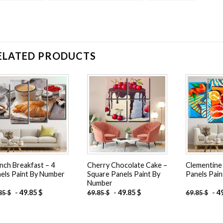
ELATED PRODUCTS
Add to
Add to
wishlist
wishlist
nch Breakfast – 4
Cherry Chocolate Cake –
Clementine S
els Paint By Number
Square Panels Paint By
Panels Pai
Number
-
49.85
$
-
49.85
$
-
4
.85
$
69.85
$
69.85
$