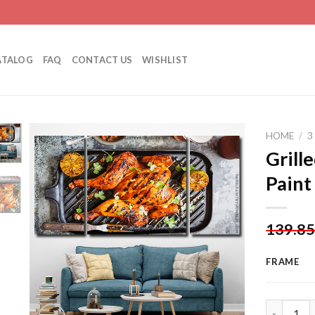
ATALOG
FAQ
CONTACT US
WISHLIST
HOME
/
3
Grill
Paint
Add to
wishlist
139.8
FRAME
Grilled Ch