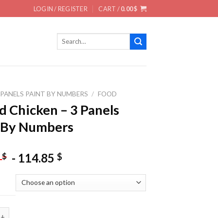
LOGIN / REGISTER
CART /
0.00
$
Search
for:
 PANELS PAINT BY NUMBERS
/
FOOD
ed Chicken – 3 Panels
 By Numbers
-
114.85
$
$
5
icken - 3 Panels Paint By Numbers quantity