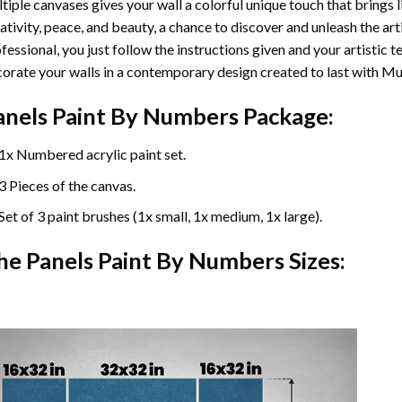
tiple canvases gives your wall a colorful unique touch that brings li
ativity, peace, and beauty, a chance to discover and unleash the arti
fessional, you just follow the instructions given and your artisti
orate your walls in a contemporary design created to last with Mu
anels Paint By Numbers Package:
1x Numbered acrylic paint set.
3 Pieces of the canvas.
Set of 3 paint brushes (1x small, 1x medium, 1x large).
he Panels Paint By Numbers Sizes: