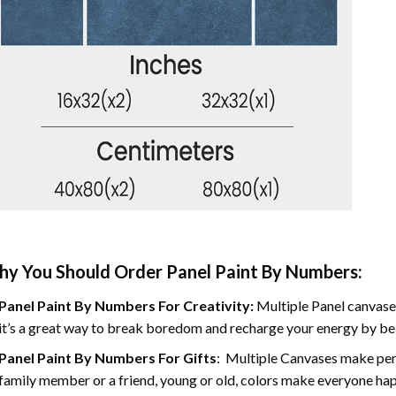
y You Should Order Panel Paint By Numbers:
Panel Paint By Numbers For Creativity
:
Multiple Panel canvases
it’s a great way to break boredom and recharge your energy by bein
Panel Paint By Numbers
For Gifts
: Multiple Canvases make perf
family member or a friend, young or old, colors make everyone ha