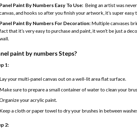
Panel Paint By Numbers Easy To Use
:
Being an artist was never
canvas, and hooks so after you finish your artwork, it’s super easy t
Panel Paint By Numbers For Decoration
:
Multiple canvases brin
fact that it’s very easy to purchase and paint, it won’t be just a dec
wall.
nel
paint by numbers Steps
?
p 1:
Lay your multi-panel canvas out on a well-lit area flat surface.
Make sure to prepare a small container of water to clean your bru
Organize your acrylic paint.
Keep a cloth or paper towel to dry your brushes in between washe
p 2: