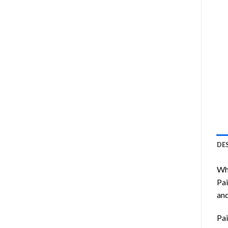
DE
Wha
Pai
and
Pai