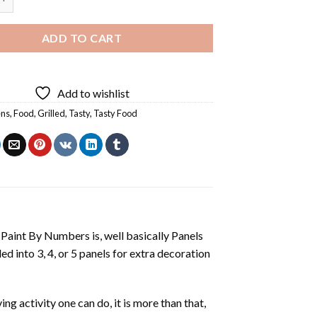
ADD TO CART
Add to wishlist
ens
,
Food
,
Grilled
,
Tasty
,
Tasty Food
aint By Numbers is, well basically Panels
 into 3, 4, or 5 panels for extra decoration
ing activity one can do, it is more than that,