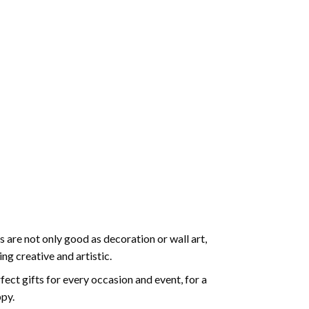
 are not only good as decoration or wall art,
g creative and artistic.
ect gifts for every occasion and event, for a
ppy.