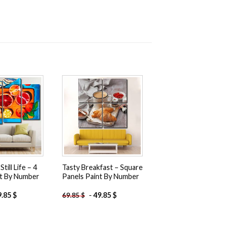
Add to
Add to
wishlist
wishlist
till Life – 4
Tasty Breakfast – Square
nt By Number
Panels Paint By Number
9.85
$
-
49.85
$
69.85
$