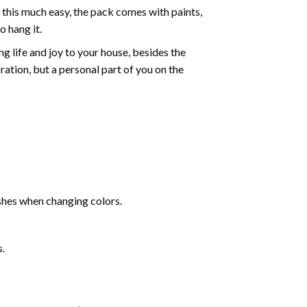
 this much easy, the pack comes with paints,
o hang it.
g life and joy to your house, besides the
oration, but a personal part of you on the
shes when changing colors.
s.