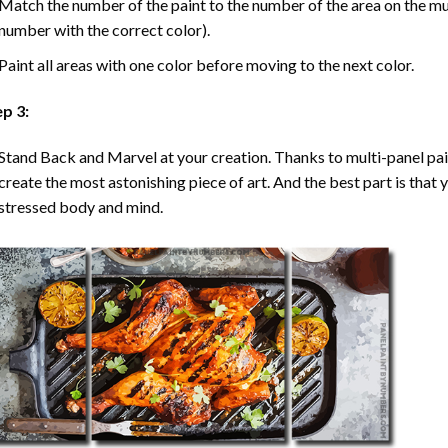
Match the number of the paint to the number of the area on the mu
number with the correct color).
Paint all areas with one color before moving to the next color.
ep 3:
Stand Back and Marvel at your creation. Thanks to multi-panel
pa
create the most astonishing piece of art. And the best part is that y
stressed body and mind.