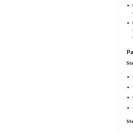
Pa
Ste
Ste