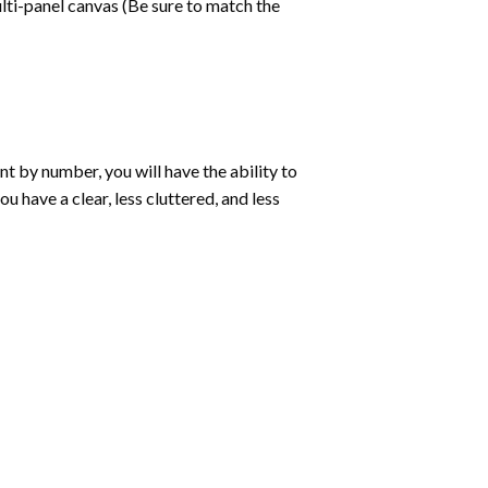
lti-panel canvas (Be sure to match the
int by number
, you will have the ability to
ou have a clear, less cluttered, and less