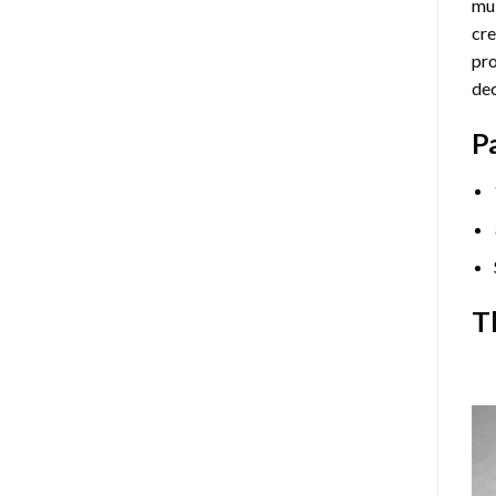
mul
cre
pro
dec
P
T