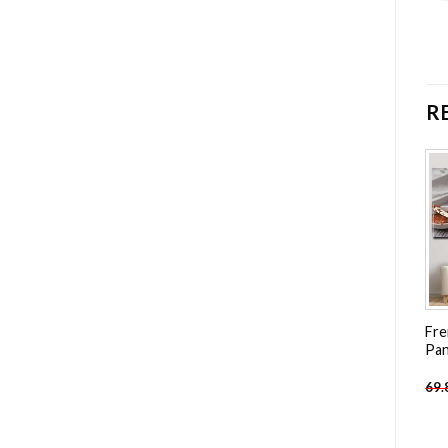
R
Add to
Add to
wishlist
wishlist
Macarons And Flowers – 4
Woman Shopping – 4
Fre
Panels Paint By Number
Panels Paint By Number
Pan
-
49.85
$
-
49.85
$
69.85
$
69.85
$
69