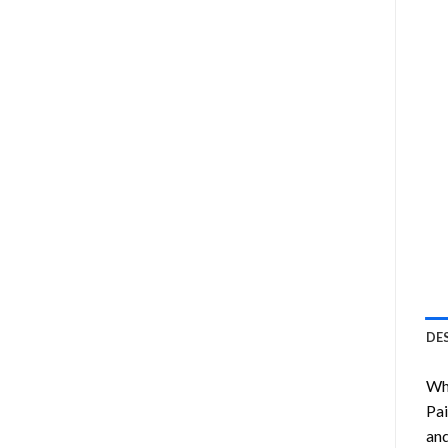
DE
Wha
Pai
and