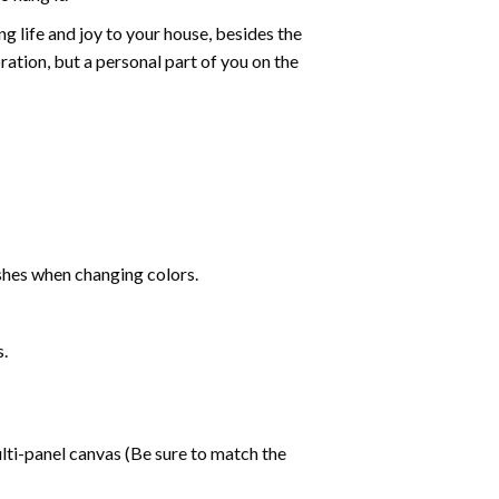
g life and joy to your house, besides the
oration, but a personal part of you on the
shes when changing colors.
s.
lti-panel canvas (Be sure to match the