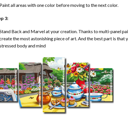
Paint all areas with one color before moving to the next color.
ep 3:
Stand Back and Marvel at your creation. Thanks to multi-panel
pa
create the most astonishing piece of art. And the best part is that y
stressed body and mind