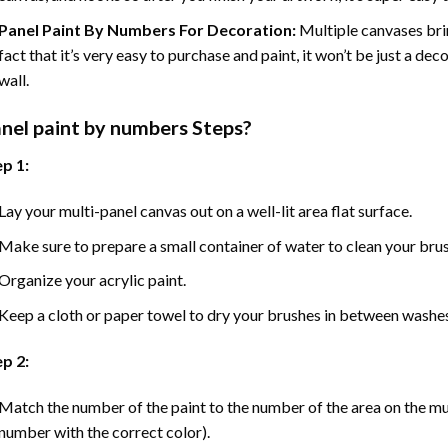
Panel Paint By Numbers For Decoration
:
Multiple canvases brin
fact that it’s very easy to purchase and paint, it won’t be just a dec
wall.
nel
paint by numbers Steps
?
p 1:
Lay your multi-panel canvas out on a well-lit area flat surface.
Make sure to prepare a small container of water to clean your bru
Organize your acrylic paint.
Keep a cloth or paper towel to dry your brushes in between washe
p 2:
Match the number of the paint to the number of the area on the mu
number with the correct color).