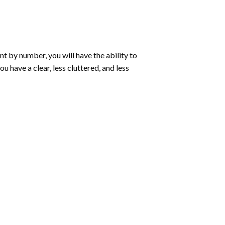
int by number
, you will have the ability to
ou have a clear, less cluttered, and less