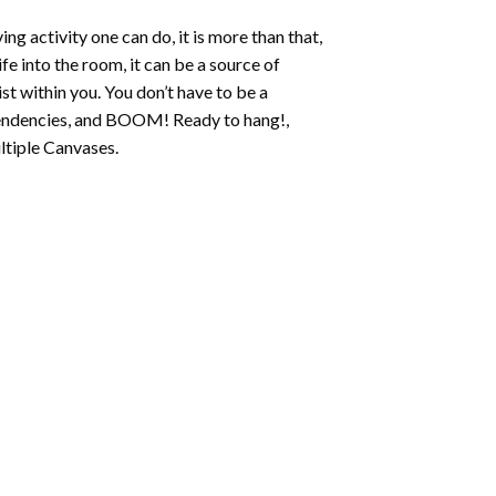
ing activity one can do, it is more than that,
fe into the room, it can be a source of
st within you. You don’t have to be a
c tendencies, and BOOM! Ready to hang!,
ltiple Canvases.