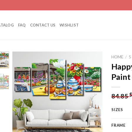
ATALOG
FAQ
CONTACT US
WISHLIST
HOME
/
5
Happy
Paint
Add to
wishlist
84.85
SIZES
FRAME