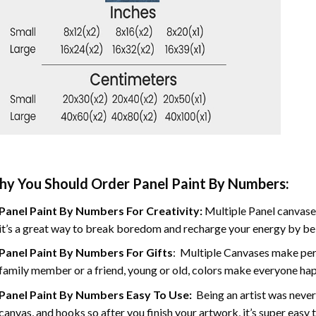
y You Should Order Panel Paint By Numbers:
Panel Paint By Numbers For Creativity
:
Multiple Panel canvases
it’s a great way to break boredom and recharge your energy by bein
Panel Paint By Numbers
For Gifts
: Multiple Canvases make perf
family member or a friend, young or old, colors make everyone ha
Panel Paint By Numbers Easy To Use
:
Being an artist was never
canvas, and hooks so after you finish your artwork, it’s super easy t