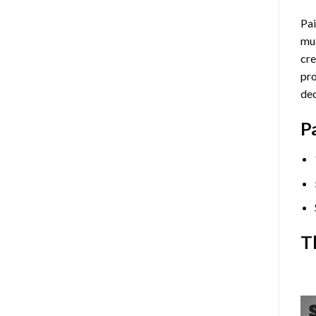
Pai
mul
cre
pro
dec
P
T