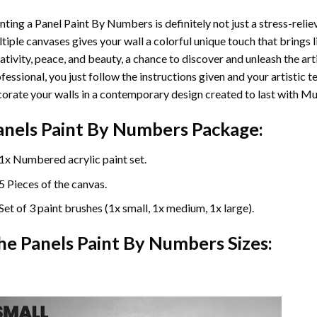
nting a Panel Paint By Numbers is definitely not just a stress-reliev
tiple canvases gives your wall a colorful unique touch that brings li
ativity, peace, and beauty, a chance to discover and unleash the arti
fessional, you just follow the instructions given and your artisti
orate your walls in a contemporary design created to last with Mu
anels Paint By Numbers Package:
1x Numbered acrylic paint set.
5 Pieces of the canvas.
Set of 3 paint brushes (1x small, 1x medium, 1x large).
he Panels Paint By Numbers Sizes: