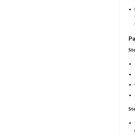
Pa
Ste
Ste