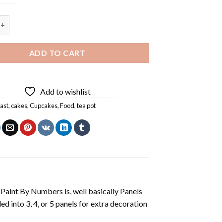
ning - 5 Panels Paint By Numbers quantity
ADD TO CART
Add to wishlist
ast
,
cakes
,
Cupcakes
,
Food
,
tea pot
aint By Numbers is, well basically Panels
 into 3, 4, or 5 panels for extra decoration