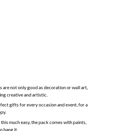
 are not only good as decoration or wall art,
g creative and artistic.
ect gifts for every occasion and event, for a
ppy.
 this much easy, the pack comes with paints,
o hang it.