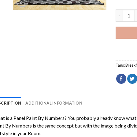
Happy Mor
Tags:
Breakf
SCRIPTION
ADDITIONAL INFORMATION
t is a Panel Paint By Numbers? You probably already know what P
nt By Numbers is the same concept but with the image being divided
 style in your Room.