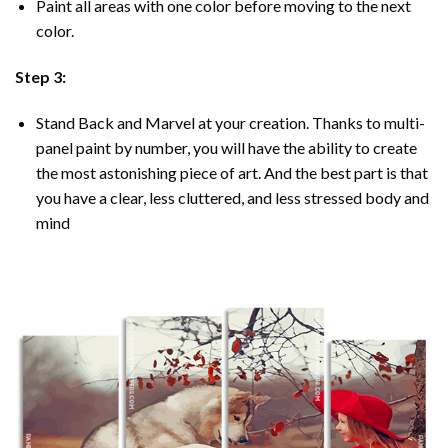
Paint all areas with one color before moving to the next
color.
Step 3:
Stand Back and Marvel at your creation. Thanks to multi-
panel
paint by number
, you will have the ability to create
the most astonishing piece of art. And the best part is that
you have a clear, less cluttered, and less stressed body and
mind