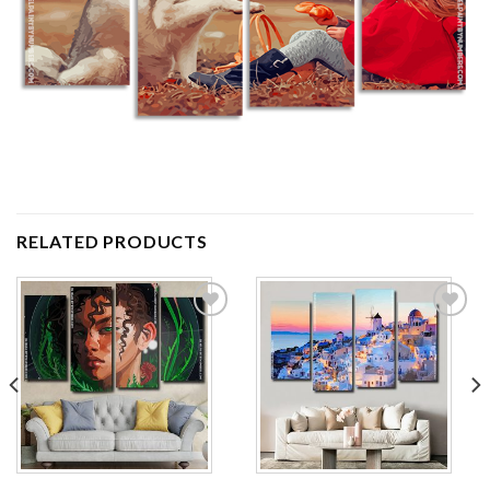
RELATED PRODUCTS
Add to
Add to
wishlist
wishlist