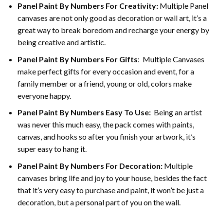
Panel Paint By Numbers For Creativity
:
Multiple Panel
canvases are not only good as decoration or wall art, it’s a
great way to break boredom and recharge your energy by
being creative and artistic.
Panel Paint By Numbers
For Gifts
: Multiple Canvases
make perfect gifts for every occasion and event, for a
family member or a friend, young or old, colors make
everyone happy.
Panel Paint By Numbers Easy To Use
:
Being an artist
was never this much easy, the pack comes with paints,
canvas, and hooks so after you finish your artwork, it’s
super easy to hang it.
Panel Paint By Numbers For Decoration
:
Multiple
canvases bring life and joy to your house, besides the fact
that it’s very easy to purchase and paint, it won’t be just a
decoration, but a personal part of you on the wall.