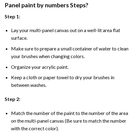
Panel
paint by numbers Steps
?
Step 1:
Lay your multi-panel canvas out on a well-lit area flat
surface.
Make sure to prepare a small container of water to clean
your brushes when changing colors.
Organize your acrylic paint.
Keep a cloth or paper towel to dry your brushes in
between washes.
Step 2:
Match the number of the paint to the number of the area
on the multi-panel canvas (Be sure to match the number
with the correct color).