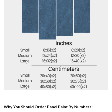
Why You Should Order Panel Paint By Numbers: