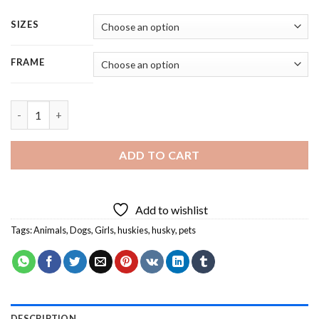
SIZES
FRAME
Husky and Little Girl - 4 Panels Paint By Number quantity
ADD TO CART
Add to wishlist
Tags:
Animals
,
Dogs
,
Girls
,
huskies
,
husky
,
pets
DESCRIPTION