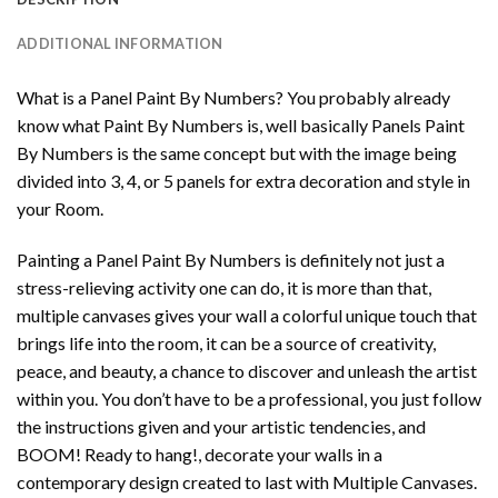
ADDITIONAL INFORMATION
What is a Panel Paint By Numbers? You probably already
know what Paint By Numbers is, well basically Panels Paint
By Numbers is the same concept but with the image being
divided into 3, 4, or 5 panels for extra decoration and style in
your Room.
Painting a Panel Paint By Numbers is definitely not just a
stress-relieving activity one can do, it is more than that,
multiple canvases gives your wall a colorful unique touch that
brings life into the room, it can be a source of creativity,
peace, and beauty, a chance to discover and unleash the artist
within you. You don’t have to be a professional, you just follow
the instructions given and your artistic tendencies, and
BOOM! Ready to hang!, decorate your walls in a
contemporary design created to last with Multiple Canvases.