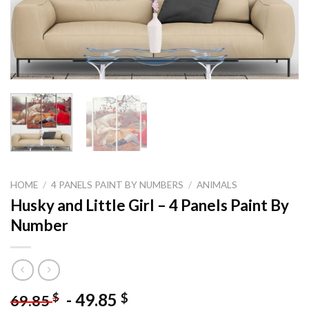
HOME
/
4 PANELS PAINT BY NUMBERS
/
ANIMALS
Husky and Little Girl – 4 Panels Paint By
Number
-
49.85
$
$
69.85