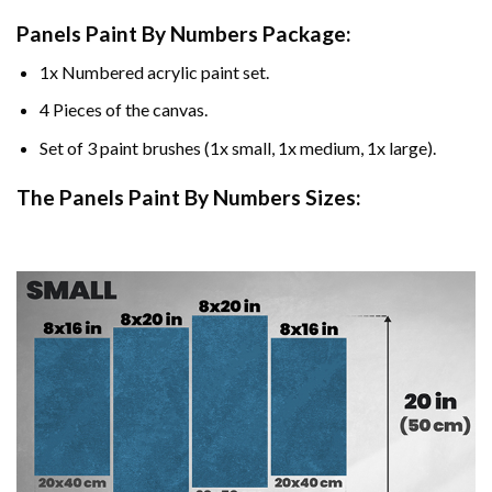
Panels Paint By Numbers Package:
1x Numbered acrylic paint set.
4 Pieces of the canvas.
Set of 3 paint brushes (1x small, 1x medium, 1x large).
The Panels Paint By Numbers Sizes: