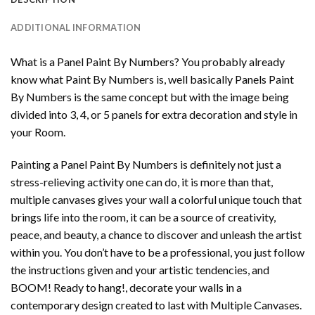
ADDITIONAL INFORMATION
What is a Panel Paint By Numbers? You probably already
know what Paint By Numbers is, well basically Panels Paint
By Numbers is the same concept but with the image being
divided into 3, 4, or 5 panels for extra decoration and style in
your Room.
Painting a Panel Paint By Numbers is definitely not just a
stress-relieving activity one can do, it is more than that,
multiple canvases gives your wall a colorful unique touch that
brings life into the room, it can be a source of creativity,
peace, and beauty, a chance to discover and unleash the artist
within you. You don’t have to be a professional, you just follow
the instructions given and your artistic tendencies, and
BOOM! Ready to hang!, decorate your walls in a
contemporary design created to last with Multiple Canvases.