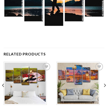
RELATED PRODUCTS
Add to
Add to
wishlist
wishlist