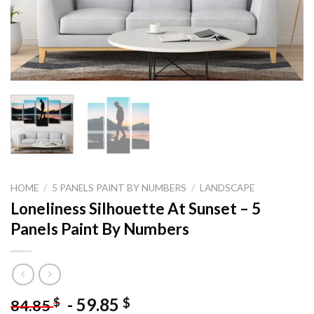
HOME
/
5 PANELS PAINT BY NUMBERS
/
LANDSCAPE
Loneliness Silhouette At Sunset – 5
Panels Paint By Numbers
-
59.85
$
$
84.85