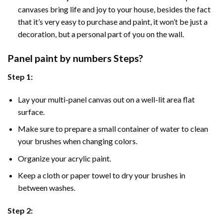
canvases bring life and joy to your house, besides the fact
that it’s very easy to purchase and paint, it won’t be just a
decoration, but a personal part of you on the wall.
Panel
paint by numbers Steps
?
Step 1:
Lay your multi-panel canvas out on a well-lit area flat
surface.
Make sure to prepare a small container of water to clean
your brushes when changing colors.
Organize your acrylic paint.
Keep a cloth or paper towel to dry your brushes in
between washes.
Step 2: