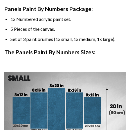
Panels Paint By Numbers Package:
1x Numbered acrylic paint set.
5 Pieces of the canvas.
Set of 3 paint brushes (1x small, 1x medium, 1x large).
The Panels Paint By Numbers Sizes: