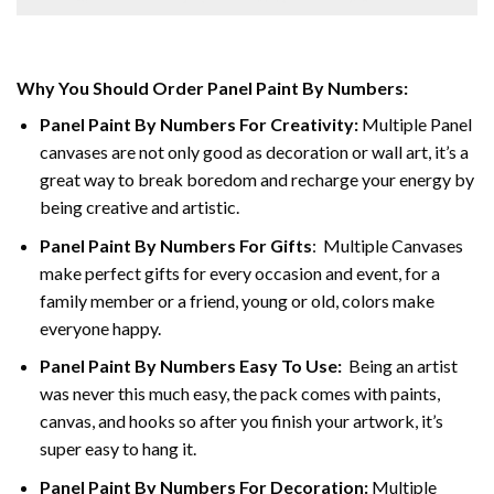
Why You Should Order Panel Paint By Numbers:
Panel Paint By Numbers For Creativity
:
Multiple Panel
canvases are not only good as decoration or wall art, it’s a
great way to break boredom and recharge your energy by
being creative and artistic.
Panel Paint By Numbers
For Gifts
: Multiple Canvases
make perfect gifts for every occasion and event, for a
family member or a friend, young or old, colors make
everyone happy.
Panel Paint By Numbers Easy To Use
:
Being an artist
was never this much easy, the pack comes with paints,
canvas, and hooks so after you finish your artwork, it’s
super easy to hang it.
Panel Paint By Numbers For Decoration
:
Multiple