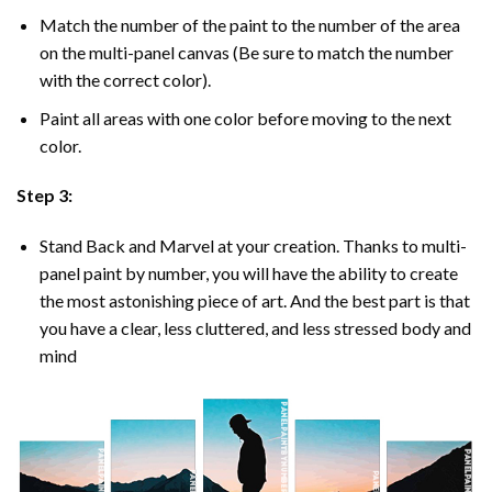
Match the number of the paint to the number of the area
on the multi-panel canvas (Be sure to match the number
with the correct color).
Paint all areas with one color before moving to the next
color.
Step 3:
Stand Back and Marvel at your creation. Thanks to multi-
panel
paint by number
, you will have the ability to create
the most astonishing piece of art. And the best part is that
you have a clear, less cluttered, and less stressed body and
mind