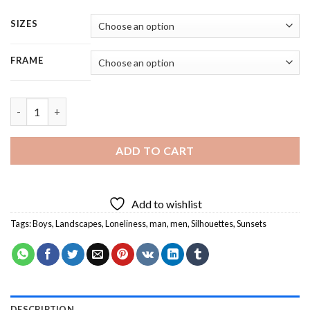
SIZES
FRAME
Loneliness Silhouette At Sunset - 5 Panels Paint By Numbers qu
ADD TO CART
Add to wishlist
Tags:
Boys
,
Landscapes
,
Loneliness
,
man
,
men
,
Silhouettes
,
Sunsets
DESCRIPTION