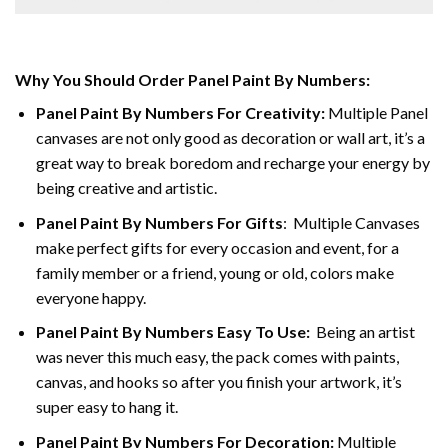
Why You Should Order Panel Paint By Numbers:
Panel Paint By Numbers For Creativity
:
Multiple Panel
canvases are not only good as decoration or wall art, it’s a
great way to break boredom and recharge your energy by
being creative and artistic.
Panel Paint By Numbers
For Gifts
: Multiple Canvases
make perfect gifts for every occasion and event, for a
family member or a friend, young or old, colors make
everyone happy.
Panel Paint By Numbers Easy To Use
:
Being an artist
was never this much easy, the pack comes with paints,
canvas, and hooks so after you finish your artwork, it’s
super easy to hang it.
Panel Paint By Numbers For Decoration
:
Multiple