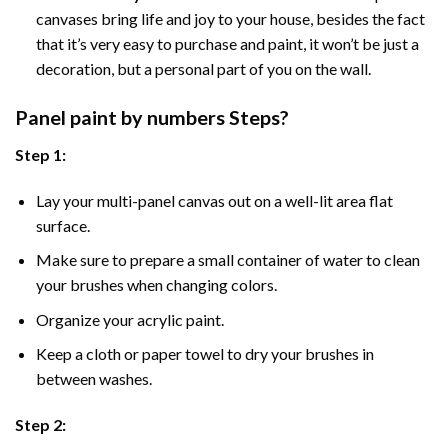
canvases bring life and joy to your house, besides the fact
that it’s very easy to purchase and paint, it won’t be just a
decoration, but a personal part of you on the wall.
Panel
paint by numbers Steps
?
Step 1:
Lay your multi-panel canvas out on a well-lit area flat
surface.
Make sure to prepare a small container of water to clean
your brushes when changing colors.
Organize your acrylic paint.
Keep a cloth or paper towel to dry your brushes in
between washes.
Step 2: