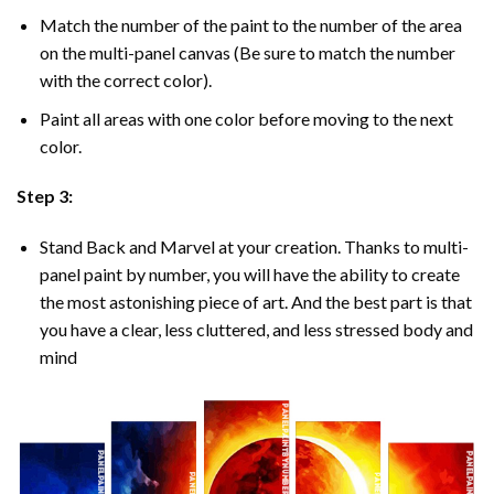
Match the number of the paint to the number of the area
on the multi-panel canvas (Be sure to match the number
with the correct color).
Paint all areas with one color before moving to the next
color.
Step 3:
Stand Back and Marvel at your creation. Thanks to multi-
panel
paint by number
, you will have the ability to create
the most astonishing piece of art. And the best part is that
you have a clear, less cluttered, and less stressed body and
mind