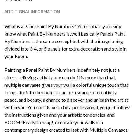
ADDITIONAL INFORMATION
What is a Panel Paint By Numbers? You probably already
know what Paint By Numbers is, well basically Panels Paint
By Numbers is the same concept but with the image being
divided into 3, 4, or 5 panels for extra decoration and style in
your Room.
Painting a Panel Paint By Numbers is definitely not just a
stress-relieving activity one can do, it is more than that,
multiple canvases gives your wall a colorful unique touch that
brings life into the room, it can be a source of creativity,
peace, and beauty, a chance to discover and unleash the artist
within you. You don’t have to be a professional, you just follow
the instructions given and your artistic tendencies, and
BOOM! Ready to hang!, decorate your walls in a
contemporary design created to last with Multiple Canvases.