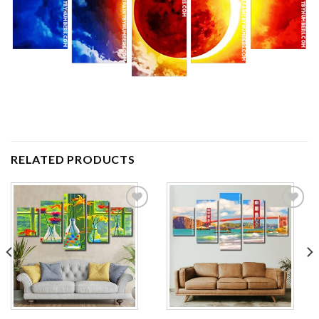
RELATED PRODUCTS
Add to
Add to
wishlist
wishlist