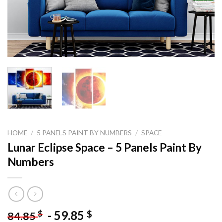
HOME
/
5 PANELS PAINT BY NUMBERS
/
SPACE
Lunar Eclipse Space – 5 Panels Paint By
Numbers
-
59.85
$
$
84.85