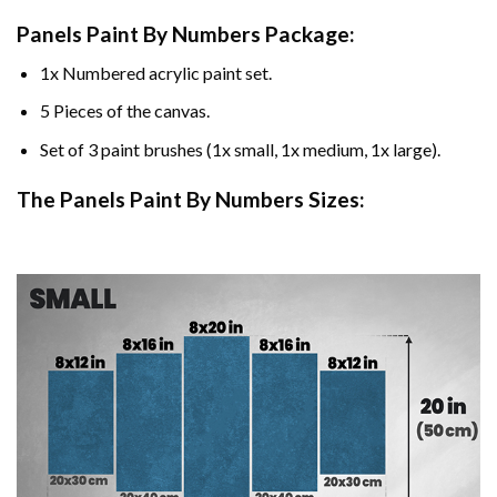
Panels Paint By Numbers Package:
1x Numbered acrylic paint set.
5 Pieces of the canvas.
Set of 3 paint brushes (1x small, 1x medium, 1x large).
The Panels Paint By Numbers Sizes: