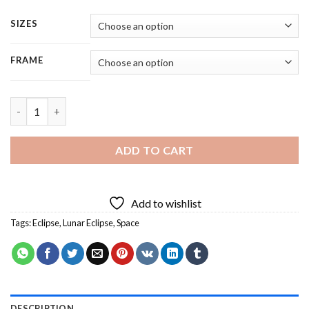
SIZES
FRAME
Lunar Eclipse Space - 5 Panels Paint By Numbers quantity
ADD TO CART
Add to wishlist
Tags:
Eclipse
,
Lunar Eclipse
,
Space
DESCRIPTION